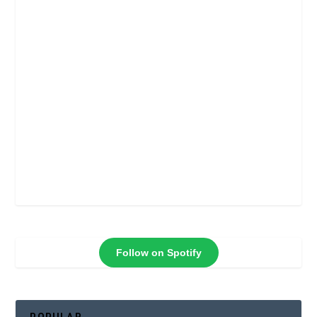
Follow on Spotify
POPULAR