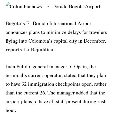
Bogota
‘s El
Dorado
International Airport
announces plans to minimize delays for travelers
flying into Colombia’s capital city in December
,
reports La
Republica
Juan
Pulido
, general manager of
Opain
, the
terminal’s
current operator, stated that they plan
to have 32 immigration checkpoints open, rather
than the current 26.
The manager added that the
airport plans to have all staff present during rush
hour.