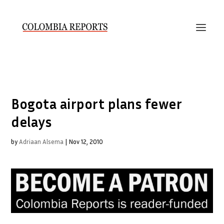
Bogota airport plans fewer
delays
by
Adriaan Alsema
|
Nov 12, 2010