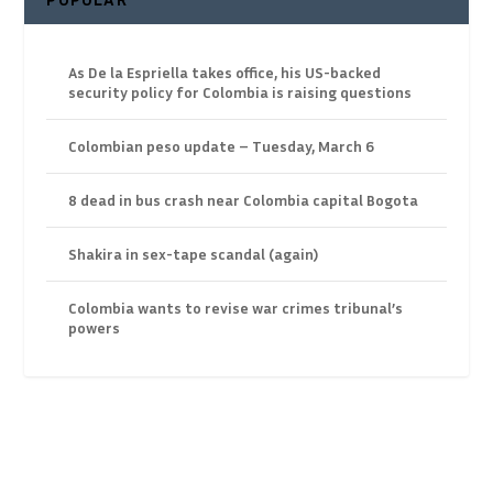
As De la Espriella takes office, his US-backed
security policy for Colombia is raising questions
Colombian peso update – Tuesday, March 6
8 dead in bus crash near Colombia capital Bogota
Shakira in sex-tape scandal (again)
Colombia wants to revise war crimes tribunal’s
powers