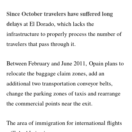
Since October travelers have suffered long
delays
at El Dorado, which lacks the
infrastructure to properly process the number of
travelers that pass through it.
Between February and June 2011,
Opain
plans to
relocate the baggage claim zones, add an
additional two transportation conveyor belts,
change the parking zones of taxis and rearrange
the commercial points near the exit.
The area of immigration for international flights