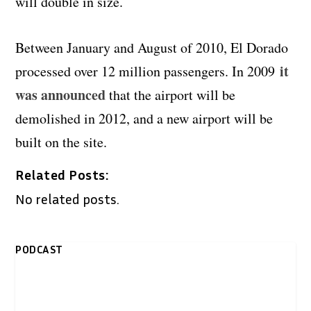
will double in size.
Between January and August of 2010, El Dorado
it
processed over 12 million passengers. In 2009
was announced
that the airport will be
demolished in 2012, and a new airport will be
built on the site.
Related Posts:
No related posts.
PODCAST