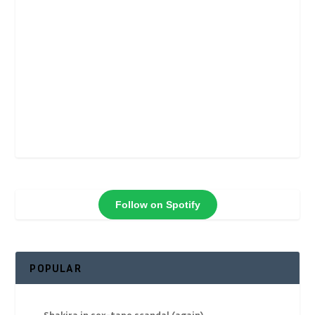
Follow on Spotify
POPULAR
Shakira in sex-tape scandal (again)