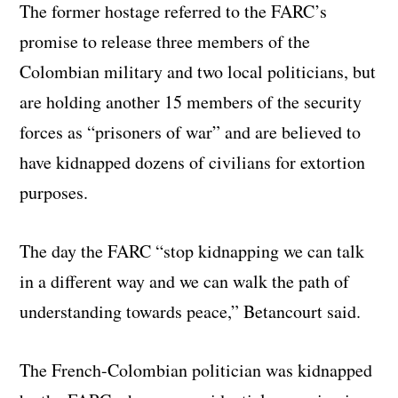
The former hostage referred to the FARC’s
promise to release three members of the
Colombian military and two local politicians, but
are holding another 15 members of the security
forces as “prisoners of war” and are believed to
have kidnapped dozens of civilians for extortion
purposes.
The day the FARC “stop kidnapping we can talk
in a different way and we can walk the path of
understanding towards peace,” Betancourt said.
The French-Colombian politician was kidnapped