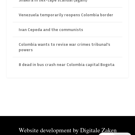
Venezuela temporarily reopens Colombia border
Ivan Cepeda and the communists
Colombia wants to revise war crimes tribunal’s
powers
8 dead in bus crash near Colombia capital Bogota
Website development by
Digitale Zaken