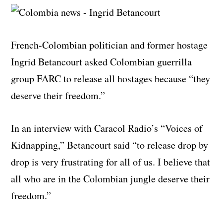
French-Colombian politician and former hostage
Ingrid Betancourt asked Colombian guerrilla
group FARC to release all hostages because “they
deserve their freedom.”
In an interview with Caracol Radio’s “Voices of
Kidnapping,” Betancourt said “to release drop by
drop is very frustrating for all of us. I believe that
all who are in the Colombian jungle deserve their
freedom.”