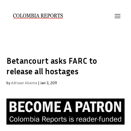
Betancourt asks FARC to
release all hostages
by
Adriaan Alsema
|
Jan 3, 2011