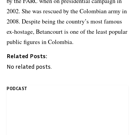
by the FARC when on presidential campaign in
2002. She was rescued by the Colombian army in
2008. Despite being the country’s most famous
ex-hostage, Betancourt is one of the least popular
public figures in Colombia.
Related Posts:
No related posts.
PODCAST