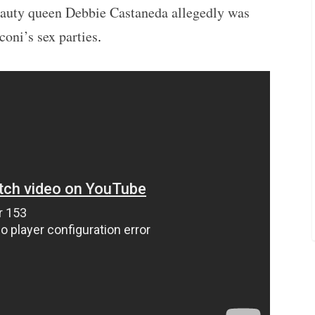
auty queen Debbie Castaneda allegedly was
oni’s sex parties
.