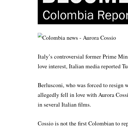
Italy’s controversial former Prime Min
love interest, Italian media reported T
Berlusconi, who was forced to resign w
allegedly fell in love with Aurora Cos
in several Italian films.
Cossio is not the first Colombian to re