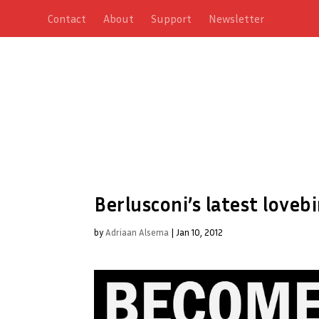
Contact
About
Support
Newsletter
Berlusconi’s latest love
by
Adriaan Alsema
|
Jan 10, 2012