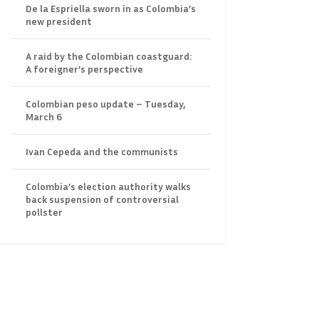
De la Espriella sworn in as Colombia’s
new president
A raid by the Colombian coastguard:
A foreigner’s perspective
Colombian peso update – Tuesday,
March 6
Ivan Cepeda and the communists
Colombia’s election authority walks
back suspension of controversial
pollster