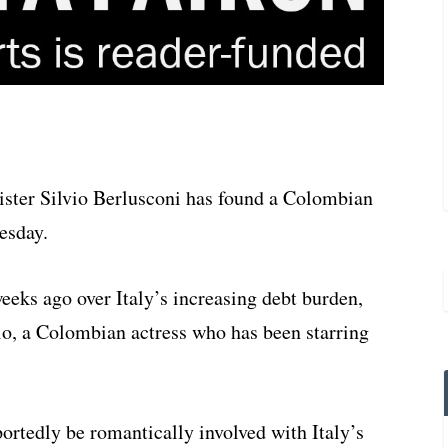
ister Silvio Berlusconi has found a Colombian
uesday.
eeks ago over Italy’s increasing debt burden,
sio, a Colombian actress who has been starring
portedly be romantically involved with Italy’s