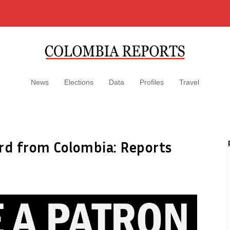
News
Elections
Data
Profiles
Travel
bird from Colombia: Reports