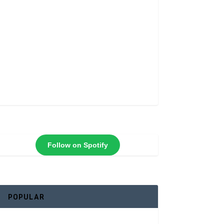
Follow on Spotify
POPULAR