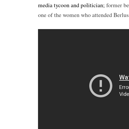
media tycoon and politician;
former be
one of the women who attended Berlusc