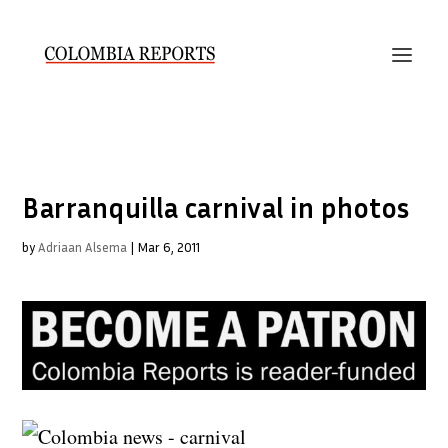
Barranquilla carnival in photos
by
Adriaan Alsema
|
Mar 6, 2011