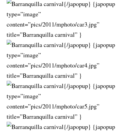
{/japopup} {japopup
type=”image”
content=”pics/2011/mphoto/car3.jpg”
title=”Barranquilla carnival” }
{/japopup} {japopup
type=”image”
content=”pics/2011/mphoto/car4.jpg”
title=”Barranquilla carnival” }
{/japopup} {japopup
type=”image”
content=”pics/2011/mphoto/car5.jpg”
title=”Barranquilla carnival” }
{/japopup} {japopup