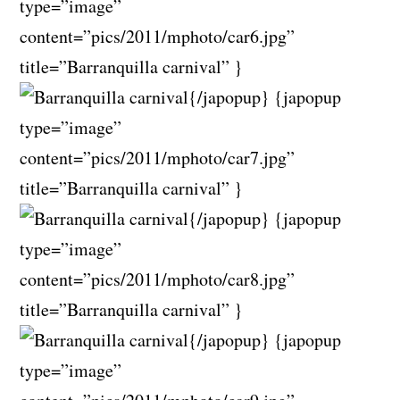
type=”image”
content=”pics/2011/mphoto/car6.jpg”
title=”Barranquilla carnival” }
{/japopup} {japopup
type=”image”
content=”pics/2011/mphoto/car7.jpg”
title=”Barranquilla carnival” }
{/japopup} {japopup
type=”image”
content=”pics/2011/mphoto/car8.jpg”
title=”Barranquilla carnival” }
{/japopup} {japopup
type=”image”