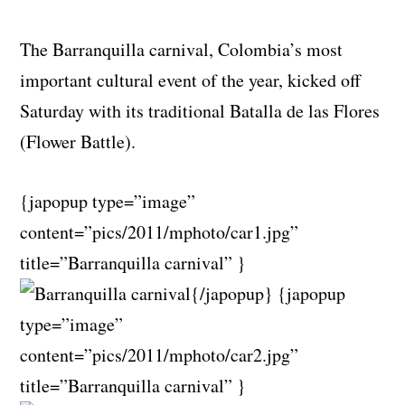
The Barranquilla carnival, Colombia’s most
important cultural event of the year, kicked off
Saturday with its traditional Batalla de las Flores
(Flower Battle).
{japopup type=”image”
content=”pics/2011/mphoto/car1.jpg”
title=”Barranquilla carnival” }
{/japopup} {japopup
type=”image”
content=”pics/2011/mphoto/car2.jpg”
title=”Barranquilla carnival” }