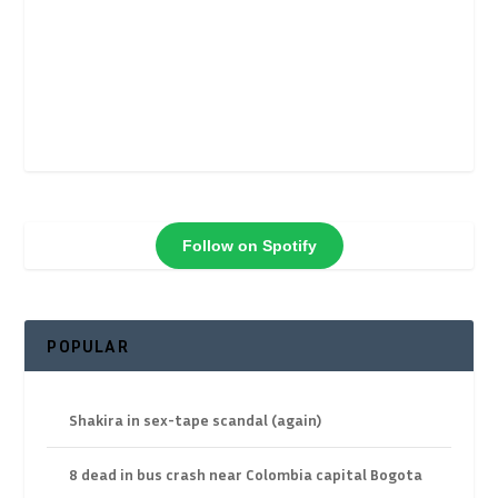
Follow on Spotify
POPULAR
Shakira in sex-tape scandal (again)
8 dead in bus crash near Colombia capital Bogota