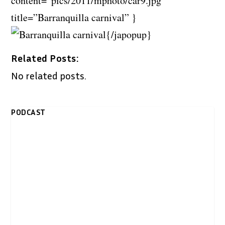
content=”pics/2011/mphoto/car9.jpg”
title=”Barranquilla carnival” }
{/japopup}
Related Posts:
No related posts.
PODCAST