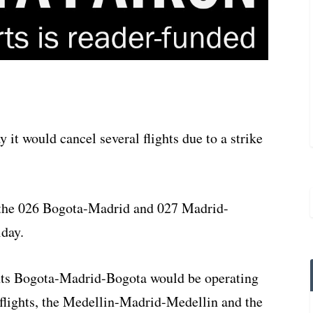
it would cancel several flights due to a strike
 the 026 Bogota-Madrid and 027 Madrid-
iday.
ights Bogota-Madrid-Bogota would be operating
 flights, the Medellin-Madrid-Medellin and the