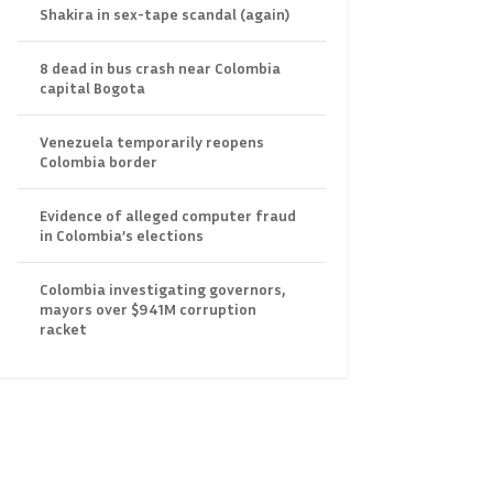
Shakira in sex-tape scandal (again)
8 dead in bus crash near Colombia
capital Bogota
Venezuela temporarily reopens
Colombia border
Evidence of alleged computer fraud
in Colombia’s elections
Colombia investigating governors,
mayors over $941M corruption
racket