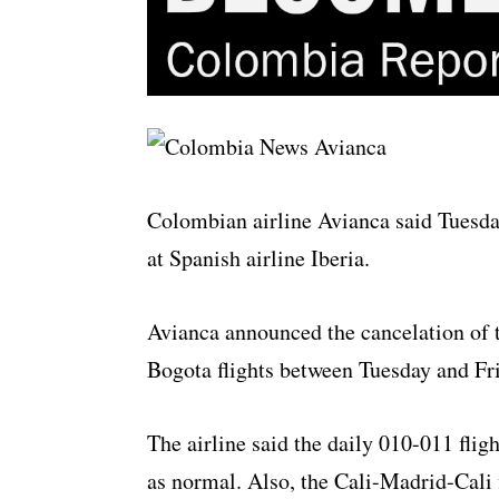
Colombian airline Avianca said Tuesday 
at Spanish airline Iberia.
Avianca announced the cancelation of
Bogota flights between Tuesday and Fr
The airline said the daily 010-011 fl
as normal. Also, the Cali-Madrid-Cali