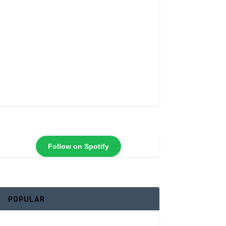
Follow on Spotify
POPULAR