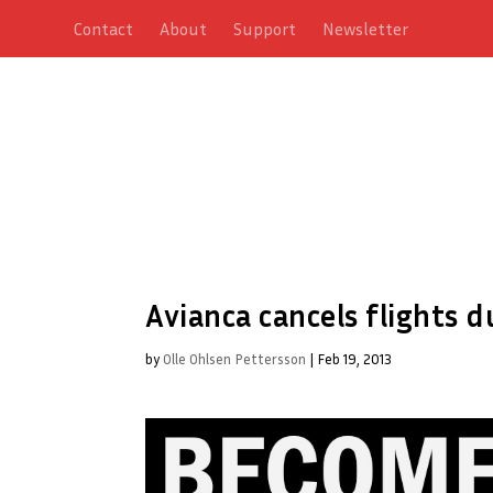
Contact
About
Support
Newsletter
Avianca cancels flights d
by
Olle Ohlsen Pettersson
|
Feb 19, 2013