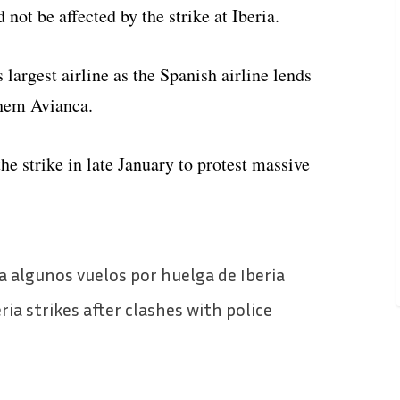
ot be affected by the strike at Iberia.
 largest airline as the Spanish airline lends
them Avianca.
e strike in late January to protest massive
a algunos vuelos por huelga de Iberia
eria strikes after clashes with police