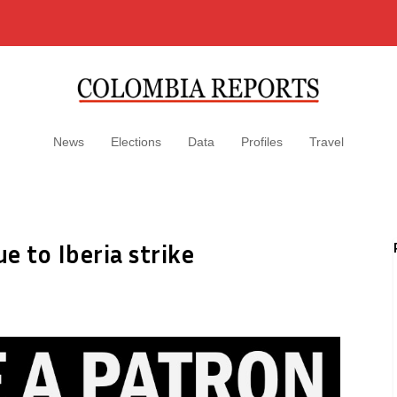
News
Elections
Data
Profiles
Travel
ue to Iberia strike