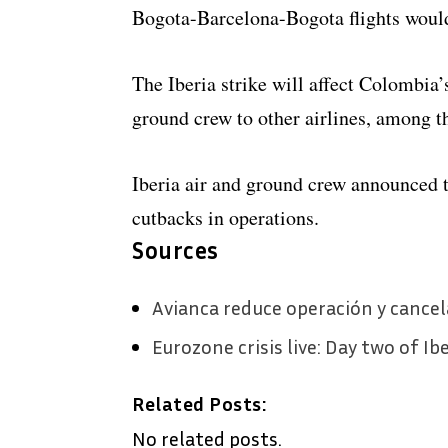
Bogota-Barcelona-Bogota flights would n
The Iberia strike will affect Colombia’s
ground crew to other airlines, among 
Iberia air and ground crew announced th
cutbacks in operations.
Sources
Avianca reduce operación y cancel
Eurozone crisis live: Day two of Ib
Related Posts:
No related posts.