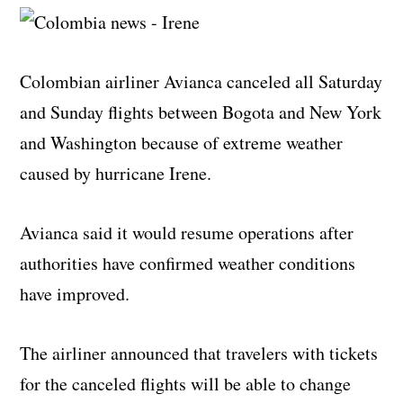
Colombian airliner Avianca canceled all Saturday
and Sunday flights between Bogota and New York
and Washington because of extreme weather
caused by hurricane Irene.
Avianca said it would resume operations after
authorities have confirmed weather conditions
have improved.
The airliner announced that travelers with tickets
for the canceled flights will be able to change