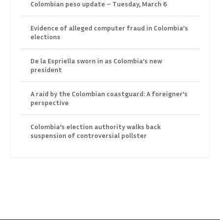
Colombian peso update – Tuesday, March 6
Evidence of alleged computer fraud in Colombia’s
elections
De la Espriella sworn in as Colombia’s new
president
A raid by the Colombian coastguard: A foreigner’s
perspective
Colombia’s election authority walks back
suspension of controversial pollster