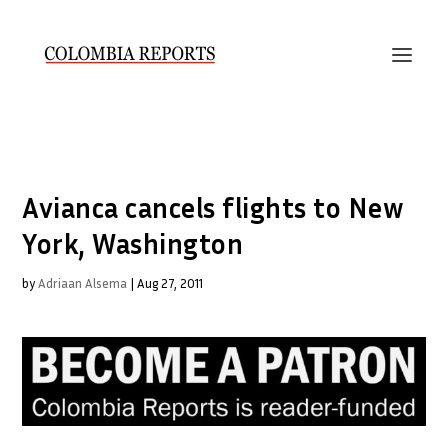
Avianca cancels flights to New
York, Washington
by
Adriaan Alsema
|
Aug 27, 2011