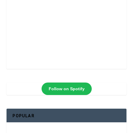
Follow on Spotify
POPULAR