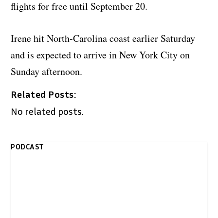
flights for free until September 20.
Irene hit North-Carolina coast earlier Saturday
and is expected to arrive in New York City on
Sunday afternoon.
Related Posts:
No related posts.
PODCAST