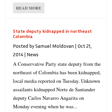
READ MORE
State deputy kidnapped in northeast
Colombia
Posted by
Samuel Moldovan
|
Oct 21,
2014
|
News
A Conservative Party state deputy from the
northeast of Colombia has been kidnapped,
local media reported on Tuesday. Unknown
assailants kidnapped Norte de Santander
deputy Carlos Navarro Angarita on
Monday evening when he was...