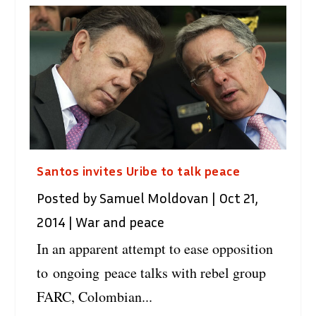
Santos invites Uribe to talk peace
Posted by
Samuel Moldovan
|
Oct 21,
2014
|
War and peace
In an apparent attempt to ease opposition
to ongoing peace talks with rebel group
FARC, Colombian...