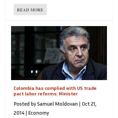
READ MORE
Colombia has complied with US trade
pact labor reforms: Minister
Posted by
Samuel Moldovan
|
Oct 21,
2014
|
Economy