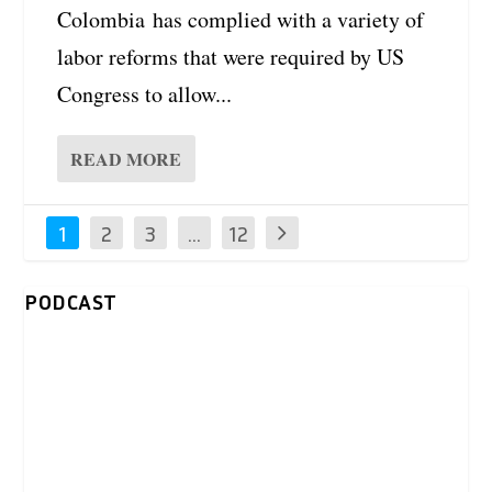
Colombia has complied with a variety of
labor reforms that were required by US
Congress to allow...
READ MORE
1
2
3
…
12
PODCAST