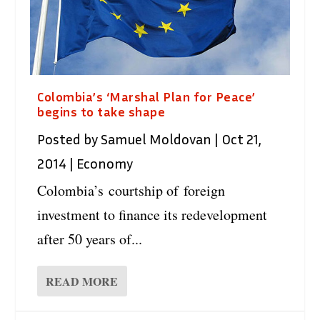
Colombia’s ‘Marshal Plan for Peace’
begins to take shape
Posted by
Samuel Moldovan
|
Oct 21,
2014
|
Economy
Colombia’s courtship of foreign
investment to finance its redevelopment
after 50 years of...
READ MORE