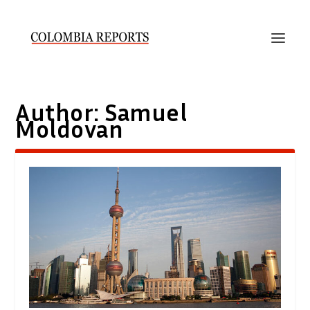
Author:
Samuel
Moldovan