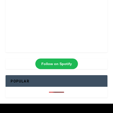
Follow on Spotify
POPULAR