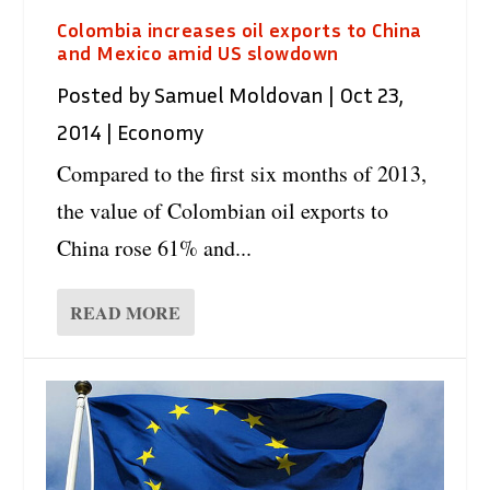
Colombia increases oil exports to China
and Mexico amid US slowdown
Posted by
Samuel Moldovan
|
Oct 23,
2014
|
Economy
Compared to the first six months of 2013,
the value of Colombian oil exports to
China rose 61% and...
READ MORE