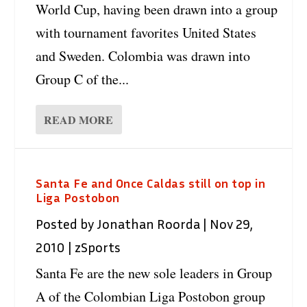
World Cup, having been drawn into a group
with tournament favorites United States
and Sweden. Colombia was drawn into
Group C of the...
READ MORE
Santa Fe and Once Caldas still on top in
Liga Postobon
Posted by
Jonathan Roorda
|
Nov 29,
2010
|
zSports
Santa Fe are the new sole leaders in Group
A of the Colombian Liga Postobon group