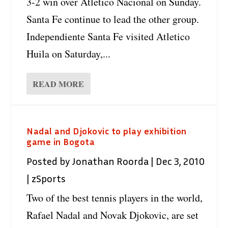
3-2 win over Atletico Nacional on Sunday.
Santa Fe continue to lead the other group.
Independiente Santa Fe visited Atletico
Huila on Saturday,...
READ MORE
Nadal and Djokovic to play exhibition
game in Bogota
Posted by
Jonathan Roorda
|
Dec 3, 2010
|
zSports
Two of the best tennis players in the world,
Rafael Nadal and Novak Djokovic, are set