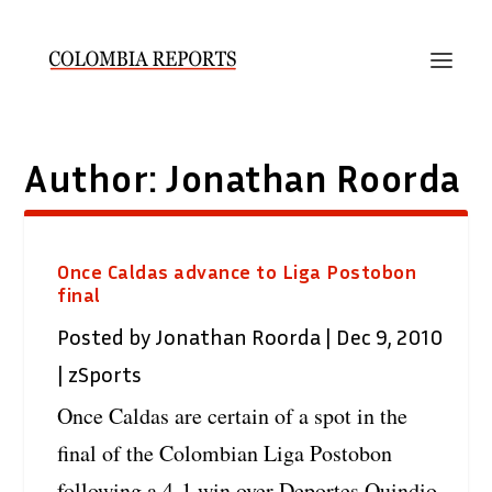
Author:
Jonathan Roorda
Once Caldas advance to Liga Postobon
final
Posted by
Jonathan Roorda
|
Dec 9, 2010
|
zSports
Once Caldas are certain of a spot in the
final of the Colombian Liga Postobon
following a 4-1 win over Deportes Quindio.