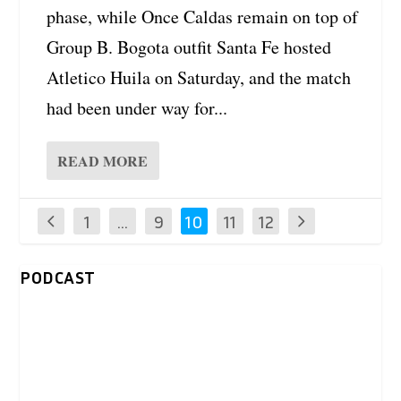
phase, while Once Caldas remain on top of
Group B. Bogota outfit Santa Fe hosted
Atletico Huila on Saturday, and the match
had been under way for...
READ MORE
1
…
9
10
11
12
PODCAST