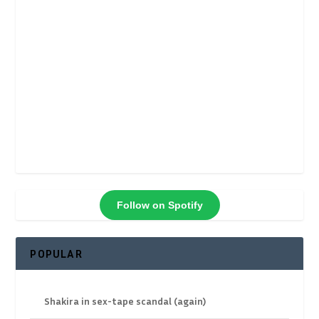
Follow on Spotify
POPULAR
Shakira in sex-tape scandal (again)