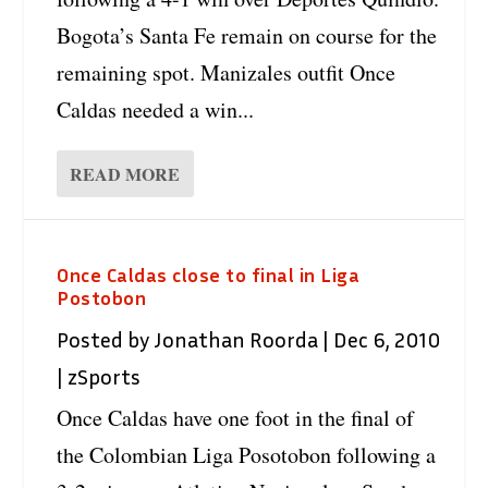
Bogota’s Santa Fe remain on course for the
remaining spot. Manizales outfit Once
Caldas needed a win...
READ MORE
Once Caldas close to final in Liga
Postobon
Posted by
Jonathan Roorda
|
Dec 6, 2010
|
zSports
Once Caldas have one foot in the final of
the Colombian Liga Posotobon following a