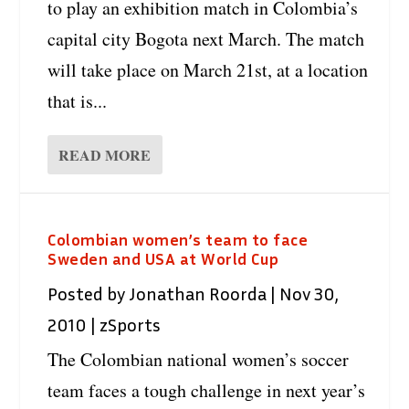
to play an exhibition match in Colombia’s
capital city Bogota next March. The match
will take place on March 21st, at a location
that is...
READ MORE
Colombian women’s team to face
Sweden and USA at World Cup
Posted by
Jonathan Roorda
|
Nov 30,
2010
|
zSports
The Colombian national women’s soccer
team faces a tough challenge in next year’s