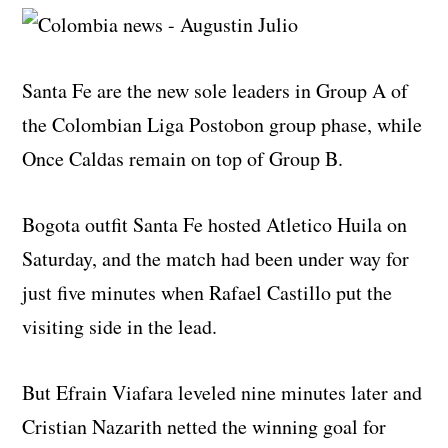
Santa Fe are the new sole leaders in Group A of
the Colombian Liga Postobon group phase, while
Once Caldas remain on top of Group B.
Bogota outfit Santa Fe hosted Atletico Huila on
Saturday, and the match had been under way for
just five minutes when Rafael Castillo put the
visiting side in the lead.
But Efrain Viafara leveled nine minutes later and
Cristian Nazarith netted the winning goal for