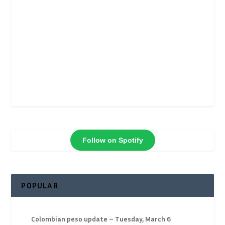
Follow on Spotify
POPULAR
Colombian peso update – Tuesday, March 6