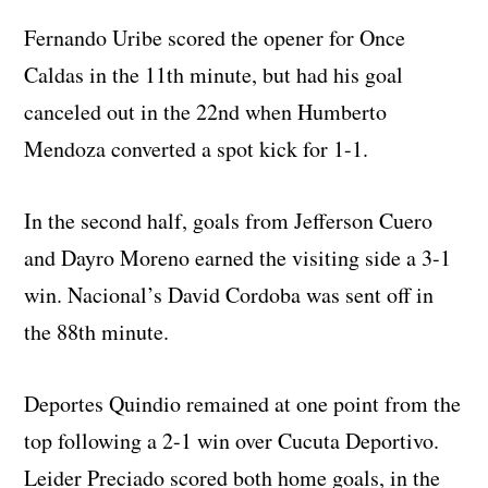
Fernando Uribe scored the opener for Once
Caldas in the 11th minute, but had his goal
canceled out in the 22nd when Humberto
Mendoza converted a spot kick for 1-1.
In the second half, goals from Jefferson Cuero
and Dayro Moreno earned the visiting side a 3-1
win. Nacional’s David Cordoba was sent off in
the 88th minute.
Deportes Quindio remained at one point from the
top following a 2-1 win over Cucuta Deportivo.
Leider Preciado scored both home goals, in the