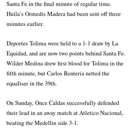
Santa Fe in the final minute of regular time.
Huila’s Ormedis Madera had been sent off three
minutes earlier.
Deportes Tolima were held to a 1-1 draw by La
Equidad, and are now two points behind Santa Fe.
Wilder Medina drew first blood for Tolima in the
fifth minute, but Carlos Renteria netted the
equaliser in the 39th.
On Sunday, Once Caldas successfully defended
their lead in an away match at Atletico Nacional,
beating the Medellin side 3-1.