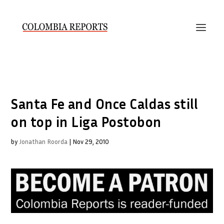
Santa Fe and Once Caldas still
on top in Liga Postobon
by
Jonathan Roorda
|
Nov 29, 2010