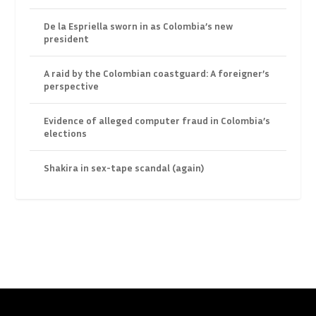
De la Espriella sworn in as Colombia’s new
president
A raid by the Colombian coastguard: A foreigner’s
perspective
Evidence of alleged computer fraud in Colombia’s
elections
Shakira in sex-tape scandal (again)