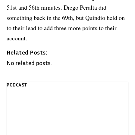
51st and 56th minutes. Diego Peralta did
something back in the 69th, but Quindio held on
to their lead to add three more points to their
account.
Related Posts:
No related posts.
PODCAST