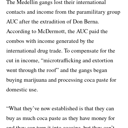
The Medellin gangs lost their international
contacts and income from the paramilitary group
AUC after the extradition of Don Berna.
According to McDermott, the AUC paid the
combos with income generated by the
international drug trade. To compensate for the
cut in income, “microtrafficking and extortion
went through the roof” and the gangs began
buying marijuana and processing coca paste for
domestic use.
“What they’ve now established is that they can
buy as much coca paste as they have money for
and they can turn it into cocaine, but they can’t