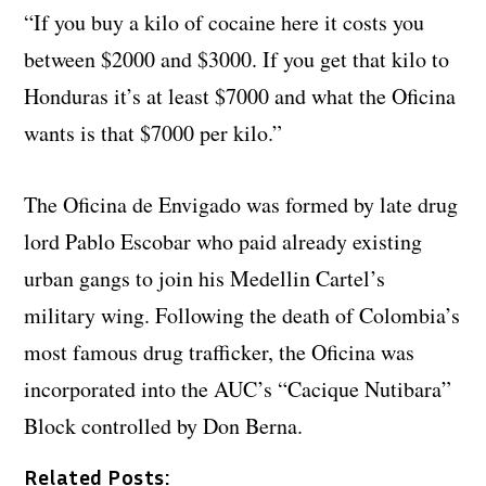
“If you buy a kilo of cocaine here it costs you
between $2000 and $3000. If you get that kilo to
Honduras it’s at least $7000 and what the Oficina
wants is that $7000 per kilo.”
The Oficina de Envigado was formed by late drug
lord Pablo Escobar who paid already existing
urban gangs to join his Medellin Cartel’s
military wing. Following the death of Colombia’s
most famous drug trafficker, the Oficina was
incorporated into the AUC’s “Cacique Nutibara”
Block controlled by Don Berna.
Related Posts: