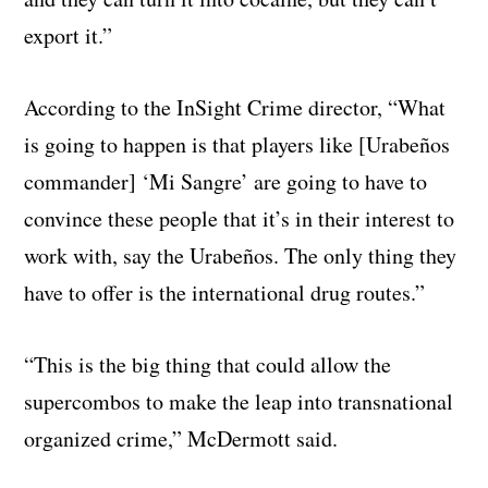
export it.”
According to the InSight Crime director, “What
is going to happen is that players like [Urabeños
commander] ‘Mi Sangre’ are going to have to
convince these people that it’s in their interest to
work with, say the Urabeños. The only thing they
have to offer is the international drug routes.”
“This is the big thing that could allow the
supercombos to make the leap into transnational
organized crime,” McDermott said.