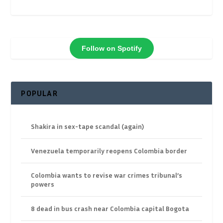
Follow on Spotify
POPULAR
Shakira in sex-tape scandal (again)
Venezuela temporarily reopens Colombia border
Colombia wants to revise war crimes tribunal’s
powers
8 dead in bus crash near Colombia capital Bogota