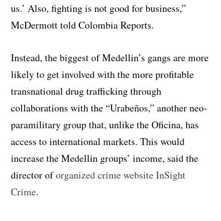
us.’ Also, fighting is not good for business,”
McDermott told Colombia Reports.
Instead, the biggest of Medellin’s gangs are more
likely to get involved with the more profitable
transnational drug trafficking through
collaborations with the “Urabeños,” another neo-
paramilitary group that, unlike the Oficina, has
access to international markets. This would
increase the Medellin groups’ income, said the
director of
organized crime website InSight
Crime
.