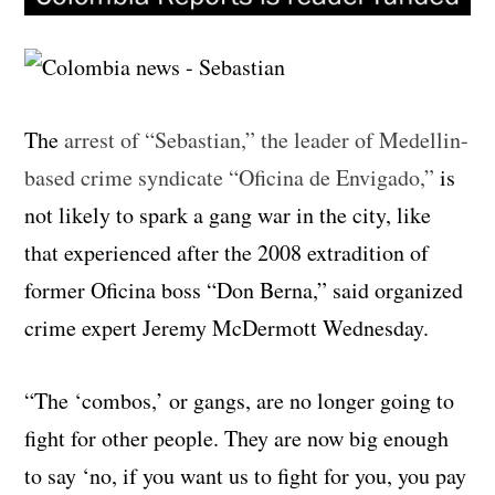
The
arrest of “Sebastian,” the leader of Medellin-
based crime syndicate “Oficina de Envigado,”
is
not likely to spark a gang war in the city, like
that experienced after the 2008 extradition of
former Oficina boss “Don Berna,” said organized
crime expert Jeremy McDermott Wednesday.
“The ‘combos,’ or gangs, are no longer going to
fight for other people. They are now big enough
to say ‘no, if you want us to fight for you, you pay