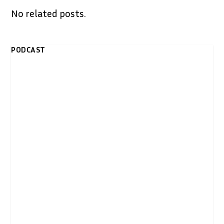
No related posts.
PODCAST