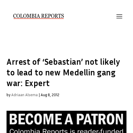
Arrest of ‘Sebastian’ not likely
to lead to new Medellin gang
war: Expert
by
Adriaan Alsema
|
Aug 8, 2012