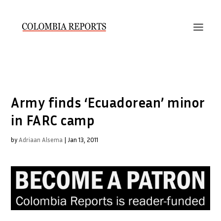
Army finds ‘Ecuadorean’ minor
in FARC camp
by
Adriaan Alsema
|
Jan 13, 2011