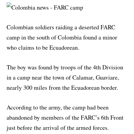
Colombian soldiers raiding a deserted FARC
camp in the south of Colombia found a minor
who claims to be Ecuadorean.
The boy was found by troops of the 4th Division
in a camp near the town of Calamar, Guaviare,
nearly 300 miles from the Ecuadorean border.
According to the army, the camp had been
abandoned by members of the FARC’s 6th Front
just before the arrival of the armed forces.