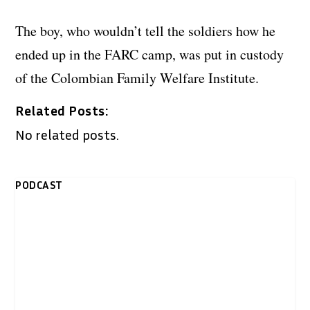
The boy, who wouldn’t tell the soldiers how he
ended up in the FARC camp, was put in custody
of the Colombian Family Welfare Institute.
Related Posts:
No related posts.
PODCAST