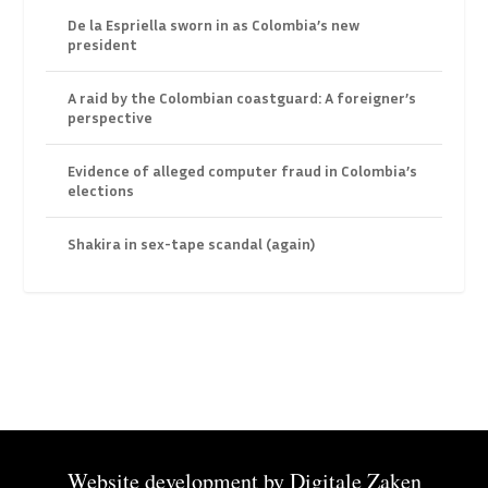
De la Espriella sworn in as Colombia’s new
president
A raid by the Colombian coastguard: A foreigner’s
perspective
Evidence of alleged computer fraud in Colombia’s
elections
Shakira in sex-tape scandal (again)
Website development by
Digitale Zaken