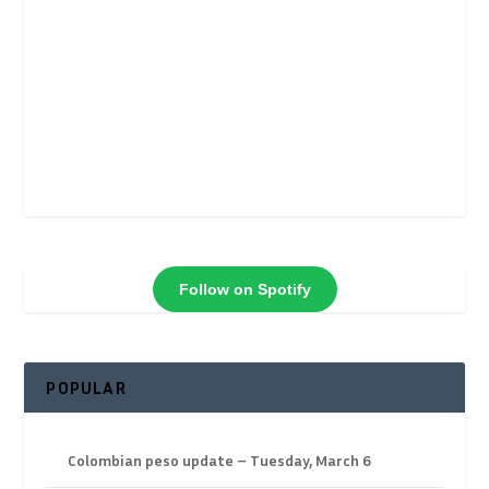
Follow on Spotify
POPULAR
Colombian peso update – Tuesday, March 6