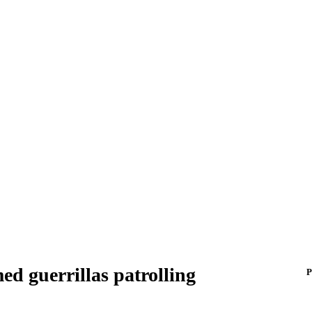
ed guerrillas patrolling