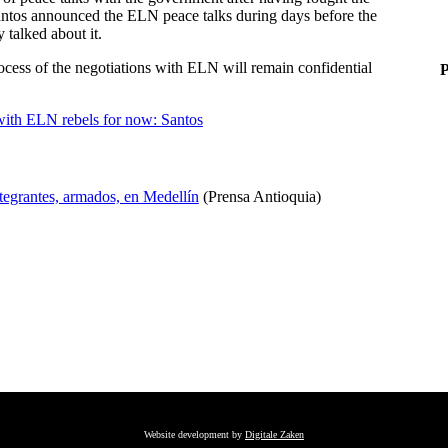
Santos announced the ELN peace talks during days before the
y talked about it.
cess of the negotiations with ELN will remain confidential
P
with ELN rebels for now: Santos
ntegrantes, armados, en Medellín
(Prensa Antioquia)
Website development by
Digitale Zaken