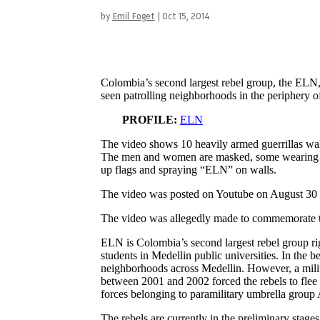
by
Emil Foget
|
Oct 15, 2014
Colombia’s second largest rebel group, the ELN, 
seen patrolling neighborhoods in the periphery 
PROFILE:
ELN
The video shows 10 heavily armed guerrillas wa
The men and women are masked, some wearing EL
up flags and spraying “ELN” on walls.
The video was posted on Youtube on August 30 a
The video was allegedly made to commemorate th
ELN is Colombia’s second largest rebel group r
students in Medellin public universities. In the b
neighborhoods across Medellin. However, a milita
between 2001 and 2002 forced the rebels to flee t
forces belonging to paramilitary umbrella grou
The rebels are currently in the preliminary stage