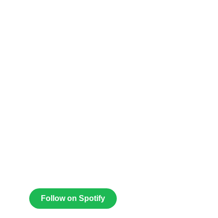
Follow on Spotify