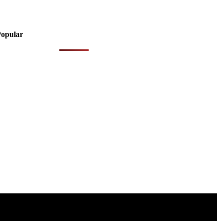
opular