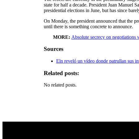
state for half a decade. President Juan Manuel 
presidential elections in June, but has since barel
On Monday, the president announced that the pro
until there is something concrete to announce.
MORE:
Absolute secrecy on negotiations 
Sources
Eln reveló un vídeo donde patrullan sus i
Related posts:
No related posts.