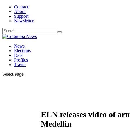
Contact
About
Support
Newsletter
News
Elections
Data
Profiles
Travel
Select Page
ELN releases video of arm
Medellin