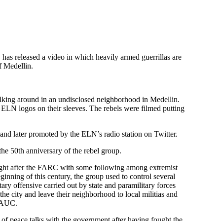
has released a video in which heavily armed guerrillas are
of Medellin.
lking around in an undisclosed neighborhood in Medellin.
N logos on their sleeves. The rebels were filmed putting
nd later promoted by the ELN’s radio station on Twitter.
e 50th anniversary of the rebel group.
ight after the FARC with some following among extremist
eginning of this century, the group used to control several
ry offensive carried out by state and paramilitary forces
he city and leave their neighborhood to local militias and
p AUC.
s of peace talks with the government after having fought the