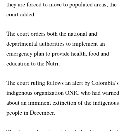
they are forced to move to populated areas, the
court added.
The court orders both the national and
departmental authorities to implement an
emergency plan to provide health, food and
education to the Nutri.
The court ruling follows an alert by Colombia’s
indigenous organization ONIC who had warned
about an imminent extinction of the indigenous
people in December.