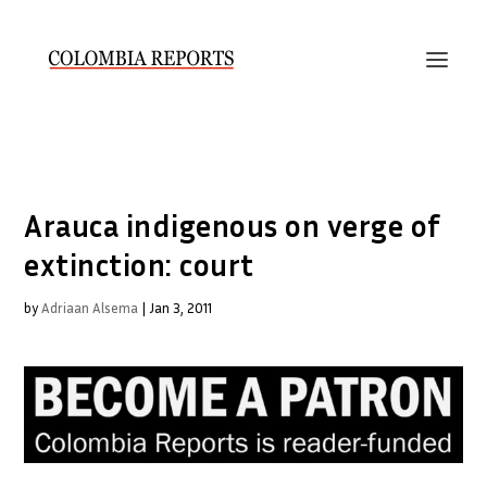
Arauca indigenous on verge of
extinction: court
by
Adriaan Alsema
|
Jan 3, 2011