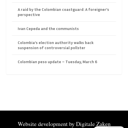
A raid by the Colombian coastguard: A foreigner’s
perspective
Ivan Cepeda and the communists
Colombia’s election authority walks back
suspension of controversial pollster
Colombian peso update – Tuesday, March 6
Website development by
Digitale Zaken