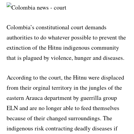
Colombia’s constitutional court demands
authorities to do whatever possible to prevent the
extinction of the Hitnu indigenous community
that is plagued by violence, hunger and diseases.
According to the court, the Hitnu were displaced
from their orginal territory in the jungles of the
eastern Arauca department by guerrilla group
ELN and are no longer able to feed themselves
because of their changed surroundings. The
indigenous risk contracting deadly diseases if