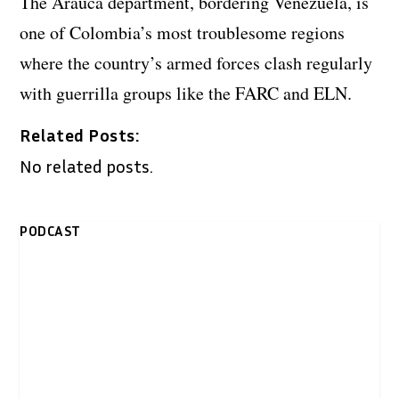
The Arauca department, bordering Venezuela, is
one of Colombia’s most troublesome regions
where the country’s armed forces clash regularly
with guerrilla groups like the FARC and ELN.
Related Posts:
No related posts.
PODCAST