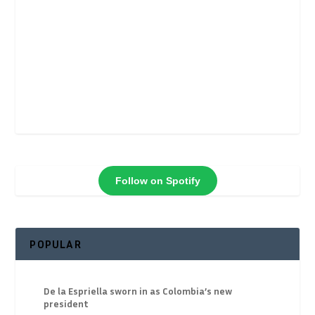
Follow on Spotify
POPULAR
De la Espriella sworn in as Colombia’s new
president