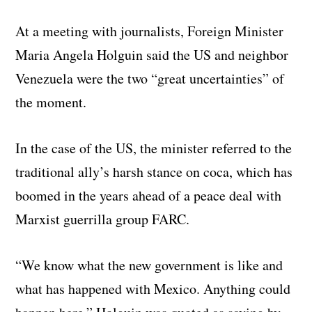
At a meeting with journalists, Foreign Minister
Maria Angela Holguin said the US and neighbor
Venezuela were the two “great uncertainties” of
the moment.
In the case of the US, the minister referred to the
traditional ally’s harsh stance on coca, which has
boomed in the years ahead of a peace deal with
Marxist guerrilla group FARC.
“We know what the new government is like and
what has happened with Mexico. Anything could