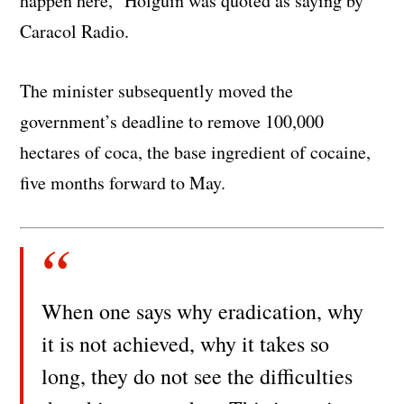
happen here,” Holguin was quoted as saying by
Caracol Radio.
The minister subsequently moved the
government’s deadline to remove 100,000
hectares of coca, the base ingredient of cocaine,
five months forward to May.
When one says why eradication, why
it is not achieved, why it takes so
long, they do not see the difficulties