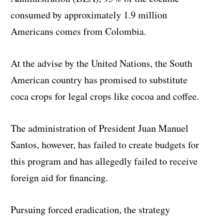
consumed by approximately 1.9 million
Americans comes from Colombia.
At the advise by the United Nations, the South
American country has promised to substitute
coca crops for legal crops like cocoa and coffee.
The administration of President Juan Manuel
Santos, however, has failed to create budgets for
this program and has allegedly failed to receive
foreign aid for financing.
Pursuing forced eradication, the strategy