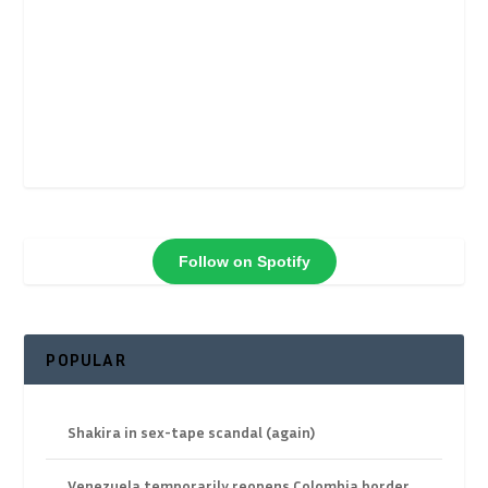
Follow on Spotify
POPULAR
Shakira in sex-tape scandal (again)
Venezuela temporarily reopens Colombia border