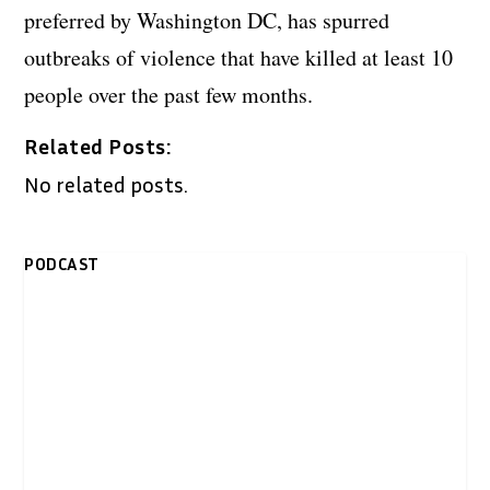
preferred by Washington DC, has spurred
outbreaks of violence that have killed at least 10
people over the past few months.
Related Posts:
No related posts.
PODCAST