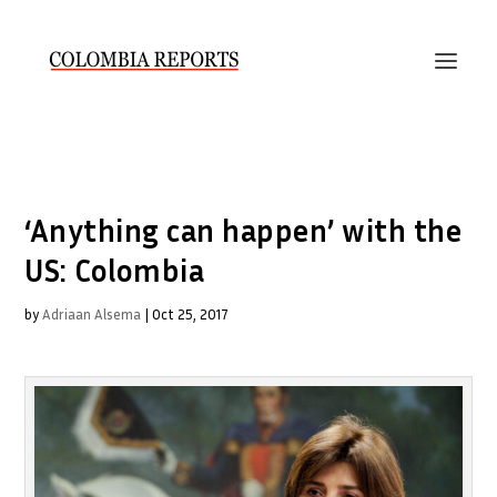
‘Anything can happen’ with the
US: Colombia
by
Adriaan Alsema
|
Oct 25, 2017