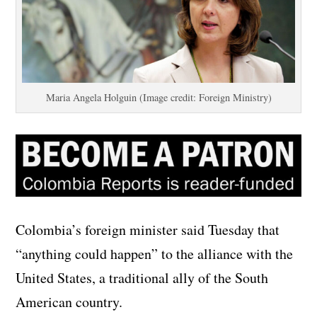
Maria Angela Holguin (Image credit: Foreign Ministry)
Colombia’s foreign minister said Tuesday that
“anything could happen” to the alliance with the
United States, a traditional ally of the South
American country.