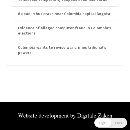
8 dead in bus crash near Colombia capital Bogota
Evidence of alleged computer fraud in Colombia’s
elections
Colombia wants to revise war crimes tribunal’s
powers
Website development by
Digitale Zaken
Light
Dark