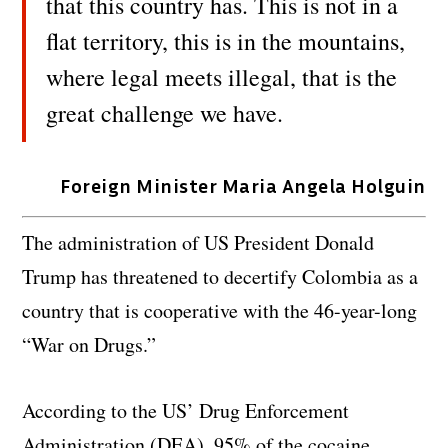
that this country has. This is not in a
flat territory, this is in the mountains,
where legal meets illegal, that is the
great challenge we have.
Foreign Minister Maria Angela Holguin
The administration of US President Donald
Trump has threatened to decertify Colombia as a
country that is cooperative with the 46-year-long
“War on Drugs.”
According to the US’ Drug Enforcement
Administration (DEA), 95% of the cocaine