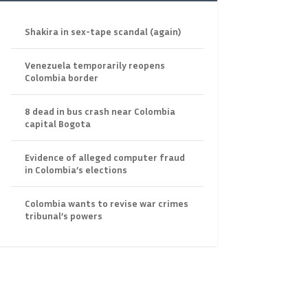
Shakira in sex-tape scandal (again)
Venezuela temporarily reopens
Colombia border
8 dead in bus crash near Colombia
capital Bogota
Evidence of alleged computer fraud
in Colombia’s elections
Colombia wants to revise war crimes
tribunal’s powers