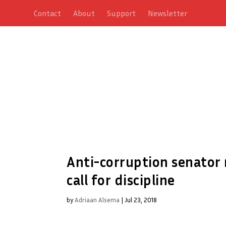
Contact
About
Support
Newsletter
Anti-corruption senator
call for discipline
by
Adriaan Alsema
|
Jul 23, 2018