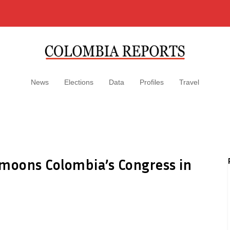
News
Elections
Data
Profiles
Travel
 moons Colombia’s Congress in