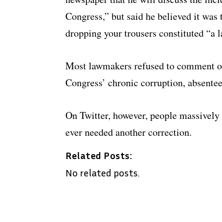
Congress,” but said he believed it was 
dropping your trousers constituted “a l
Most lawmakers refused to comment on
Congress’ chronic corruption, absentee
On Twitter, however, people massively 
ever needed another correction.
Related Posts:
No related posts.