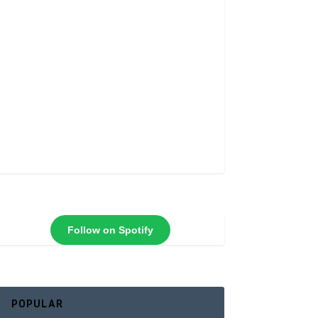
Follow on Spotify
POPULAR