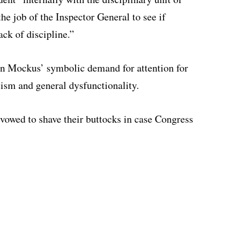
the job of the Inspector General to see if
ack of discipline.”
 Mockus’ symbolic demand for attention for
ism and general dysfunctionality.
vowed to shave their buttocks in case Congress