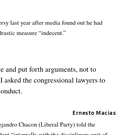
rsy last year after media found out he had
 drastic measure “indecent.”
e and put forth arguments, not to
I asked the congressional lawyers to
conduct.
Ernesto Macias
jandro Chacon (Liberal Party) told the
dent “internally with the disciplinary unit of