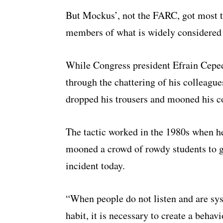
But Mockus’, not the FARC, got most t
members of what is widely considered 
While Congress president Efrain Ceped
through the chattering of his colleague
dropped his trousers and mooned his c
The tactic worked in the 1980s when he
mooned a crowd of rowdy students to get
incident today.
“When people do not listen and are sys
habit, it is necessary to create a behav