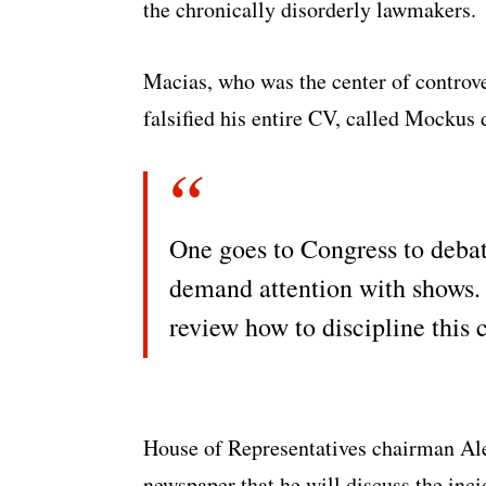
the chronically disorderly lawmakers.
Macias, who was the center of controve
falsified his entire CV, called Mockus
One goes to Congress to debat
demand attention with shows. 
review how to discipline this 
House of Representatives chairman Ale
newspaper that he will discuss the inci