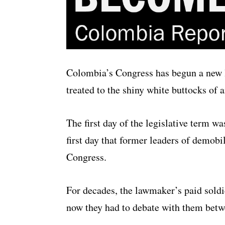
Colombia’s Congress has begun a new 
treated to the shiny white buttocks of
The first day of the legislative term w
first day that former leaders of demob
Congress.
For decades, the lawmaker’s paid soldie
now they had to debate with them betw