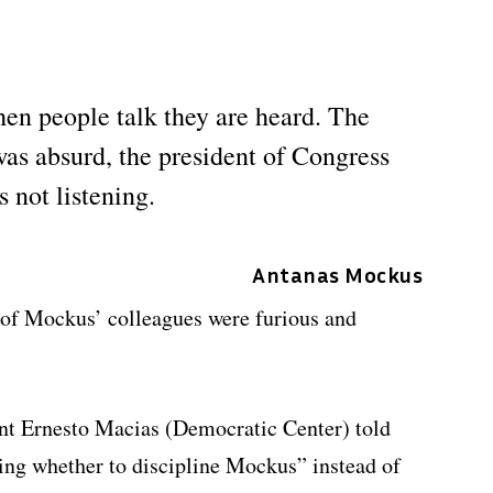
when people talk they are heard. The
was absurd, the president of Congress
 not listening.
Antanas Mockus
of Mockus’ colleagues were furious and
ent Ernesto Macias (Democratic Center) told
ing whether to discipline Mockus” instead of