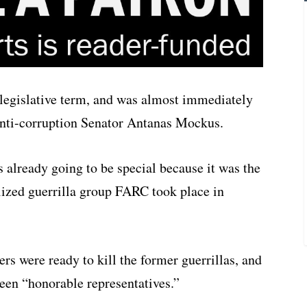
legislative term, and was almost immediately
 anti-corruption Senator Antanas Mockus.
as already going to be special because it was the
ilized guerrilla group FARC took place in
rs were ready to kill the former guerrillas, and
een “honorable representatives.”