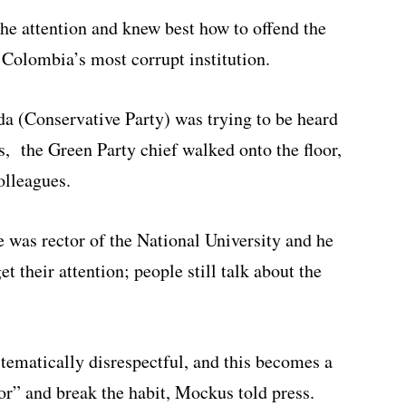
he attention and knew best how to offend the
Colombia’s most corrupt institution.
a (Conservative Party) was trying to be heard
s, the Green Party chief walked onto the floor,
olleagues.
 was rector of the National University and he
 their attention; people still talk about the
tematically disrespectful, and this becomes a
ior” and break the habit, Mockus told press.