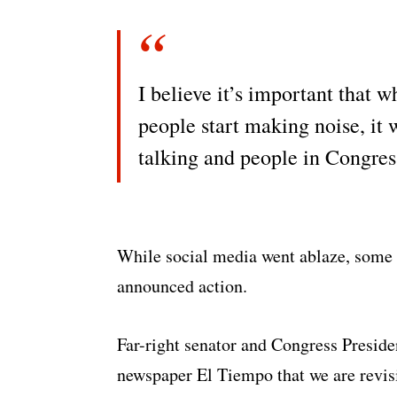
I believe it’s important that 
people start making noise, it 
talking and people in Congress
While social media went ablaze, some 
announced action.
Far-right senator and Congress Presid
newspaper El Tiempo that we are revis