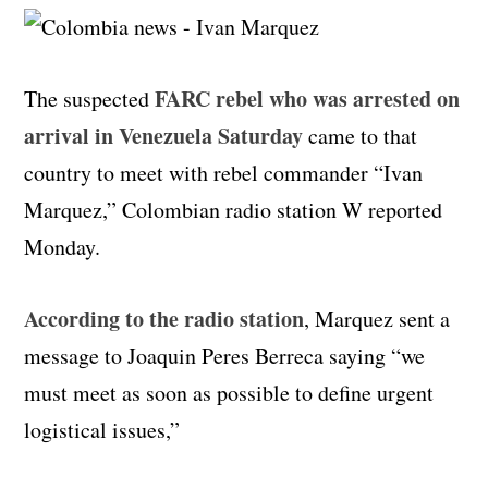
FARC rebel who was arrested on
The suspected
arrival in Venezuela Saturday
came to that
country to meet with rebel commander “Ivan
Marquez,” Colombian radio station W reported
Monday.
According to the radio station
, Marquez sent a
message to Joaquin Peres Berreca saying “we
must meet as soon as possible to define urgent
logistical issues,”