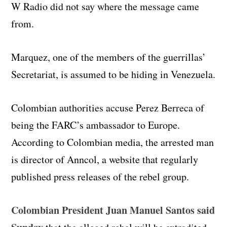
W Radio did not say where the message came
from.
Marquez, one of the members of the guerrillas’
Secretariat, is assumed to be hiding in Venezuela.
Colombian authorities accuse Perez Berreca of
being the FARC’s ambassador to Europe.
According to Colombian media, the arrested man
is director of Anncol, a website that regularly
published press releases of the rebel group.
Colombian President Juan Manuel Santos said