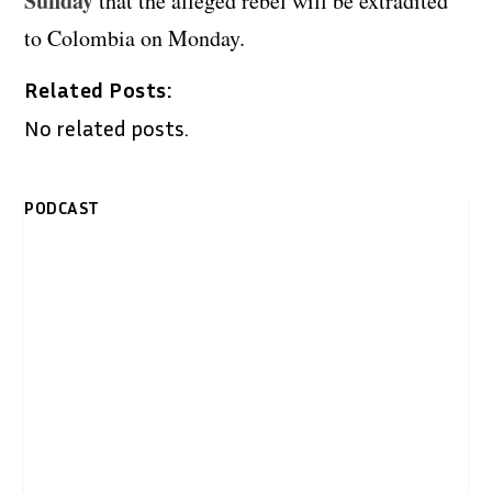
Sunday
that the alleged rebel will be extradited
to Colombia on Monday.
Related Posts:
No related posts.
PODCAST