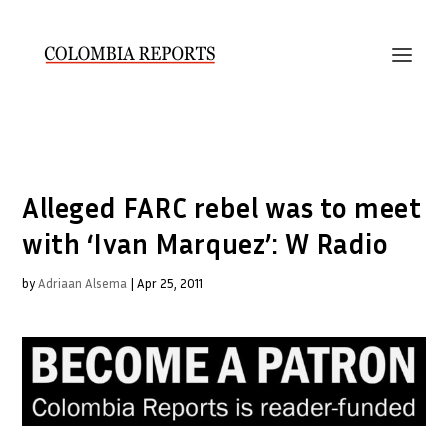
Alleged FARC rebel was to meet
with ‘Ivan Marquez’: W Radio
by
Adriaan Alsema
|
Apr 25, 2011