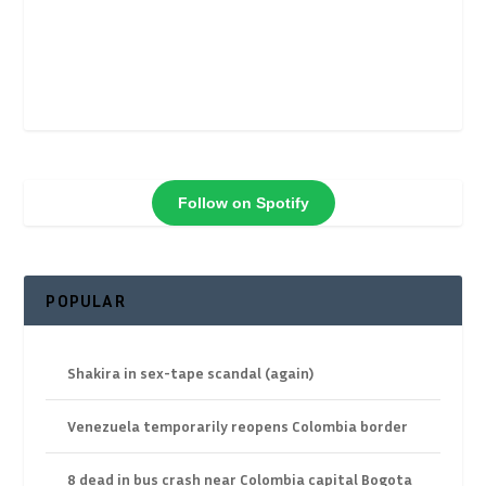
Follow on Spotify
POPULAR
Shakira in sex-tape scandal (again)
Venezuela temporarily reopens Colombia border
8 dead in bus crash near Colombia capital Bogota