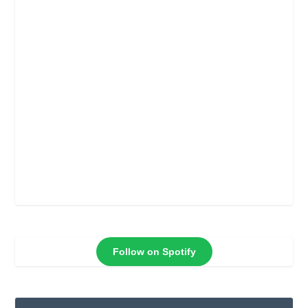
Follow on Spotify