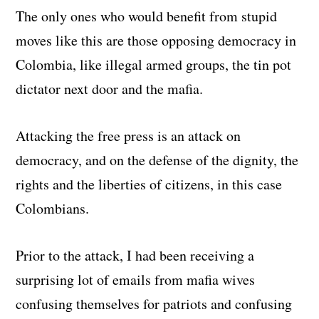
The only ones who would benefit from stupid
moves like this are those opposing democracy in
Colombia, like illegal armed groups, the tin pot
dictator next door and the mafia.
Attacking the free press is an attack on
democracy, and on the defense of the dignity, the
rights and the liberties of citizens, in this case
Colombians.
Prior to the attack, I had been receiving a
surprising lot of emails from mafia wives
confusing themselves for patriots and confusing