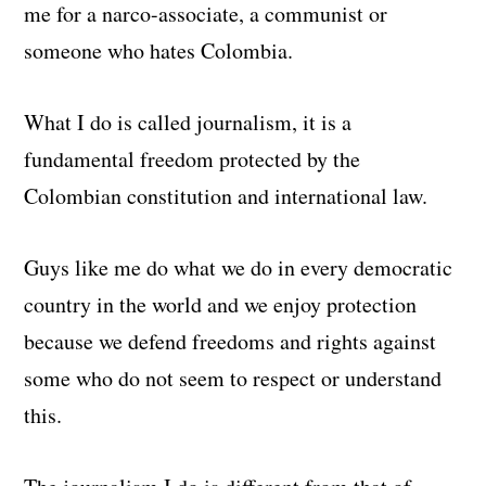
me for a narco-associate, a communist or
someone who hates Colombia.
What I do is called journalism, it is a
fundamental freedom protected by the
Colombian constitution and international law.
Guys like me do what we do in every democratic
country in the world and we enjoy protection
because we defend freedoms and rights against
some who do not seem to respect or understand
this.