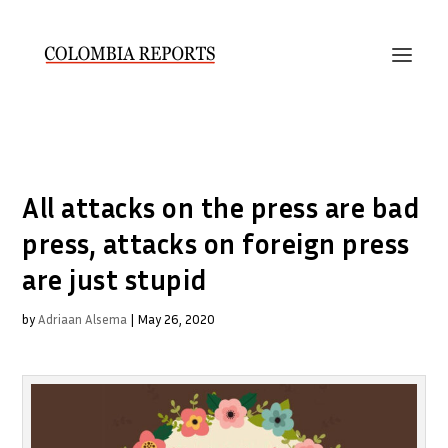
All attacks on the press are bad
press, attacks on foreign press
are just stupid
by
Adriaan Alsema
|
May 26, 2020