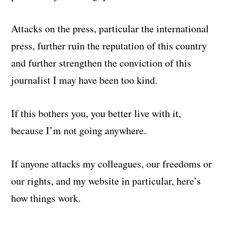
Attacks on the press, particular the international
press, further ruin the reputation of this country
and further strengthen the conviction of this
journalist I may have been too kind.
If this bothers you, you better live with it,
because I’m not going anywhere.
If anyone attacks my colleagues, our freedoms or
our rights, and my website in particular, here’s
how things work.