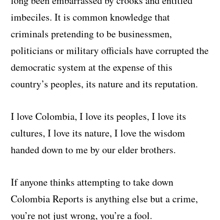
long been embarrassed by crooks and entitled
imbeciles. It is common knowledge that
criminals pretending to be businessmen,
politicians or military officials have corrupted the
democratic system at the expense of this
country’s peoples, its nature and its reputation.
I love Colombia, I love its peoples, I love its
cultures, I love its nature, I love the wisdom
handed down to me by our elder brothers.
If anyone thinks attempting to take down
Colombia Reports is anything else but a crime,
you’re not just wrong, you’re a fool.