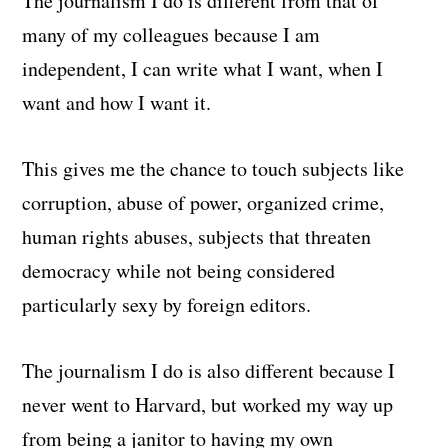
The journalism I do is different from that of
many of my colleagues because I am
independent, I can write what I want, when I
want and how I want it.
This gives me the chance to touch subjects like
corruption, abuse of power, organized crime,
human rights abuses, subjects that threaten
democracy while not being considered
particularly sexy by foreign editors.
The journalism I do is also different because I
never went to Harvard, but worked my way up
from being a janitor to having my own