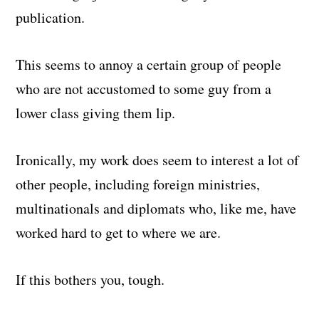
publication.
This seems to annoy a certain group of people
who are not accustomed to some guy from a
lower class giving them lip.
Ironically, my work does seem to interest a lot of
other people, including foreign ministries,
multinationals and diplomats who, like me, have
worked hard to get to where we are.
If this bothers you, tough.