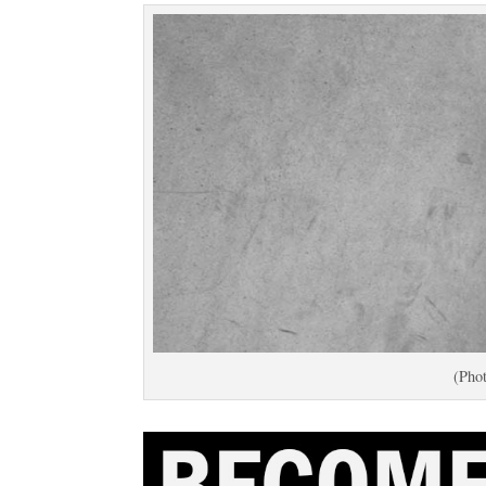
(Phot