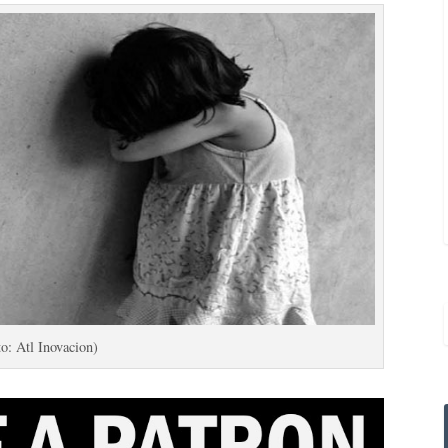
o: Atl Inovacion)