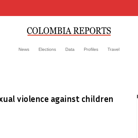
News
Elections
Data
Profiles
Travel
xual violence against children