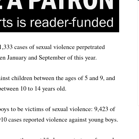
1,333 cases of sexual violence perpetrated
en January and September of this year.
inst children between the ages of 5 and 9, and
between 10 to 14 years old.
oys to be victims of sexual violence: 9,423 of
910 cases reported violence against young boys.