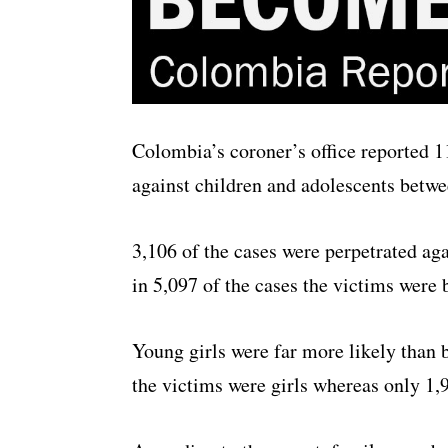
Colombia’s coroner’s office reported 1
against children and adolescents betwe
3,106 of the cases were perpetrated aga
in 5,097 of the cases the victims were 
Young girls were far more likely than b
the victims were girls whereas only 1,