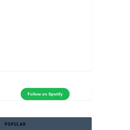
Follow on Spotify
POPULAR