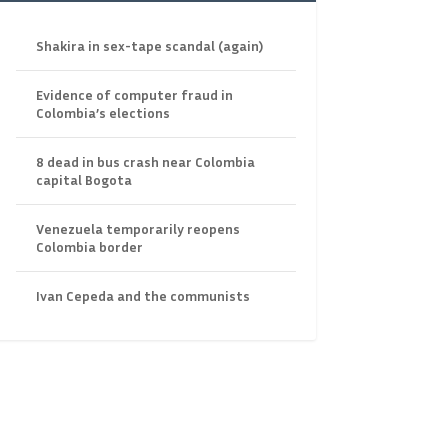
Shakira in sex-tape scandal (again)
Evidence of computer fraud in
Colombia’s elections
8 dead in bus crash near Colombia
capital Bogota
Venezuela temporarily reopens
Colombia border
Ivan Cepeda and the communists