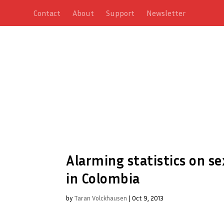
Contact
About
Support
Newsletter
Alarming statistics on se
in Colombia
by
Taran Volckhausen
|
Oct 9, 2013