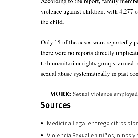
According to the report, family member
violence against children, with 4,277 
the child.
Only 15 of the cases were reportedly 
there were no reports directly implica
to humanitarian rights groups, armed r
sexual abuse systematically in past con
MORE:
Sexual violence employed
Sources
Medicina Legal entrega cifras al
Violencia Sexual en niños, niñas y