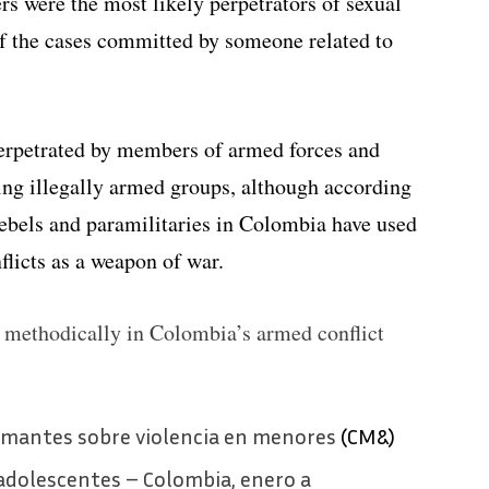
s were the most likely perpetrators of sexual
of the cases committed by someone related to
perpetrated by members of armed forces and
ting illegally armed groups, although according
ebels and paramilitaries in Colombia have used
flicts as a weapon of war.
 methodically in Colombia’s armed conflict
armantes sobre violencia en menores
(CM&)
 adolescentes – Colombia, enero a