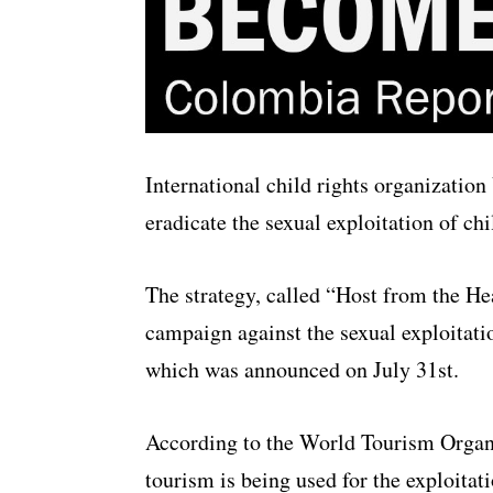
International child rights organizatio
eradicate the sexual exploitation of ch
The strategy, called “Host from the He
campaign against the sexual exploitatio
which was announced on July 31st.
According to the World Tourism Organ
tourism is being used for the exploitati