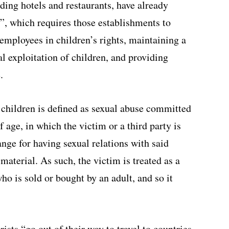
ding hotels and restaurants, have already
e”, which requires those establishments to
g employees in children’s rights, maintaining a
l exploitation of children, and providing
.
children is defined as sexual abuse committed
f age, in which the victim or a third party is
nge for having sexual relations with said
material. As such, the victim is treated as a
ho is sold or bought by an adult, and so it
ists “go out of their way to travel to countries