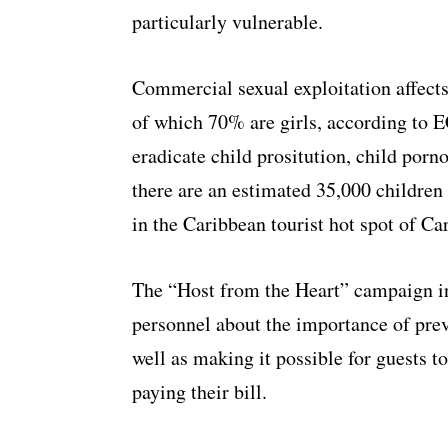
particularly vulnerable.
Commercial sexual exploitation affects
of which 70% are girls, according to 
eradicate child prositution, child porn
there are an estimated 35,000 children 
in the Caribbean tourist hot spot of Ca
The “Host from the Heart” campaign invo
personnel about the importance of preve
well as making it possible for guests t
paying their bill.