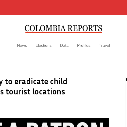
News
Elections
Data
Profiles
Travel
 to eradicate child
s tourist locations