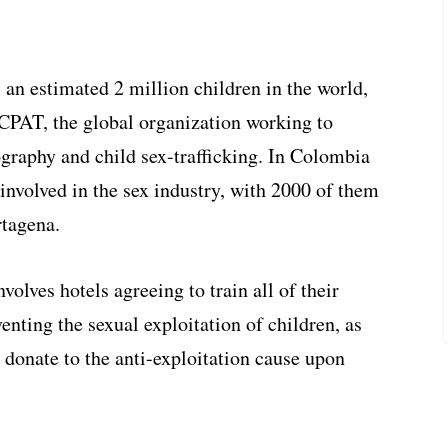
 an estimated 2 million children in the world,
ECPAT, the global organization working to
ography and child sex-trafficking. In Colombia
involved in the sex industry, with 2000 of them
rtagena.
lves hotels agreeing to train all of their
nting the sexual exploitation of children, as
o donate to the anti-exploitation cause upon