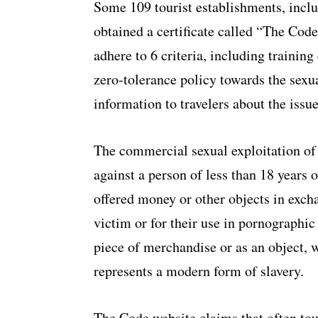
Some 109 tourist establishments, inclu
obtained a certificate called “The Cod
adhere to 6 criteria, including trainin
zero-tolerance policy towards the sexua
information to travelers about the issue
The commercial sexual exploitation of 
against a person of less than 18 years o
offered money or other objects in excha
victim or for their use in pornographic 
piece of merchandise or as an object, w
represents a modern form of slavery.
The Code website claims that often tour