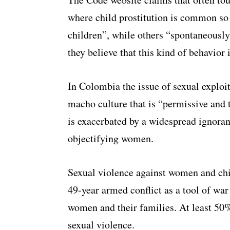
where child prostitution is common so 
children”, while others “spontaneously
they believe that this kind of behavior 
In Colombia the issue of sexual exploit
macho culture that is “permissive and 
is exacerbated by a widespread ignoranc
objectifying women.
Sexual violence against women and chi
49-year armed conflict as a tool of war 
women and their families. At least 50
sexual violence.