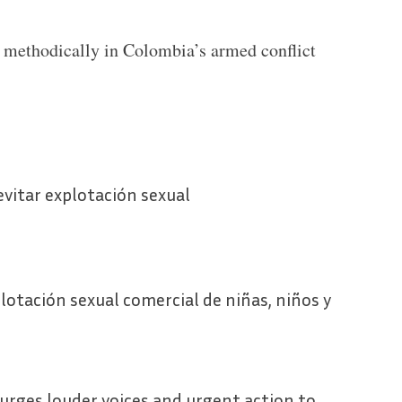
 methodically in Colombia’s armed conflict
vitar explotación sexual
lotación sexual comercial de niñas, niños y
 urges louder voices and urgent action to