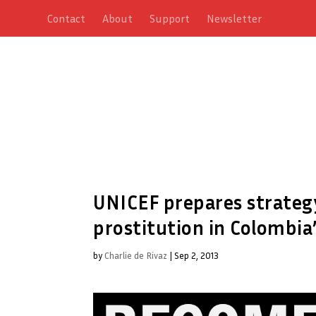
Contact
About
Support
Newsletter
UNICEF prepares strategy
prostitution in Colombia’
by
Charlie de Rivaz
|
Sep 2, 2013