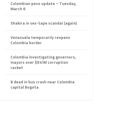
Colombian peso update – Tuesday,
March 6
Shakira in sex-tape scandal (again)
Venezuela temporarily reopens
Colombia border
Colombia investigating governors,
mayors over $941M corruption
racket
8 dead in bus crash near Colombia
capital Bogota