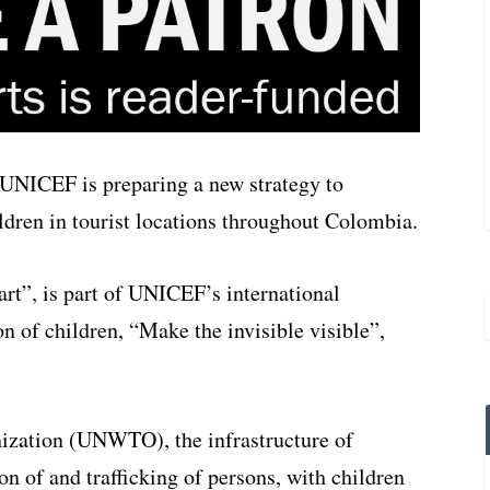
n UNICEF is preparing a new strategy to
ildren in tourist locations throughout Colombia.
art”, is part of UNICEF’s international
n of children, “Make the invisible visible”,
ization (UNWTO), the infrastructure of
on of and trafficking of persons, with children