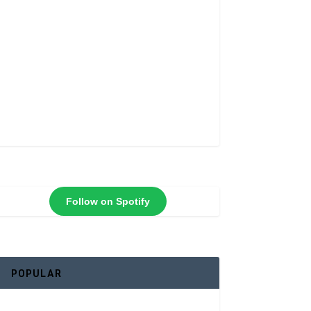
Follow on Spotify
POPULAR