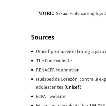
MORE:
Sexual violence employed
Sources
Unicef promueve estrategia para e
The Code website
RENACER foundation
Huésped de Corazón, contra la exp
adolescentes
(Unicef)
ECPAT website
Make the Invisible Visible: UNICEF