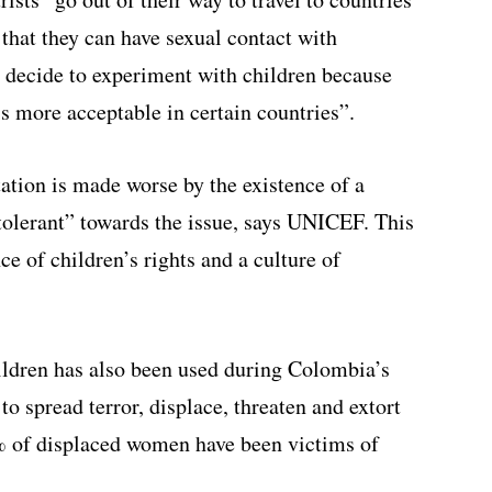
that they can have sexual contact with
 decide to experiment with children because
is more acceptable in certain countries”.
ation is made worse by the existence of a
tolerant” towards the issue, says UNICEF. This
e of children’s rights and a culture of
ldren has also been used during Colombia’s
to spread terror, displace, threaten and extort
% of displaced women have been victims of