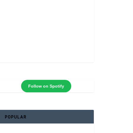
Follow on Spotify
POPULAR