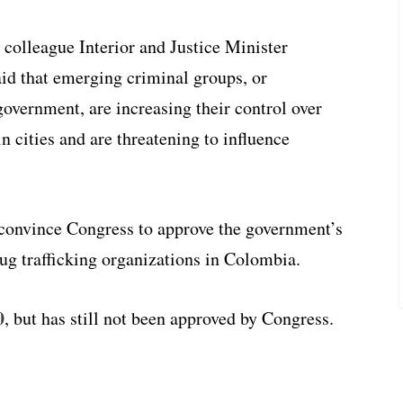
 colleague Interior and Justice Minister
id that emerging criminal groups, or
overnment, are increasing their control over
n cities and are threatening to influence
 convince Congress to approve the government’s
ug trafficking organizations in Colombia.
0
, but has still not been approved by Congress.