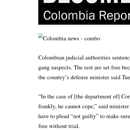
Colombian judicial authorities sentenc
gang suspects. The rest are set free be
the country’s defense minister said Tu
“In the case of [the department of] Co
frankly, he cannot cope,” said ministe
have to plead “not guilty” to make sure
free without trial.