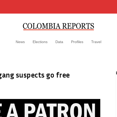
News
Elections
Data
Profiles
Travel
gang suspects go free