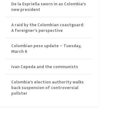
De la Espriella sworn in as Colombia’s
new president
A raid by the Colombian coastguard:
A foreigner’s perspective
Colombian peso update – Tuesday,
March 6
Ivan Cepeda and the communists
Colombia’s election authority walks
back suspension of controversial
pollster