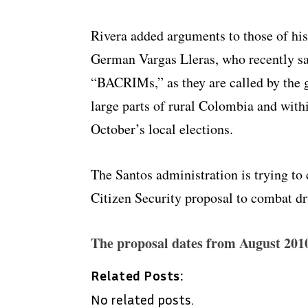
Rivera added arguments to those of his
German Vargas Lleras, who recently sa
“BACRIMs,” as they are called by the g
large parts of rural Colombia and withi
October’s local elections.
The Santos administration is trying to
Citizen Security proposal to combat dr
The proposal dates from August 201
Related Posts:
No related posts.