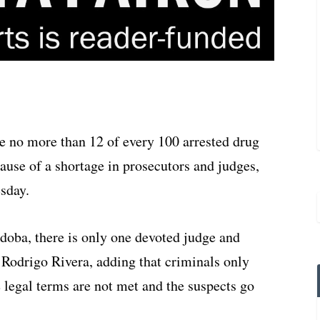
e no more than 12 of every 100 arrested drug
cause of a shortage in prosecutors and judges,
esday.
rdoba, there is only one devoted judge and
r Rodrigo Rivera, adding that criminals only
 legal terms are not met and the suspects go