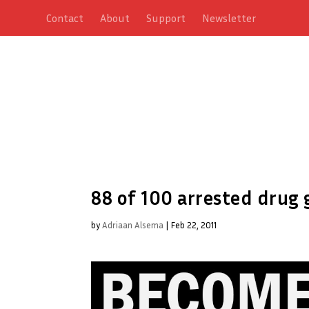
Contact
About
Support
Newsletter
88 of 100 arrested drug 
by
Adriaan Alsema
|
Feb 22, 2011