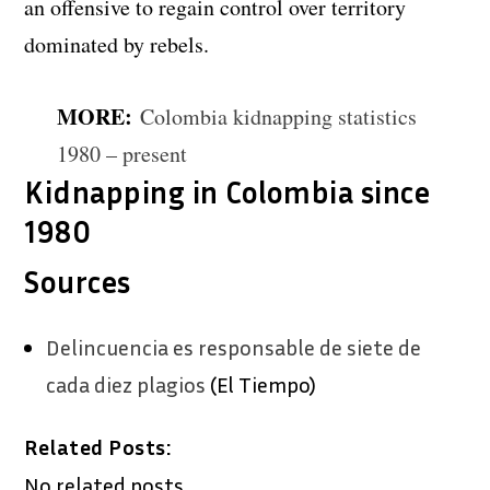
an offensive to regain control over territory
dominated by rebels.
MORE:
Colombia kidnapping statistics
1980 – present
Kidnapping in Colombia since
1980
Sources
Delincuencia es responsable de siete de
cada diez plagios
(El Tiempo)
Related Posts:
No related posts.