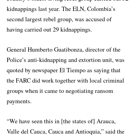
kidnappings last year. The ELN, Colombia’s
second largest rebel group, was accused of
having carried out 29 kidnappings.
General Humberto Guatibonza, director of the
Police’s anti-kidnapping and extortion unit, was
quoted by newspaper El Tiempo as saying that
the FARC did work together with local criminal
groups when it came to negotiating ransom
payments.
“We have seen this in [the states of] Arauca,
Valle del Cauca, Cauca and Antioquia,” said the