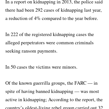
In a report on kidnapping in 2013, the police said
there had been 292 cases of kidnapping last year,
a reduction of 4% compared to the year before.
In 222 of the registered kidnapping cases the
alleged perpetrators were common criminals
seeking ransom payments.
In 50 cases the victims were minors.
Of the known guerrilla groups, the FARC — in
spite of having banned kidnapping — was most
active in kidnapping; According to the report, the
country’s oldest-living rebel group carried out 32