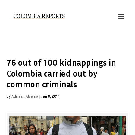
76 out of 100 kidnappings in
Colombia carried out by
common criminals
by
Adriaan Alsema
|
Jan 8, 2014