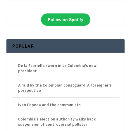
Follow on Spotify
POPULAR
De la Espriella sworn in as Colombia’s new
president
A raid by the Colombian coastguard: A foreigner’s
perspective
Ivan Cepeda and the communists
Colombia’s election authority walks back
suspension of controversial pollster