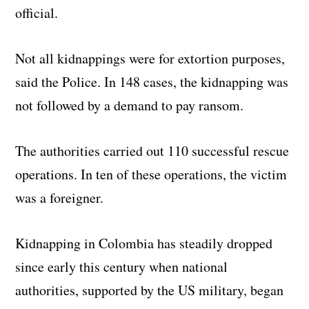
official.
Not all kidnappings were for extortion purposes,
said the Police. In 148 cases, the kidnapping was
not followed by a demand to pay ransom.
The authorities carried out 110 successful rescue
operations. In ten of these operations, the victim
was a foreigner.
Kidnapping in Colombia has steadily dropped
since early this century when national
authorities, supported by the US military, began