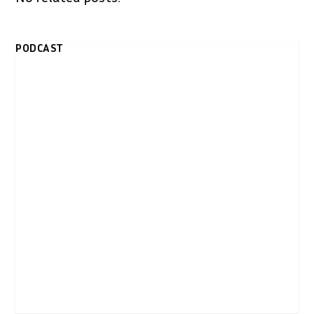
PODCAST