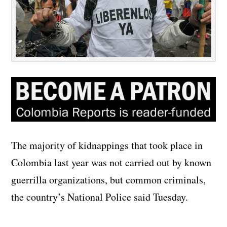
The majority of kidnappings that took place in
Colombia last year was not carried out by known
guerrilla organizations, but common criminals,
the country’s National Police said Tuesday.