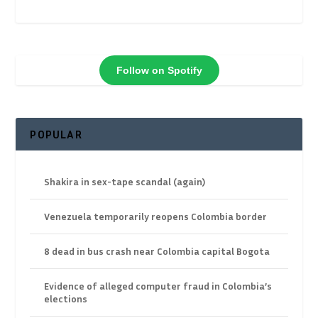
Follow on Spotify
POPULAR
Shakira in sex-tape scandal (again)
Venezuela temporarily reopens Colombia border
8 dead in bus crash near Colombia capital Bogota
Evidence of alleged computer fraud in Colombia’s
elections