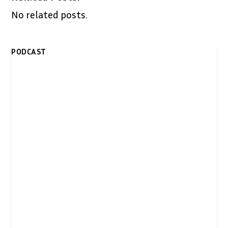
No related posts.
PODCAST