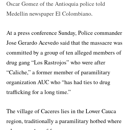
Oscar Gomez of the Antioquia police told
Medellin newspaper El Colombiano
.
At a press conference Sunday, Police commander
Jose Gerardo Acevedo said that the massacre was
committed by a group of ten alleged members of
drug gang “Los Rastrojos” who were after
“Caliche,” a former member of paramilitary
organization AUC who “has had ties to drug
trafficking for a long time.”
The village of Caceres lies in the Lower Cauca
region, traditionally a paramilitary hotbed where