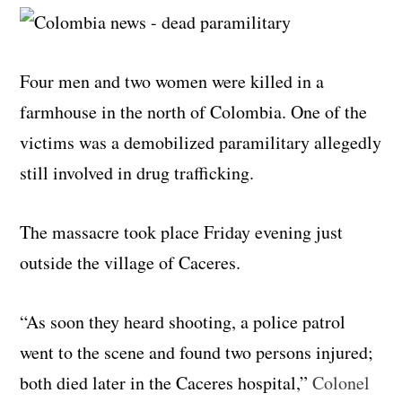
Four men and two women were killed in a
farmhouse in the north of Colombia. One of the
victims was a demobilized paramilitary allegedly
still involved in drug trafficking.
The massacre took place Friday evening just
outside the village of Caceres.
“As soon they heard shooting, a police patrol
went to the scene and found two persons injured;
both died later in the Caceres hospital,”
Colonel