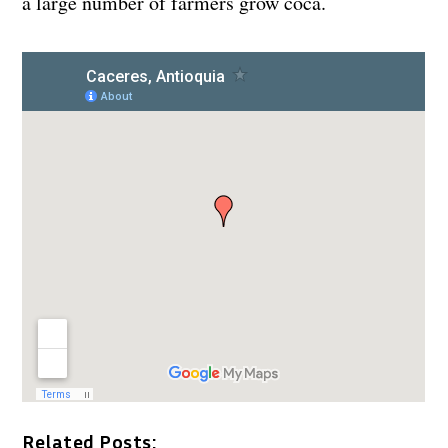
a large number of farmers grow coca.
Related Posts: