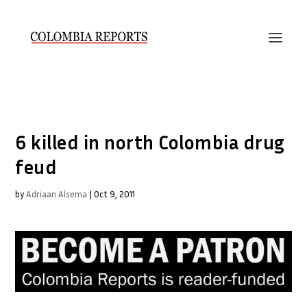
6 killed in north Colombia drug
feud
by
Adriaan Alsema
|
Oct 9, 2011