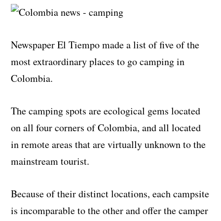
Newspaper El Tiempo made a list of five of the
most extraordinary places to go camping in
Colombia.
The camping spots are ecological gems located
on all four corners of Colombia, and all located
in remote areas that are virtually unknown to the
mainstream tourist.
Because of their distinct locations, each campsite
is incomparable to the other and offer the camper