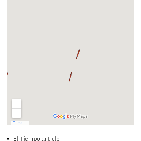
El Tiempo article