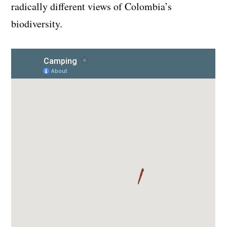
radically different views of Colombia’s
biodiversity.