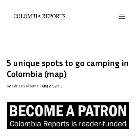
5 unique spots to go camping in
Colombia (map)
by
Adriaan Alsema
|
Aug 27, 2012