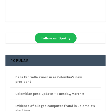
Follow on Spotify
POPULAR
De la Espriella sworn in as Colombia’s new
president
Colombian peso update – Tuesday, March 6
Evidence of alleged computer fraud in Colombia’s
elections