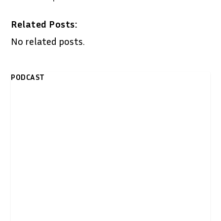
Related Posts:
No related posts.
PODCAST