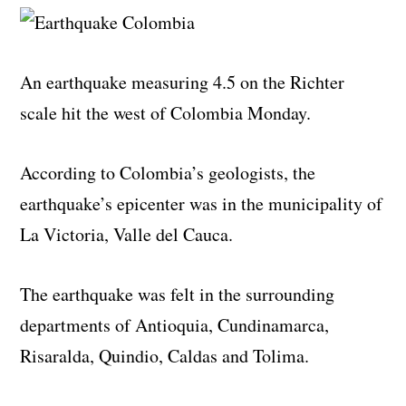
An earthquake measuring 4.5 on the Richter
scale hit the west of Colombia Monday.
According to Colombia’s geologists, the
earthquake’s epicenter was in the municipality of
La Victoria, Valle del Cauca.
The earthquake was felt in the surrounding
departments of Antioquia, Cundinamarca,
Risaralda, Quindio, Caldas and Tolima.