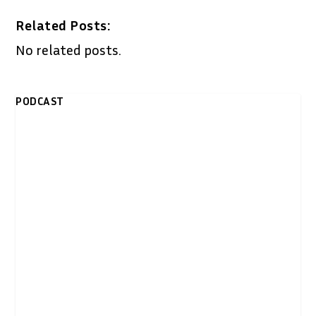
Related Posts:
No related posts.
PODCAST