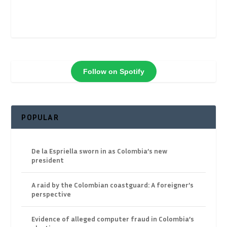
Follow on Spotify
POPULAR
De la Espriella sworn in as Colombia’s new
president
A raid by the Colombian coastguard: A foreigner’s
perspective
Evidence of alleged computer fraud in Colombia’s