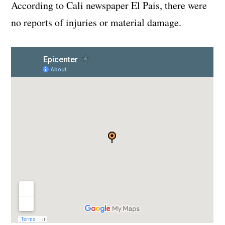
According to Cali newspaper El Pais, there were
no reports of injuries or material damage.