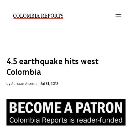
4.5 earthquake hits west
Colombia
by
Adriaan Alsema
|
Jul 31, 2012