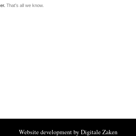
Website development by
Digitale Zaken