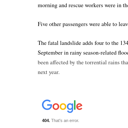
morning and rescue workers were in th
Five other passengers were able to lea
The fatal landslide adds four to the 1
September in rainy season-related floo
been affected by the torrential rains th
next year.