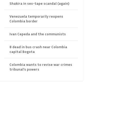
Shakira in sex-tape scandal (again)
Venezuela temporarily reopens
Colombia border
Ivan Cepeda and the communists
8 dead in bus crash near Colombia
capital Bogota
Colombia wants to revise war crimes
tribunal’s powers