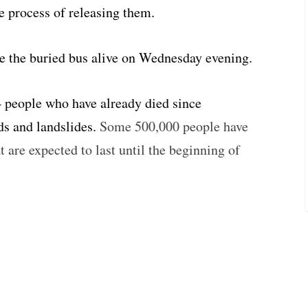
e process of releasing them.
ve the buried bus alive on Wednesday evening.
34 people who have already died since
ds and landslides.
Some 500,000 people have
at are expected to last until the beginning of