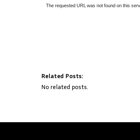
Related Posts:
No related posts.