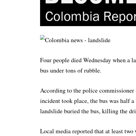
Four people died Wednesday when a lan
bus under tons of rubble.
According to the police commissioner 
incident took place, the bus was half a
landslide buried the bus, killing the d
Local media reported that at least two