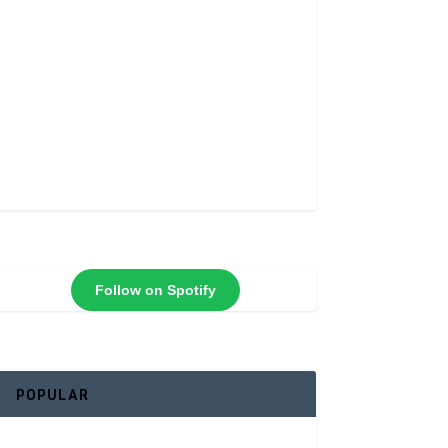
Follow on Spotify
POPULAR