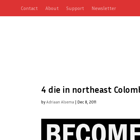
Contact
About
Support
Newsletter
4 die in northeast Colom
by
Adriaan Alsema
|
Dec 8, 2011