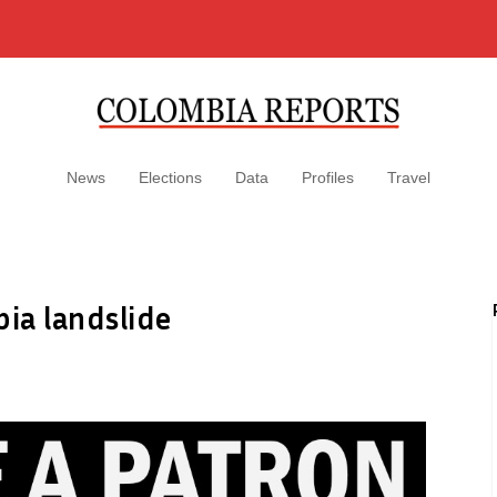
News
Elections
Data
Profiles
Travel
bia landslide