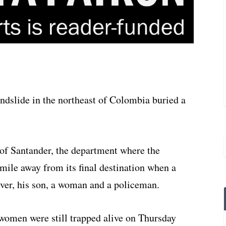
dslide in the northeast of Colombia buried a
of Santander, the department where the
 mile away from its final destination when a
river, his son, a woman and a policeman.
 women were still trapped alive on Thursday