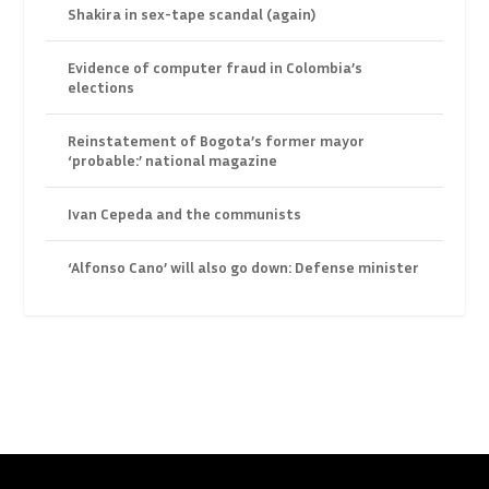
Shakira in sex-tape scandal (again)
Evidence of computer fraud in Colombia’s
elections
Reinstatement of Bogota’s former mayor
‘probable:’ national magazine
Ivan Cepeda and the communists
‘Alfonso Cano’ will also go down: Defense minister