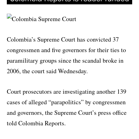
Colombia’s Supreme Court has convicted 37
congressmen and five governors for their ties to
paramilitary groups since the scandal broke in
2006, the court said Wednesday.
Court prosecutors are investigating another 139
cases of alleged “parapolitics” by congressmen
and governors, the Supreme Court’s press office
told Colombia Reports.