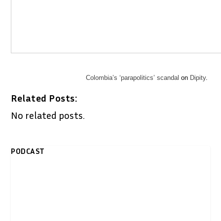
Colombia’s ‘parapolitics’ scandal
on
Dipity
.
Related Posts:
No related posts.
PODCAST