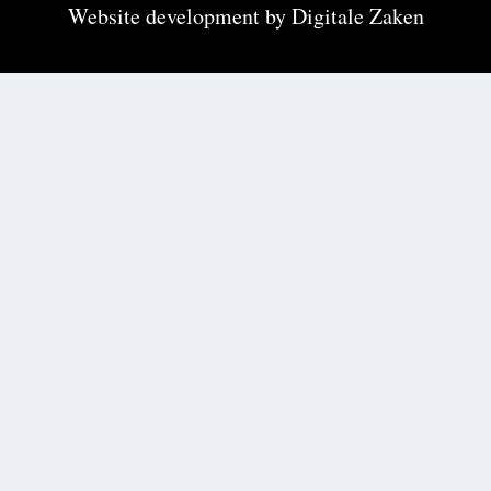
Website development by
Digitale Zaken