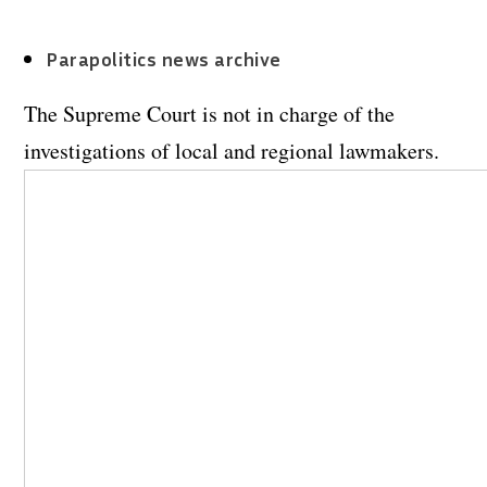
Parapolitics news archive
The Supreme Court is not in charge of the
investigations of local and regional lawmakers.