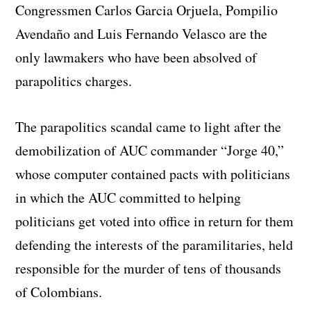
Congressmen Carlos Garcia Orjuela, Pompilio
Avendaño and Luis Fernando Velasco are the
only lawmakers who have been absolved of
parapolitics charges.
The parapolitics scandal came to light after the
demobilization of AUC commander “Jorge 40,”
whose computer contained pacts with politicians
in which the AUC committed to helping
politicians get voted into office in return for them
defending the interests of the paramilitaries, held
responsible for the murder of tens of thousands
of Colombians.