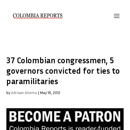
37 Colombian congressmen, 5
governors convicted for ties to
paramilitaries
by
Adriaan Alsema
|
May 16, 2012