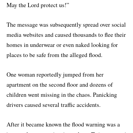
May the Lord protect us!”
The message was subsequently spread over social
media websites and caused thousands to flee their
homes in underwear or even naked looking for
places to be safe from the alleged flood.
One woman reportedly jumped from her
apartment on the second floor and dozens of
children went missing in the chaos. Panicking
drivers caused several traffic accidents.
After it became known the flood warning was a