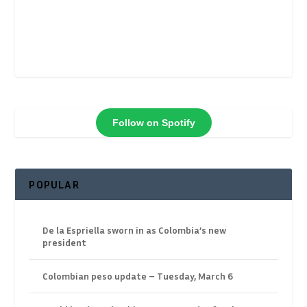
Follow on Spotify
POPULAR
De la Espriella sworn in as Colombia’s new
president
Colombian peso update – Tuesday, March 6