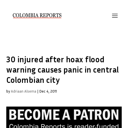
30 injured after hoax flood
warning causes panic in central
Colombian city
by
Adriaan Alsema
|
Dec 4, 2011