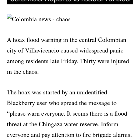
A hoax flood warning in the central Colombian
city of Villavicencio caused widespread panic
among residents late Friday. Thirty were injured
in the chaos.
The hoax was started by an unidentified
Blackberry user who spread the message to
“please warn everyone. It seems there is a flood
threat at the Chingaza water reserve. Inform
everyone and pay attention to fire brigade alarms.