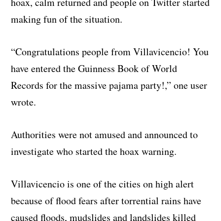
hoax, calm returned and people on Twitter started
making fun of the situation.
“Congratulations people from Villavicencio! You
have entered the Guinness Book of World
Records for the massive pajama party!,” one user
wrote.
Authorities were not amused and announced to
investigate who started the hoax warning.
Villavicencio is one of the cities on high alert
because of flood fears after torrential rains have
caused floods, mudslides and landslides killed