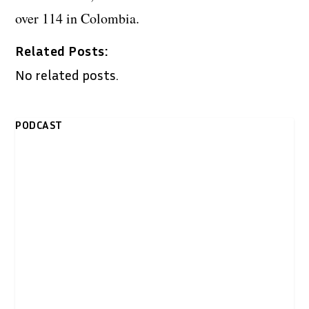
over 114 in Colombia.
Related Posts:
No related posts.
PODCAST