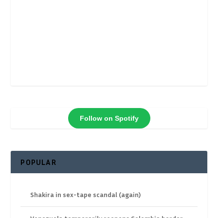
Follow on Spotify
POPULAR
Shakira in sex-tape scandal (again)