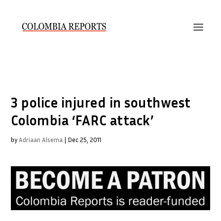
3 police injured in southwest
Colombia ‘FARC attack’
by
Adriaan Alsema
|
Dec 25, 2011