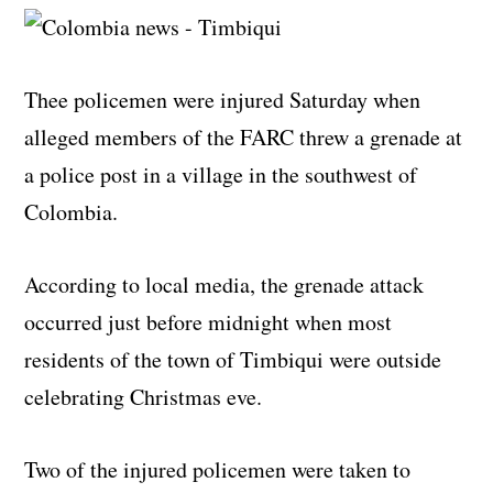
Thee policemen were injured Saturday when
alleged members of the FARC threw a grenade at
a police post in a village in the southwest of
Colombia.
According to local media, the grenade attack
occurred just before midnight when most
residents of the town of Timbiqui were outside
celebrating Christmas eve.
Two of the injured policemen were taken to