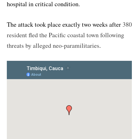
hospital in critical condition.
The attack took place exactly two weeks after
380
resident fled the Pacific coastal town following
threats by alleged neo-paramilitaries
.