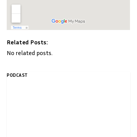
Related Posts:
No related posts.
PODCAST