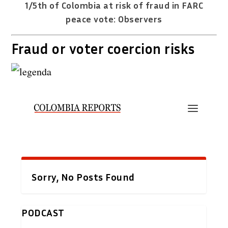
1/5th of Colombia at risk of fraud in FARC
peace vote: Observers
Fraud or voter coercion risks