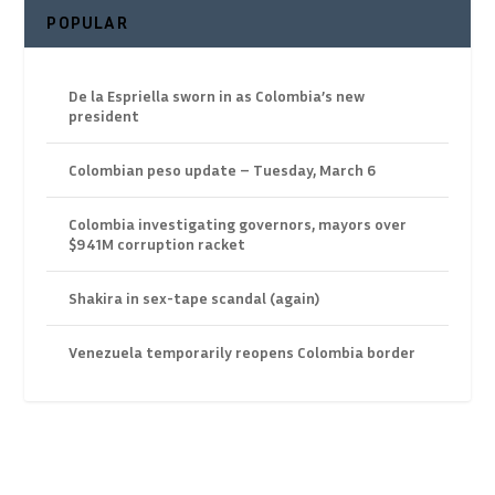
POPULAR
De la Espriella sworn in as Colombia’s new
president
Colombian peso update – Tuesday, March 6
Colombia investigating governors, mayors over
$941M corruption racket
Shakira in sex-tape scandal (again)
Venezuela temporarily reopens Colombia border