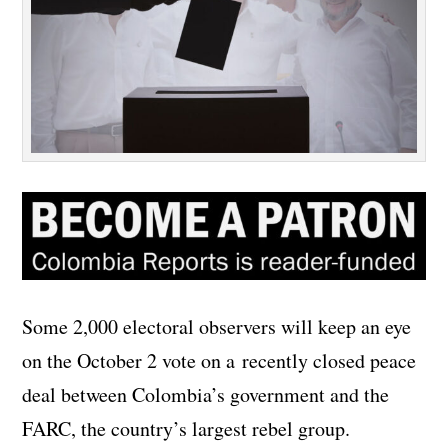
Some 2,000 electoral observers will keep an eye
on the October 2 vote on a recently closed peace
deal between Colombia’s government and the
FARC, the country’s largest rebel group.