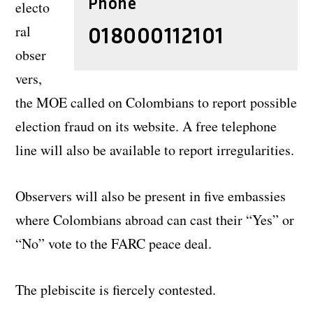
Phone
electo
ral
018000112101
obser
vers,
the MOE called on Colombians to report possible
election fraud on its website. A free telephone
line will also be available to report irregularities.
Observers will also be present in five embassies
where Colombians abroad can cast their “Yes” or
“No” vote to the FARC peace deal.
The plebiscite is fiercely contested.