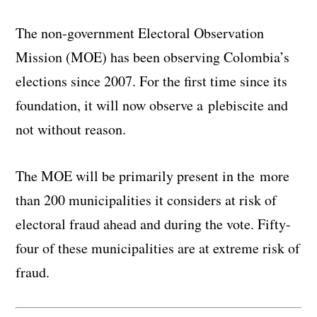
The non-government Electoral Observation
Mission (MOE) has been observing Colombia’s
elections since 2007. For the first time since its
foundation, it will now observe a plebiscite and
not without reason.
The MOE will be primarily present in the more
than 200 municipalities it considers at risk of
electoral fraud ahead and during the vote. Fifty-
four of these municipalities are at extreme risk of
fraud.