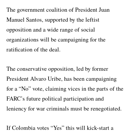
The government coalition of President Juan
Manuel Santos, supported by the leftist
opposition and a wide range of social
organizations will be campaigning for the
ratification of the deal.
The conservative opposition, led by former
President Alvaro Uribe, has been campaigning
for a “No” vote, claiming vices in the parts of the
FARC’s future political participation and
leniency for war criminals must be renegotiated.
If Colombia votes “Yes” this will kick-start a