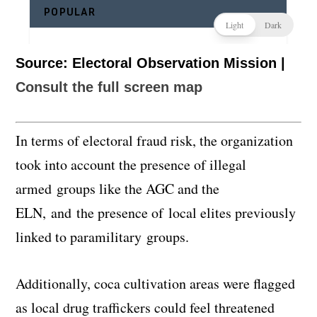
Source: Electoral Observation Mission |
Consult the full screen map
In terms of electoral fraud risk, the organization
took into account the presence of illegal
armed groups like the AGC and the
ELN, and the presence of local elites previously
linked to paramilitary groups.
Additionally, coca cultivation areas were flagged
as local drug traffickers could feel threatened