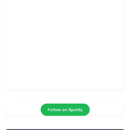
Follow on Spotify