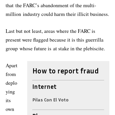
that the FARC’s abandonment of the multi-
million industry could harm their illicit business.
Last but not least, areas where the FARC is
present were flagged because it is this guerrilla
group whose future is at stake in the plebiscite.
Apart
How to report fraud
from
deplo
Internet
ying
its
Pilas Con El Voto
own