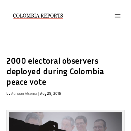
2000 electoral observers
deployed during Colombia
peace vote
by
Adriaan Alsema
|
Aug 29, 2016