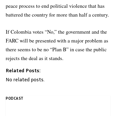
peace process to end political violence that has
battered the country for more than half a century.
If Colombia votes “No,” the government and the
FARC will be presented with a major problem as
there seems to be no “Plan B” in case the public
rejects the deal as it stands.
Related Posts:
No related posts.
PODCAST