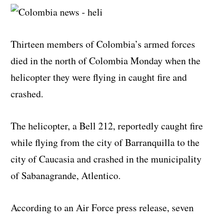
Thirteen members of Colombia’s armed forces
died in the north of Colombia Monday when the
helicopter they were flying in caught fire and
crashed.
The helicopter, a Bell 212, reportedly caught fire
while flying from the city of Barranquilla to the
city of Caucasia and crashed in the municipality
of Sabanagrande, Atlentico.
According to an Air Force press release, seven