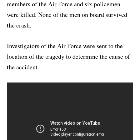
members of the Air Force and six policemen
were killed. None of the men on board survived
the crash.
Investigators of the Air Force were sent to the
location of the tragedy to determine the cause of
the accident.