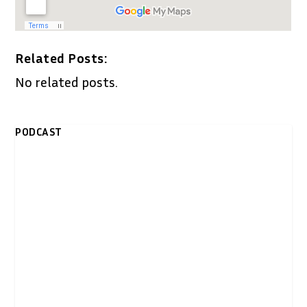
Related Posts:
No related posts.
PODCAST