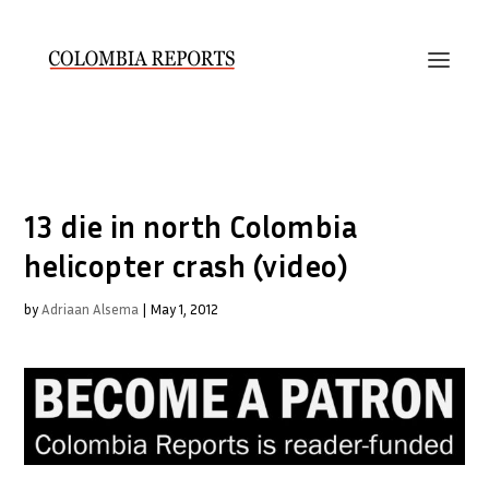
13 die in north Colombia
helicopter crash (video)
by
Adriaan Alsema
|
May 1, 2012