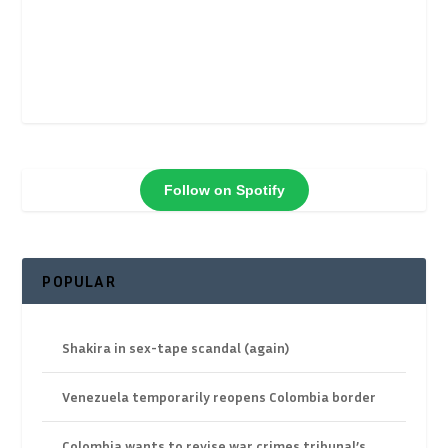
Follow on Spotify
POPULAR
Shakira in sex-tape scandal (again)
Venezuela temporarily reopens Colombia border
Colombia wants to revise war crimes tribunal’s