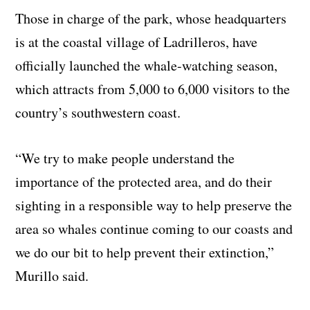
Those in charge of the park, whose headquarters
is at the coastal village of Ladrilleros, have
officially launched the whale-watching season,
which attracts from 5,000 to 6,000 visitors to the
country’s southwestern coast.
“We try to make people understand the
importance of the protected area, and do their
sighting in a responsible way to help preserve the
area so whales continue coming to our coasts and
we do our bit to help prevent their extinction,”
Murillo said.