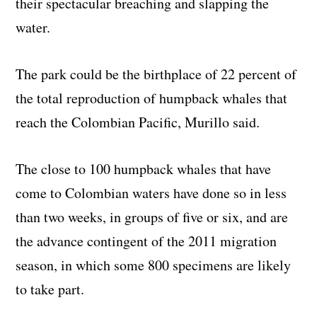
their spectacular breaching and slapping the
water.
The park could be the birthplace of 22 percent of
the total reproduction of humpback whales that
reach the Colombian Pacific, Murillo said.
The close to 100 humpback whales that have
come to Colombian waters have done so in less
than two weeks, in groups of five or six, and are
the advance contingent of the 2011 migration
season, in which some 800 specimens are likely
to take part.