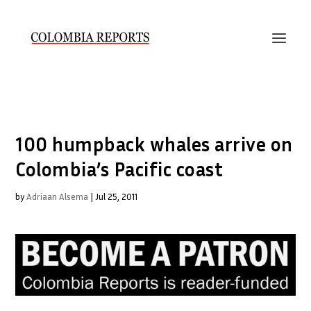
100 humpback whales arrive on
Colombia’s Pacific coast
by
Adriaan Alsema
|
Jul 25, 2011