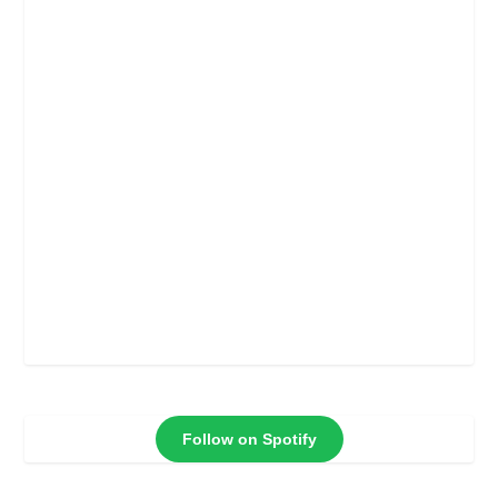
Follow on Spotify