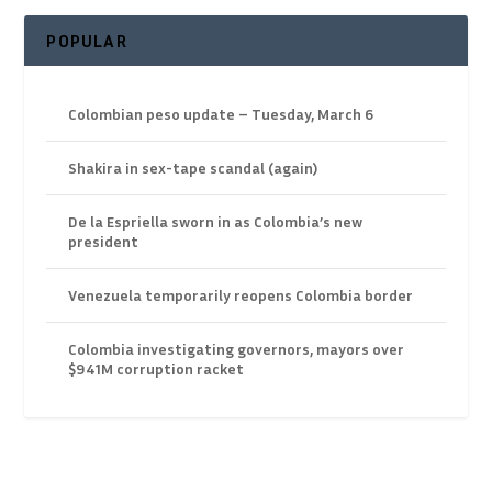
POPULAR
Colombian peso update – Tuesday, March 6
Shakira in sex-tape scandal (again)
De la Espriella sworn in as Colombia’s new
president
Venezuela temporarily reopens Colombia border
Colombia investigating governors, mayors over
$941M corruption racket