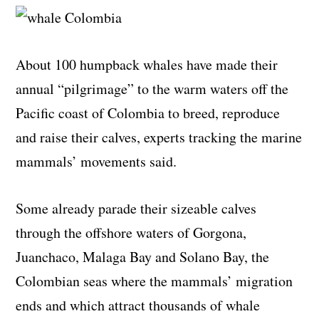
About 100 humpback whales have made their
annual “pilgrimage” to the warm waters off the
Pacific coast of Colombia to breed, reproduce
and raise their calves, experts tracking the marine
mammals’ movements said.
Some already parade their sizeable calves
through the offshore waters of Gorgona,
Juanchaco, Malaga Bay and Solano Bay, the
Colombian seas where the mammals’ migration
ends and which attract thousands of whale