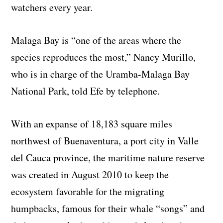
watchers every year.
Malaga Bay is “one of the areas where the
species reproduces the most,” Nancy Murillo,
who is in charge of the Uramba-Malaga Bay
National Park, told Efe by telephone.
With an expanse of 18,183 square miles
northwest of Buenaventura, a port city in Valle
del Cauca province, the maritime nature reserve
was created in August 2010 to keep the
ecosystem favorable for the migrating
humpbacks, famous for their whale “songs” and