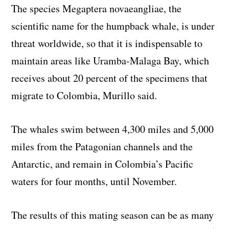
The species Megaptera novaeangliae, the
scientific name for the humpback whale, is under
threat worldwide, so that it is indispensable to
maintain areas like Uramba-Malaga Bay, which
receives about 20 percent of the specimens that
migrate to Colombia, Murillo said.
The whales swim between 4,300 miles and 5,000
miles from the Patagonian channels and the
Antarctic, and remain in Colombia’s Pacific
waters for four months, until November.
The results of this mating season can be as many