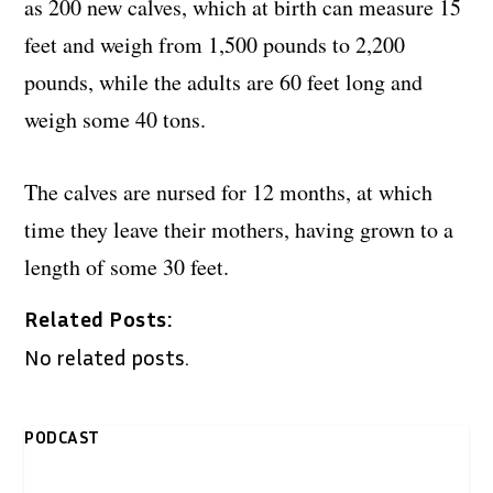
as 200 new calves, which at birth can measure 15
feet and weigh from 1,500 pounds to 2,200
pounds, while the adults are 60 feet long and
weigh some 40 tons.
The calves are nursed for 12 months, at which
time they leave their mothers, having grown to a
length of some 30 feet.
Related Posts:
No related posts.
PODCAST