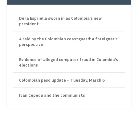
De la Espriella sworn in as Colombia’s new
president
A raid by the Colombian coastguard: A foreigner’s
perspective
Evidence of alleged computer fraud in Colombia’s
elections
Colombian peso update – Tuesday, March 6
Ivan Cepeda and the communists