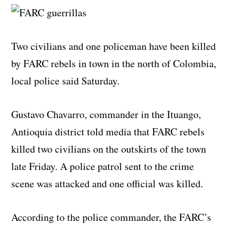
Two civilians and one policeman have been killed
by FARC rebels in town in the north of Colombia,
local police said Saturday.
Gustavo Chavarro, commander in the Ituango,
Antioquia district told media that FARC rebels
killed two civilians on the outskirts of the town
late Friday. A police patrol sent to the crime
scene was attacked and one official was killed.
According to the police commander, the FARC’s