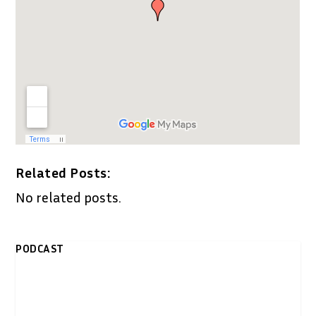
Related Posts:
No related posts.
PODCAST