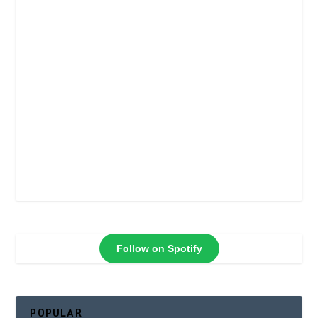
Follow on Spotify
POPULAR