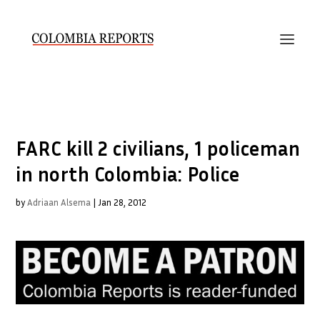
FARC kill 2 civilians, 1 policeman
in north Colombia: Police
by
Adriaan Alsema
|
Jan 28, 2012