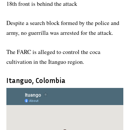
18th front is behind the attack
Despite a search block formed by the police and
army, no guerrilla was arrested for the attack.
The FARC is alleged to control the coca
cultivation in the Itanguo region.
Itanguo, Colombia