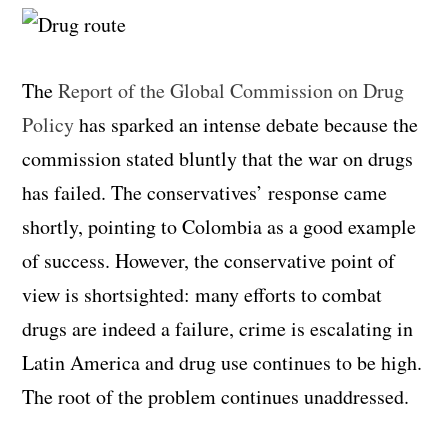
The
Report of the Global Commission on Drug
Policy
has sparked an intense debate because the
commission stated bluntly that the war on drugs
has failed. The conservatives’ response came
shortly, pointing to Colombia as a good example
of success. However, the conservative point of
view is shortsighted: many efforts to combat
drugs are indeed a failure, crime is escalating in
Latin America and drug use continues to be high.
The root of the problem continues unaddressed.