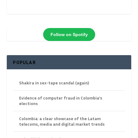
Follow on Spotify
POPULAR
Shakira in sex-tape scandal (again)
Evidence of computer fraud in Colombia’s
elections
Colombia: a clear showcase of the Latam
telecoms, media and digital market trends