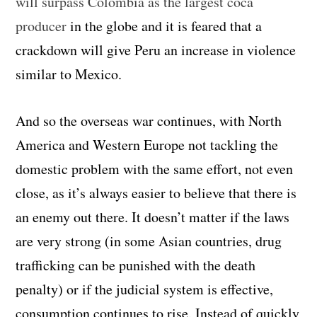
will surpass Colombia as the largest coca
producer
in the globe and it is feared that a
crackdown will give Peru an increase in violence
similar to Mexico.
And so the overseas war continues, with North
America and Western Europe not tackling the
domestic problem with the same effort, not even
close, as it’s always easier to believe that there is
an enemy out there. It doesn’t matter if the laws
are very strong (in some Asian countries, drug
trafficking can be punished with the death
penalty) or if the judicial system is effective,
consumption continues to rise. Instead of quickly