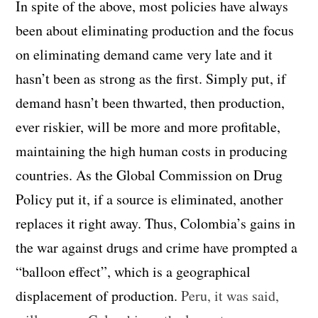
In spite of the above, most policies have always
been about eliminating production and the focus
on eliminating demand came very late and it
hasn’t been as strong as the first. Simply put, if
demand hasn’t been thwarted, then production,
ever riskier, will be more and more profitable,
maintaining the high human costs in producing
countries. As the Global Commission on Drug
Policy put it, if a source is eliminated, another
replaces it right away. Thus, Colombia’s gains in
the war against drugs and crime have prompted a
“balloon effect”, which is a geographical
displacement of production.
Peru, it was said,