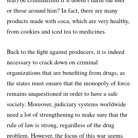
or those around him? In fact, there are many
products made with coca, which are very healthy,
from cookies and iced tea to medicines.
Back to the fight against producers, it is indeed
necessary to crack down on criminal
organizations that are benefiting from drugs, as
the states must ensure that the monopoly of force
remains unquestioned in order to have a safe
society. Moreover, judiciary systems worldwide
need a lot of strengthening to make sure that the
rule of law is strong, regardless of the drug
problem. However, the focus of this war seems