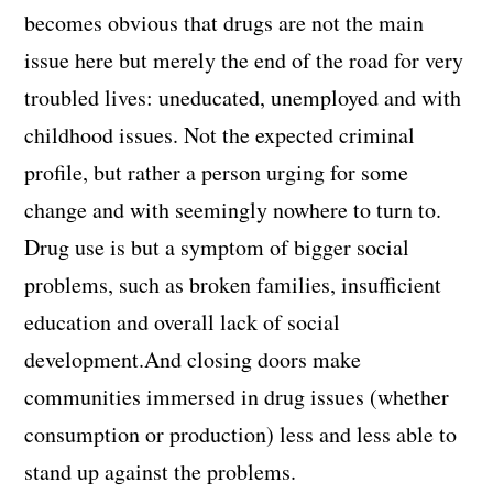
becomes obvious that drugs are not the main
issue here but merely the end of the road for very
troubled lives: uneducated, unemployed and with
childhood issues. Not the expected criminal
profile, but rather a person urging for some
change and with seemingly nowhere to turn to.
Drug use is but a symptom of bigger social
problems, such as broken families, insufficient
education and overall lack of social
development.And closing doors make
communities immersed in drug issues (whether
consumption or production) less and less able to
stand up against the problems.