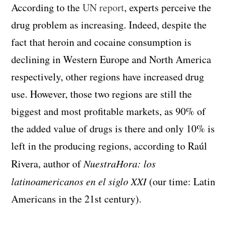
According to the
UN report
, experts perceive the
drug problem as increasing. Indeed, despite the
fact that heroin and cocaine consumption is
declining in Western Europe and North America
respectively, other regions have increased drug
use. However, those two regions are still the
biggest and most profitable markets, as 90% of
the added value of drugs is there and only 10% is
left in the producing regions, according to Raúl
Rivera, author of
NuestraHora: los
latinoamericanos en el siglo XXI
(our time: Latin
Americans in the 21
st
century).