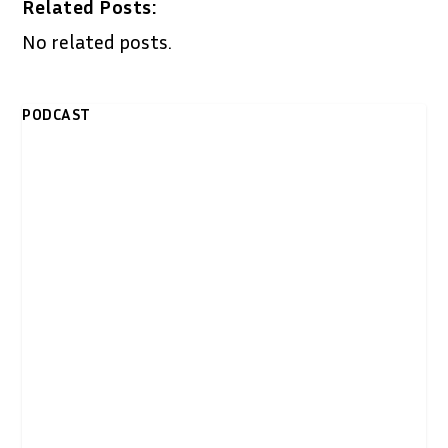
Related Posts:
No related posts.
PODCAST