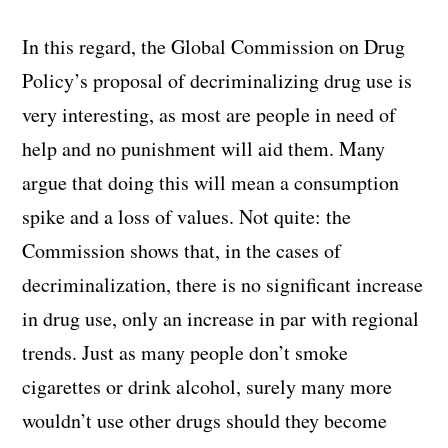
In this regard, the Global Commission on Drug
Policy’s proposal of decriminalizing drug use is
very interesting, as most are people in need of
help and no punishment will aid them. Many
argue that doing this will mean a consumption
spike and a loss of values. Not quite: the
Commission shows that, in the cases of
decriminalization, there is no significant increase
in drug use, only an increase in par with regional
trends. Just as many people don’t smoke
cigarettes or drink alcohol, surely many more
wouldn’t use other drugs should they become