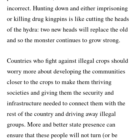
incorrect. Hunting down and either imprisoning
or killing drug kingpins is like cutting the heads
of the hydra: two new heads will replace the old
and so the monster continues to grow strong.
Countries who fight against illegal crops should
worry more about developing the communities
closer to the crops to make them thriving
societies and giving them the security and
infrastructure needed to connect them with the
rest of the country and driving away illegal
groups. More and better state presence can
ensure that these people will not turn (or be