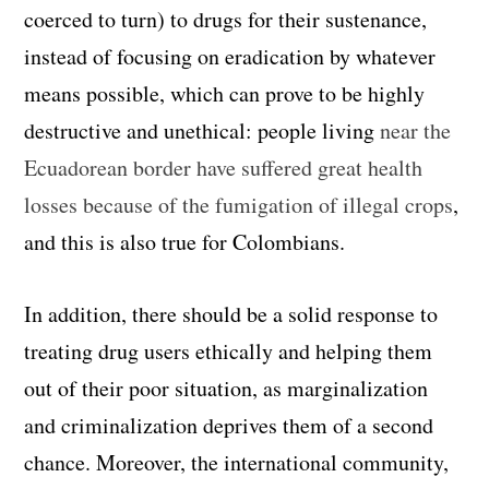
coerced to turn) to drugs for their sustenance,
instead of focusing on eradication by whatever
means possible, which can prove to be highly
destructive and unethical: people living
near the
Ecuadorean border have suffered great health
losses because of the fumigation of illegal crops
,
and this is also true for Colombians.
In addition, there should be a solid response to
treating drug users ethically and helping them
out of their poor situation, as marginalization
and criminalization deprives them of a second
chance. Moreover, the international community,