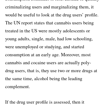
criminalizing users and marginalizing them, it
would be useful to look at the drug users’ profile.
The UN report states that cannabis users being
treated in the US were mostly adolescents or
young adults, single, male, had low schooling,
were unemployed or studying, and started
consumption at an early age. Moreover, most
cannabis and cocaine users are actually poly-
drug users, that is, they use two or more drugs at
the same time, alcohol being the leading
complement.
If the drug user profile is assessed, then it