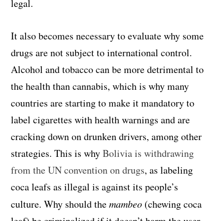
legal.
It also becomes necessary to evaluate why some
drugs are not subject to international control.
Alcohol and tobacco can be more detrimental to
the health than cannabis, which is why many
countries are starting to make it mandatory to
label cigarettes with health warnings and are
cracking down on drunken drivers, among other
strategies. This is why
Bolivia is withdrawing
from the UN convention on drugs
, as labeling
coca leafs as illegal is against its people’s
culture. Why should the
mambeo
(chewing coca
leaf) be criminalized if it doesn’t harm the user