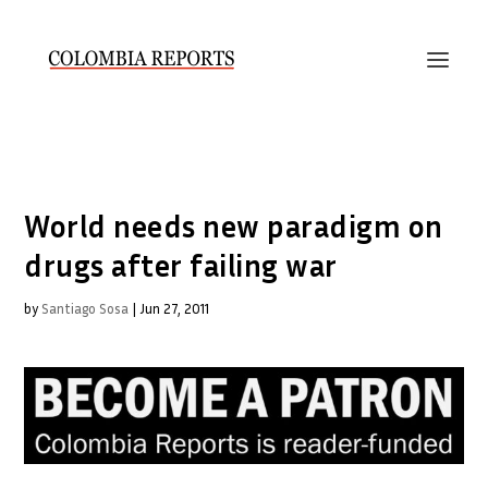
World needs new paradigm on
drugs after failing war
by
Santiago Sosa
|
Jun 27, 2011