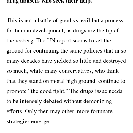
drug abusers who seek their help.
This is not a battle of good vs. evil but a process
for human development, as drugs are the tip of
the iceberg. The UN report seems to set the
ground for continuing the same policies that in so
many decades have yielded so little and destroyed
so much, while many conservatives, who think
that they stand on moral high ground, continue to
promote “the good fight.” The drugs issue needs
to be intensely debated without demonizing
efforts. Only then may other, more fortunate
strategies emerge.