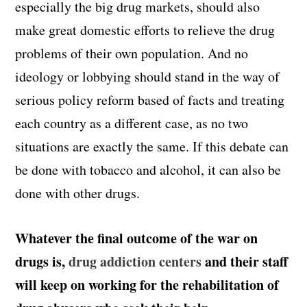
especially the big drug markets, should also
make great domestic efforts to relieve the drug
problems of their own population. And no
ideology or lobbying should stand in the way of
serious policy reform based of facts and treating
each country as a different case, as no two
situations are exactly the same. If this debate can
be done with tobacco and alcohol, it can also be
done with other drugs.
Whatever the final outcome of the war on
drugs is,
drug addiction centers
and their staff
will keep on working for the rehabilitation of