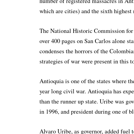
number of registered massacres in Ant
which are cities) and the sixth highest
The National Historic Commission for
over 400 pages on San Carlos alone sta
condenses the horrors of the Colombian 
strategies of war were present in this 
Antioquia is one of the states where th
year long civil war. Antioquia has exp
than the runner up state. Uribe was go
in 1996, and president during one of bl
Alvaro Uribe, as governor, added fuel t