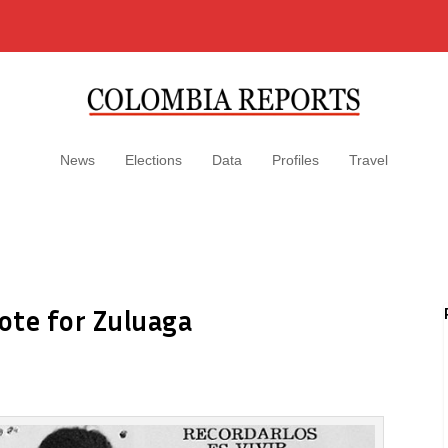
News
Elections
Data
Profiles
Travel
vote for Zuluaga