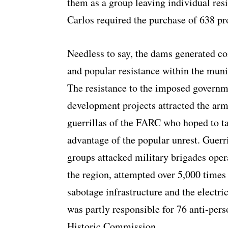
them as a group leaving individual resis
Carlos required the purchase of 638 pr
Needless to say, the dams generated co
and popular resistance within the muni
The resistance to the imposed govern
development projects attracted the ar
guerrillas of the FARC who hoped to t
advantage of the popular unrest. Guerri
groups attacked military brigades oper
the region, attempted over 5,000 times
sabotage infrastructure and the electric
was partly responsible for 76 anti-per
Historic Commission.