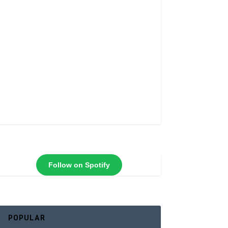
Follow on Spotify
POPULAR