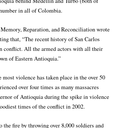
ioquia behind Medellin and Turbo (both of
 number in all of Colombia.
 Memory, Reparation, and Reconciliation wrote
ting that, “The recent history of San Carlos
conflict. All the armed actors with all their
town of Eastern Antioquia.”
e most violence has taken place in the over 50
erienced over four times as many massacres
vernor of Antioquia during the spike in violence
oodiest times of the conflict in 2002.
o the fire by throwing over 8,000 soldiers and