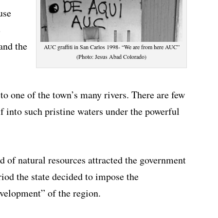
use
e
and the
AUC graffiti in San Carlos 1998- “We are from here AUC”
(Photo: Jesus Abad Colorado)
 to one of the town’s many rivers. There are few
f into such pristine waters under the powerful
ed of natural resources attracted the government
riod the state decided to impose the
evelopment” of the region.