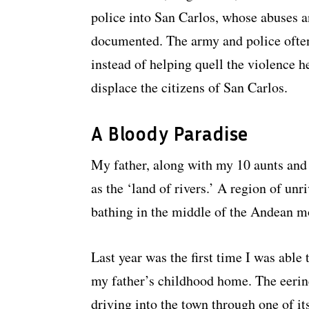
police into San Carlos, whose abuses a
documented. The army and police often
instead of helping quell the violence h
displace the citizens of San Carlos.
A Bloody Paradise
My father, along with my 10 aunts and
as the ‘land of rivers.’ A region of unr
bathing in the middle of the Andean m
Last year was the first time I was able t
my father’s childhood home. The eerin
driving into the town through one of it