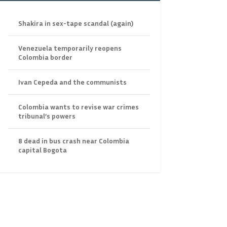
Shakira in sex-tape scandal (again)
Venezuela temporarily reopens
Colombia border
Ivan Cepeda and the communists
Colombia wants to revise war crimes
tribunal’s powers
8 dead in bus crash near Colombia
capital Bogota