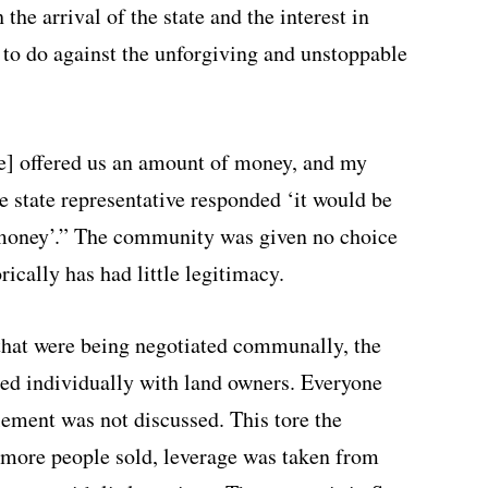
the arrival of the state and the interest in
to do against the unforgiving and unstoppable
ate] offered us an amount of money, and my
he state representative responded ‘it would be
 money’.” The community was given no choice
orically has had little legitimacy.
 that were being negotiated communally, the
ted individually with land owners. Everyone
tlement was not discussed. This tore the
more people sold, leverage was taken from