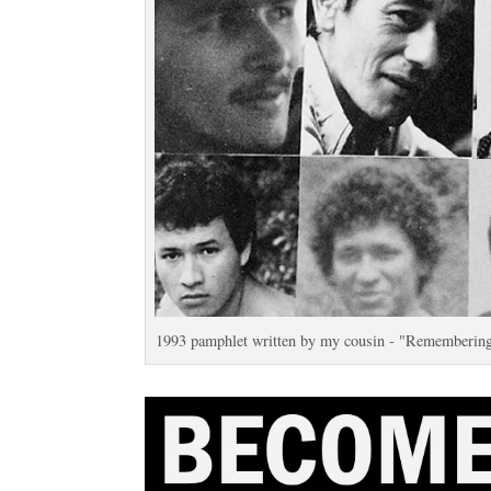
1993 pamphlet written by my cousin - "Remembering t