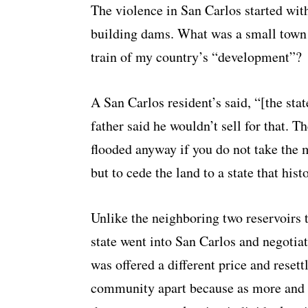
The violence in San Carlos started with 
building dams. What was a small town 
train of my country’s “development”?
A San Carlos resident’s said, “[the st
father said he wouldn’t sell for that. T
flooded anyway if you do not take the
but to cede the land to a state that hist
Unlike the neighboring two reservoirs
state went into San Carlos and negotia
was offered a different price and reset
community apart because as more and 