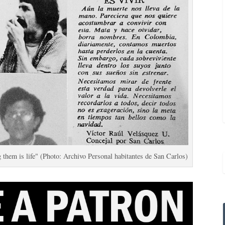
hem is life" (Photo: Archivo Personal habitantes de San Carlos)