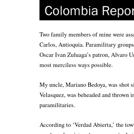
Two family members of mine were assa
Carlos, Antioquia. Paramilitary groups
Oscar Ivan Zuluaga’s patron, Alvaro Ur
most merciless ways possible.
My uncle, Mariano Bedoya, was shot si
Velasquez, was beheaded and thrown int
paramilitaries.
According to ‘Verdad Abierta,’ the town