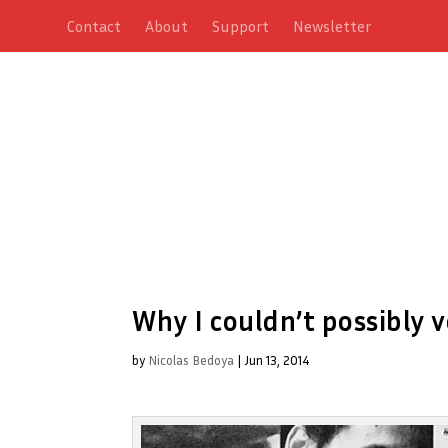
Contact
About
Support
Newsletter
Why I couldn’t possibly 
by
Nicolas Bedoya
|
Jun 13, 2014