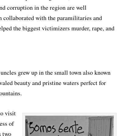
nd corruption in the region are well
 collaborated with the paramilitaries and
elped the biggest victimizers murder, rape, and
 uncles grew up in the small town also known
ivaled beauty and pristine waters perfect for
ountains.
o visit
ess of
s two