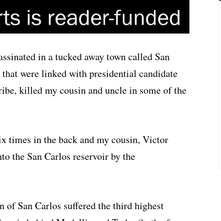
ssinated in a tucked away town called San
 that were linked with presidential candidate
ibe, killed my cousin and uncle in some of the
x times in the back and my cousin, Victor
o the San Carlos reservoir by the
 of San Carlos suffered the third highest