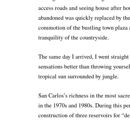
access roads and seeing house after ho
abandoned was quickly replaced by th
commotion of the bustling town plaza 
tranquility of the countryside.
The same day I arrived, I went straight
sensations better than throwing yoursel
tropical sun surrounded by jungle.
San Carlos’s richness in the most sacr
in the 1970s and 1980s. During this pe
construction of three reservoirs for “d