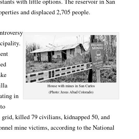
tants with little options. The reservoir in San
operties and displaced 2,705 people.
ntroversy
cipality.
ment
med
ake
lla
House with mines in San Carlos
(Photo: Jesus Abad Colorado)
ating in
 to
 grid, killed 79 civilians, kidnapped 50, and
sonnel mine victims, according to the National