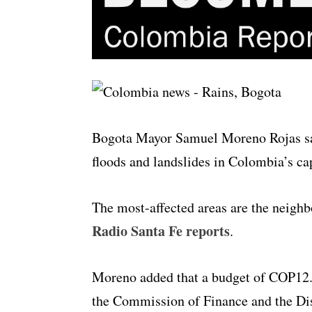
Bogota Mayor Samuel Moreno Rojas sai
floods and landslides in Colombia’s cap
The most-affected areas are the neighbo
Radio Santa Fe reports
.
Moreno added that a budget of COP12.6
the Commission of Finance and the Dis