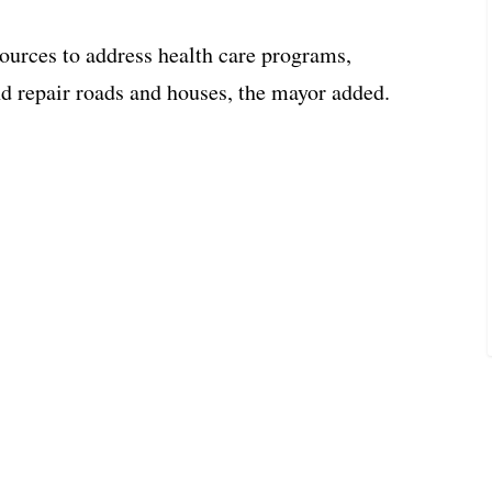
sources to address health care programs,
nd repair roads and houses, the mayor added.