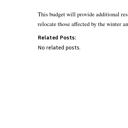
This budget will provide additional re
relocate those affected by the winter a
Related Posts:
No related posts.