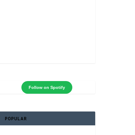
Follow on Spotify
POPULAR