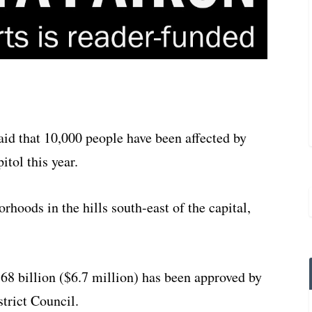
d that 10,000 people have been affected by
itol this year.
rhoods in the hills south-east of the capital,
8 billion ($6.7 million) has been approved by
trict Council.