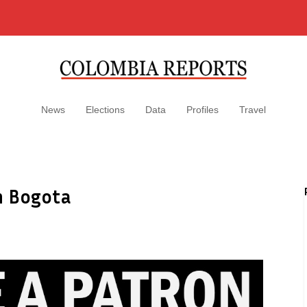
News
Elections
Data
Profiles
Travel
in Bogota