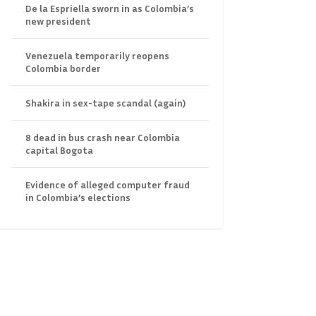
De la Espriella sworn in as Colombia’s
new president
Venezuela temporarily reopens
Colombia border
Shakira in sex-tape scandal (again)
8 dead in bus crash near Colombia
capital Bogota
Evidence of alleged computer fraud
in Colombia’s elections