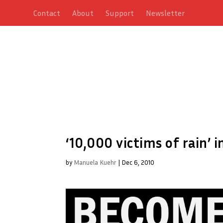
Contact
About
Support
Newsletter
‘10,000 victims of rain’ 
by
Manuela Kuehr
|
Dec 6, 2010