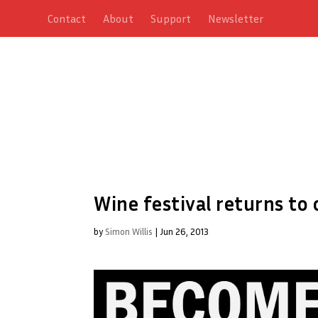
Contact
About
Support
Newsletter
Wine festival returns to 
by
Simon Willis
|
Jun 26, 2013