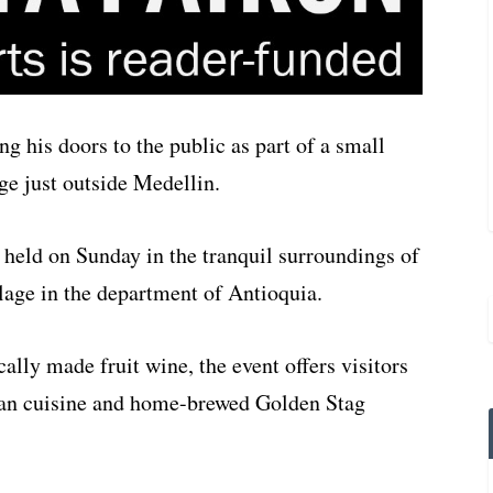
g his doors to the public as part of a small
age just outside Medellin.
be held on Sunday in the tranquil surroundings of
lage in the department of Antioquia.
cally made fruit wine, the event offers visitors
lian cuisine and home-brewed Golden Stag