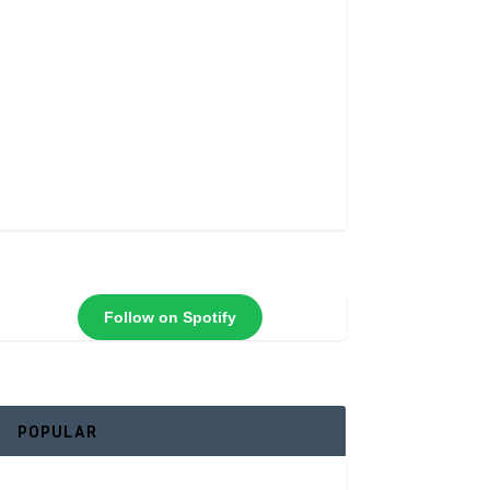
Follow on Spotify
POPULAR