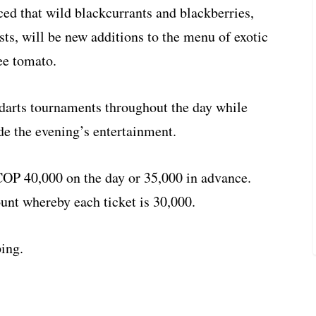
ed that wild blackcurrants and blackberries,
ts, will be new additions to the menu of exotic
ee tomato.
darts tournaments throughout the day while
de the evening’s entertainment.
 COP 40,000 on the day or 35,000 in advance.
ount whereby each ticket is 30,000.
ing.