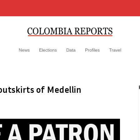
News
Elections
Data
Profiles
Travel
outskirts of Medellin