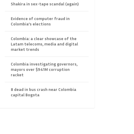
Shakira in sex-tape scandal (again)
Evidence of computer fraud in
Colombia’s elections
Colombia: a clear showcase of the
Latam telecoms, media and digital
market trends
Colombia investigating governors,
mayors over $941M corruption
racket
8 dead in bus crash near Colombia
capital Bogota