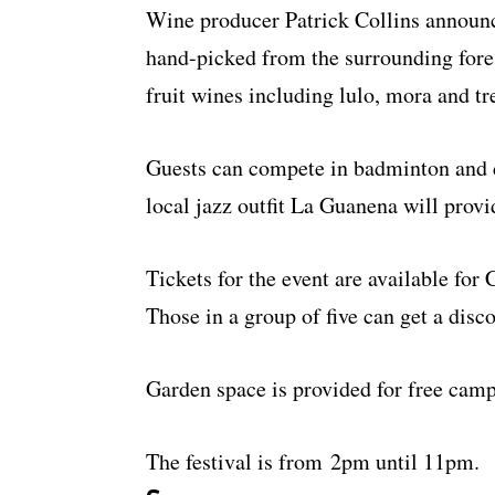
Wine producer Patrick Collins announc
hand-picked from the surrounding fores
fruit wines including lulo, mora and tr
Guests can compete in badminton and 
local jazz outfit La Guanena will provi
Tickets for the event are available for
Those in a group of five can get a disc
Garden space is provided for free camp
The festival is from 2pm until 11pm.