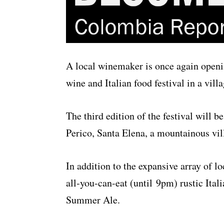
A local winemaker is once again openin
wine and Italian food festival in a vill
The third edition of the festival will 
Perico, Santa Elena, a mountainous vil
In addition to the expansive array of lo
all-you-can-eat (until 9pm) rustic Ita
Summer Ale.