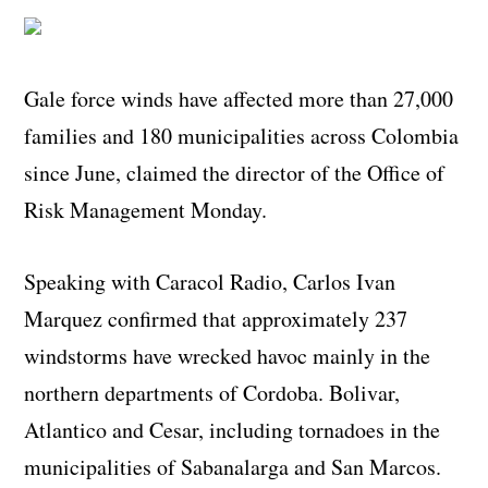
Gale force winds have affected more than 27,000
families and 180 municipalities across Colombia
since June, claimed the director of the Office of
Risk Management Monday.
Speaking with Caracol Radio, Carlos Ivan
Marquez confirmed that approximately 237
windstorms have wrecked havoc mainly in the
northern departments of Cordoba. Bolivar,
Atlantico and Cesar, including tornadoes in the
municipalities of Sabanalarga and San Marcos.