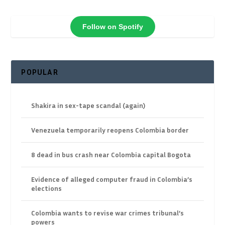
Follow on Spotify
POPULAR
Shakira in sex-tape scandal (again)
Venezuela temporarily reopens Colombia border
8 dead in bus crash near Colombia capital Bogota
Evidence of alleged computer fraud in Colombia’s
elections
Colombia wants to revise war crimes tribunal’s
powers