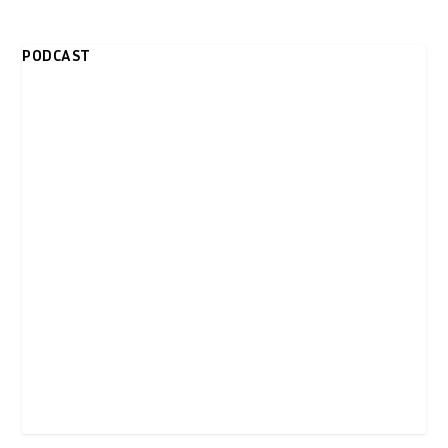
PODCAST