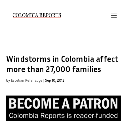
Windstorms in Colombia affect
more than 27,000 families
by
Esteban Refshauge
|
Sep 10, 2012