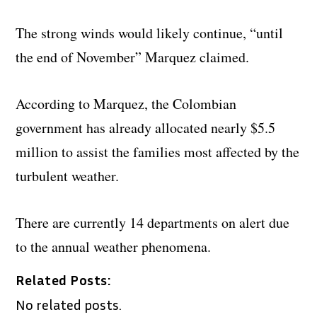
The strong winds would likely continue, “until
the end of November” Marquez claimed.
According to Marquez, the Colombian
government has already allocated nearly $5.5
million to assist the families most affected by the
turbulent weather.
There are currently 14 departments on alert due
to the annual weather phenomena.
Related Posts:
No related posts.