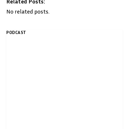
Related Posts:
No related posts.
PODCAST