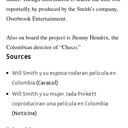
reportedly be produced by the Smith’s company,
Overbrook Entertainment.
Also on board the project is Jhonny Hendrix, the
Colombian director of “Choco.”
Sources
Will Smith y su esposa rodaran pelicula en
Colombia
(Caracol)
Will Smith y su mujer Jada Pinkett
coproduciran una pelicula en Colombia
(Noticine)