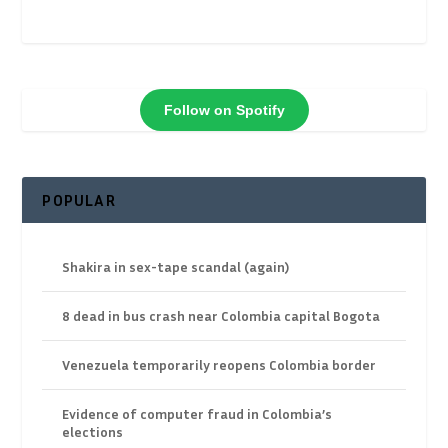
Follow on Spotify
POPULAR
Shakira in sex-tape scandal (again)
8 dead in bus crash near Colombia capital Bogota
Venezuela temporarily reopens Colombia border
Evidence of computer fraud in Colombia’s
elections