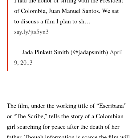
I had the honor of sitting with the President
of Colombia, Juan Manuel Santos. We sat
to discuss a film I plan to sh…
say.ly/jts5yn3
— Jada Pinkett Smith (@jadapsmith)
April
9, 2013
The film, under the working title of “Escribana”
or “The Scribe,” tells the story of a Colombian
girl searching for peace after the death of her
father. Though information is scarce the film will