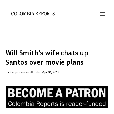
Will Smith’s wife chats up
Santos over movie plans
by
Benjy Hansen-Bundy
|
Apr 10, 2013