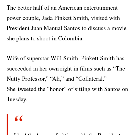
The better half of an American entertainment
power couple, Jada Pinkett Smith, visited with
President Juan Manual Santos to discuss a movie
she plans to shoot in Colombia.
Wife of superstar Will Smith, Pinkett Smith has
succeeded in her own right in films such as “The
Nutty Professor,” “Ali,” and “Collateral.”
She
tweeted the “honor” of sitting with Santos on
Tuesday.