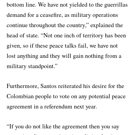
bottom line. We have not yielded to the guerrillas
demand for a ceasefire, as military operations
continue throughout the country,” explained the
head of state. “Not one inch of territory has been
given, so if these peace talks fail, we have not
lost anything and they will gain nothing from a
military standpoint.”
Furthermore, Santos reiterated his desire for the
Colombian people to vote on any potential peace
agreement in a referendum next year.
“If you do not like the agreement then you say