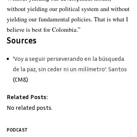
without yielding our political system and without
yielding our fundamental policies. That is what I
believe is best for Colombia.”
Sources
‘
Voy a seguir perseverando en la búsqueda
de la paz, sin ceder ni un milímetro’: Santos
(CM&)
Related Posts:
No related posts.
PODCAST