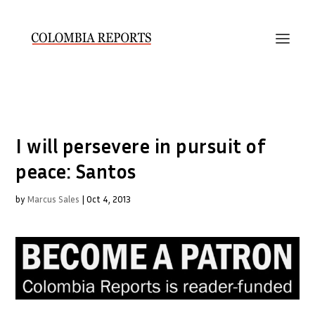
I will persevere in pursuit of
peace: Santos
by
Marcus Sales
|
Oct 4, 2013