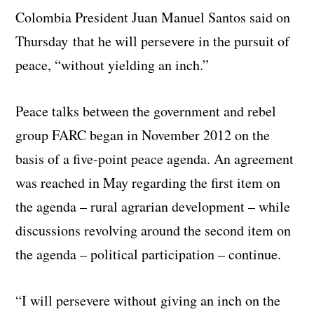
Colombia President Juan Manuel Santos said on
Thursday that he will persevere in the pursuit of
peace, “without yielding an inch.”
Peace talks between the government and rebel
group FARC began in November 2012 on the
basis of a five-point peace agenda. An agreement
was reached in May regarding the first item on
the agenda – rural agrarian development – while
discussions revolving around the second item on
the agenda – political participation – continue.
“I will persevere without giving an inch on the