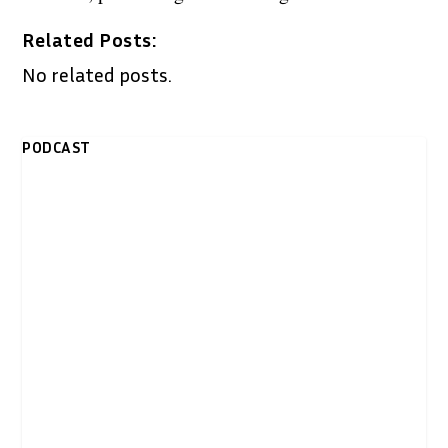
Related Posts:
No related posts.
PODCAST