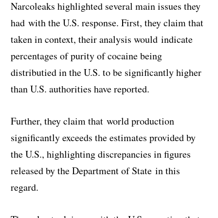
Narcoleaks highlighted several main issues they
had with the U.S. response. First, they claim that
taken in context, their analysis would indicate
percentages of purity of cocaine being
distributied in the U.S. to be significantly higher
than U.S. authorities have reported.
Further, they claim that world production
significantly exceeds the estimates provided by
the U.S., highlighting discrepancies in figures
released by the Department of State in this
regard.