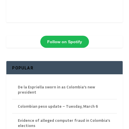
Follow on Spotify
POPULAR
De la Espriella sworn in as Colombia’s new
president
Colombian peso update – Tuesday, March 6
Evidence of alleged computer fraud in Colombia’s
elections