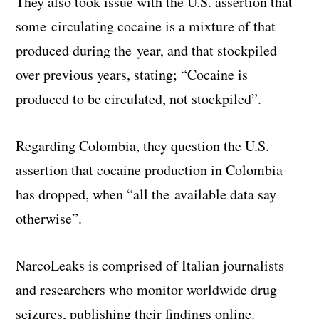
They also took issue with the U.S. assertion that
some circulating cocaine is a mixture of that
produced during the year, and that stockpiled
over previous years, stating; “Cocaine is
produced to be circulated, not stockpiled”.
Regarding Colombia, they question the U.S.
assertion that cocaine production in Colombia
has dropped, when “all the available data say
otherwise”.
NarcoLeaks is comprised of Italian journalists
and researchers who monitor worldwide drug
seizures, publishing their findings online.