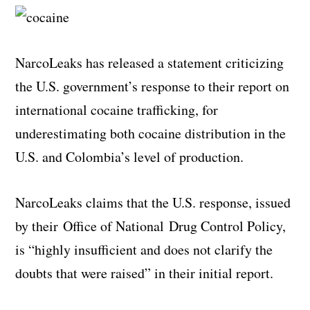
NarcoLeaks has released a statement criticizing
the U.S. government’s response to their report on
international cocaine trafficking, for
underestimating both cocaine distribution in the
U.S. and Colombia’s level of production.
NarcoLeaks claims that the U.S. response, issued
by their Office of National Drug Control Policy,
is “highly insufficient and does not clarify the
doubts that were raised” in their initial report.