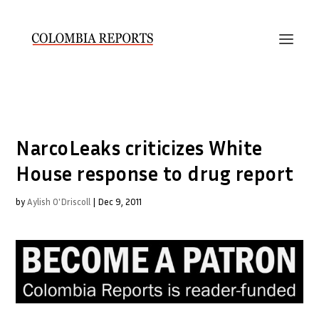
NarcoLeaks criticizes White
House response to drug report
by
Aylish O'Driscoll
|
Dec 9, 2011