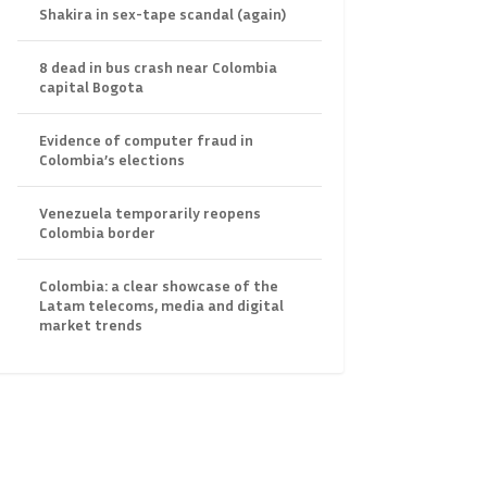
Shakira in sex-tape scandal (again)
8 dead in bus crash near Colombia
capital Bogota
Evidence of computer fraud in
Colombia’s elections
Venezuela temporarily reopens
Colombia border
Colombia: a clear showcase of the
Latam telecoms, media and digital
market trends