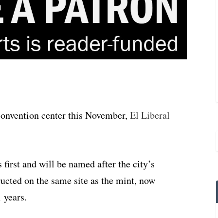
 convention center this November,
El Liberal
 first and will be named after the city’s
ructed on the same site as the mint, now
 years.