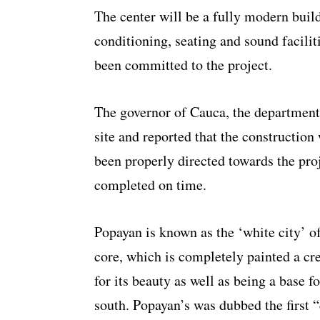
The center will be a fully modern buildi
conditioning, seating and sound facilit
been committed to the project.
The governor of Cauca, the department
site and reported that the construction
been properly directed towards the proj
completed on time.
Popayan is known as the ‘white city’ o
core, which is completely painted a cre
for its beauty as well as being a base f
south. Popayan’s was dubbed the first 