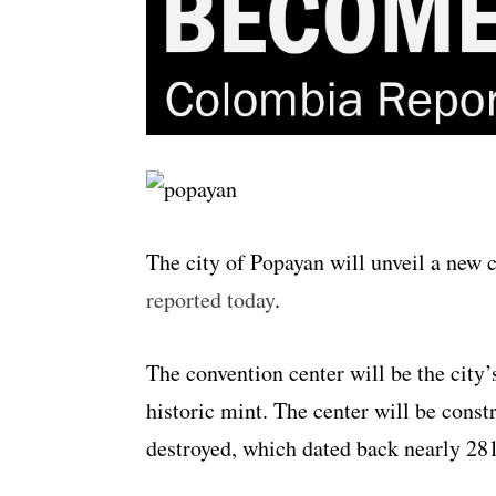
The city of Popayan will unveil a new
reported today
.
The convention center will be the city’s
historic mint. The center will be const
destroyed, which dated back nearly 281