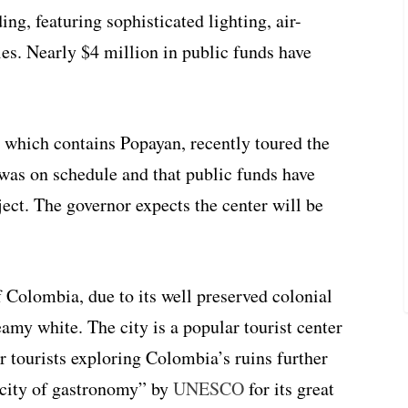
ng, featuring sophisticated lighting, air-
ies. Nearly $4 million in public funds have
 which contains Popayan, recently toured the
 was on schedule and that public funds have
ect. The governor expects the center will be
f Colombia, due to its well preserved colonial
amy white. The city is a popular tourist center
or tourists exploring Colombia’s ruins further
“city of gastronomy” by
UNESCO
for its great