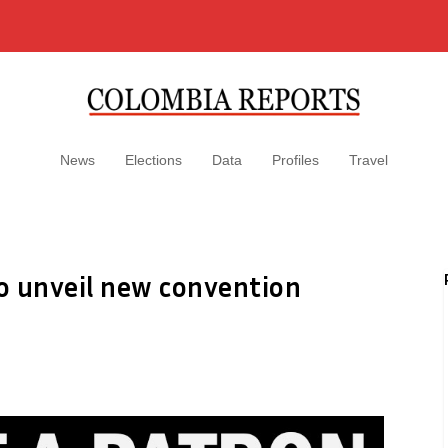
News
Elections
Data
Profiles
Travel
to unveil new convention