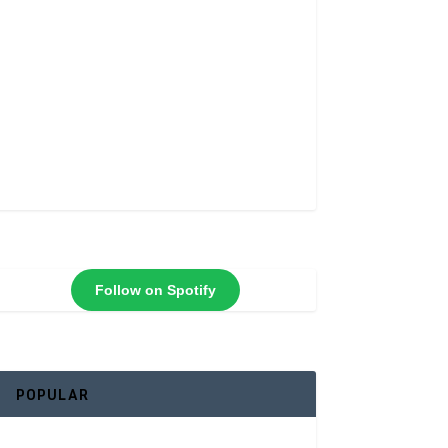
Follow on Spotify
POPULAR