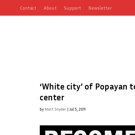
Contact
About
Support
Newsletter
‘White city’ of Popayan 
center
by
Matt Snyder
|
Jul 5, 2011