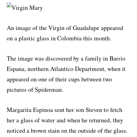
An image of the Virgin of Guadalupe appeared
on a plastic glass in Colombia this month.
The image was discovered by a family in Barrio
Espana, northern Atlantico Department, when it
appeared on one of their cups between two
pictures of Spiderman.
Margarita Espinoa sent her son Steven to fetch
her a glass of water and when he returned, they
noticed a brown stain on the outside of the glass.