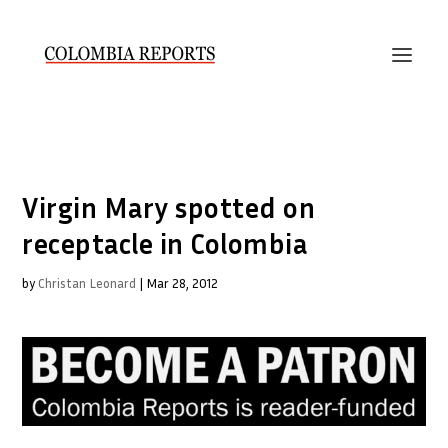
Virgin Mary spotted on
receptacle in Colombia
by
Christan Leonard
|
Mar 28, 2012