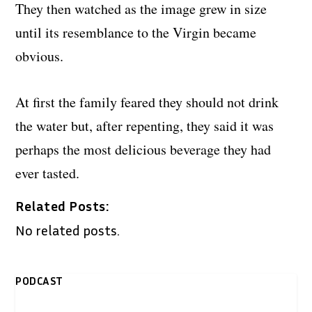
They then watched as the image grew in size
until its resemblance to the Virgin became
obvious.
At first the family feared they should not drink
the water but, after repenting, they said it was
perhaps the most delicious beverage they had
ever tasted.
Related Posts:
No related posts.
PODCAST