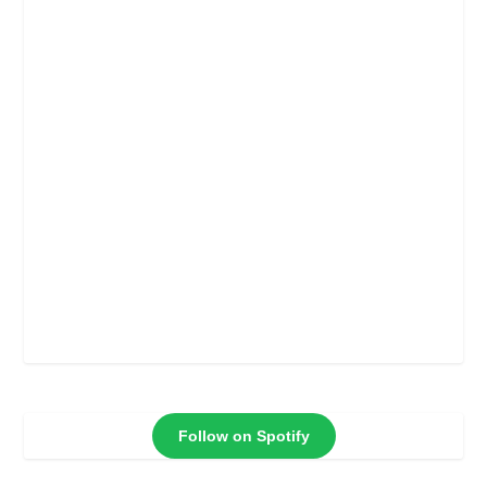
Follow on Spotify