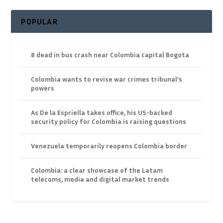
POPULAR
8 dead in bus crash near Colombia capital Bogota
Colombia wants to revise war crimes tribunal’s
powers
As De la Espriella takes office, his US-backed
security policy for Colombia is raising questions
Venezuela temporarily reopens Colombia border
Colombia: a clear showcase of the Latam
telecoms, media and digital market trends