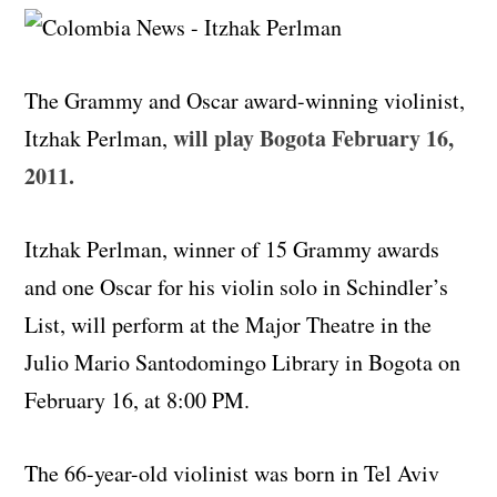
The Grammy and Oscar award-winning violinist,
will play Bogota February 16,
Itzhak Perlman,
2011.
Itzhak Perlman, winner of 15 Grammy awards
and one Oscar for his violin solo in Schindler’s
List, will perform at the Major Theatre in the
Julio Mario Santodomingo Library in Bogota on
February 16, at 8:00 PM.
The 66-year-old violinist was born in Tel Aviv