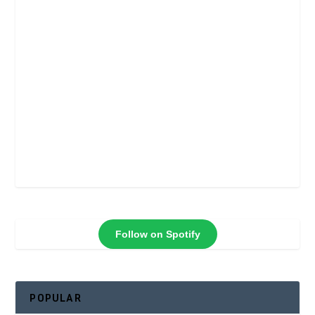
Follow on Spotify
POPULAR