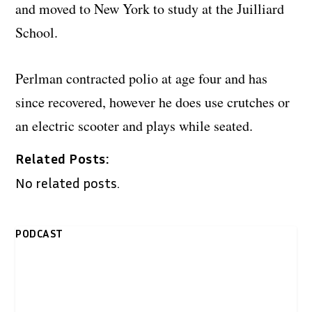
and moved to New York to study at the Juilliard
School.
Perlman contracted polio at age four and has
since recovered, however he does use crutches or
an electric scooter and plays while seated.
Related Posts:
No related posts.
PODCAST