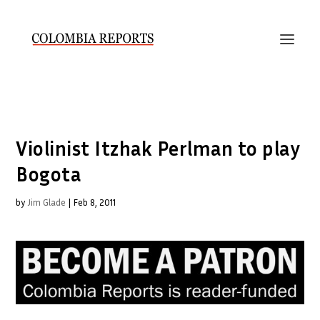
Violinist Itzhak Perlman to play
Bogota
by
Jim Glade
|
Feb 8, 2011