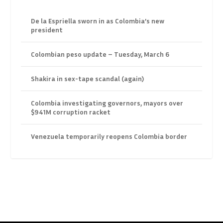
De la Espriella sworn in as Colombia’s new
president
Colombian peso update – Tuesday, March 6
Shakira in sex-tape scandal (again)
Colombia investigating governors, mayors over
$941M corruption racket
Venezuela temporarily reopens Colombia border