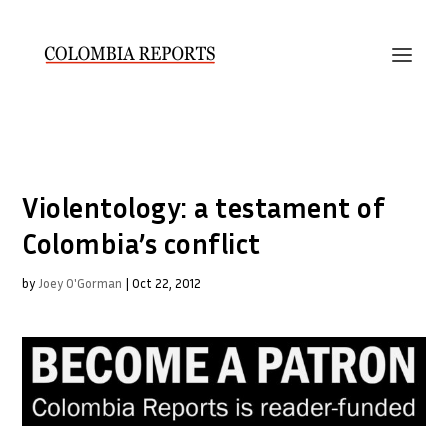
Violentology: a testament of
Colombia’s conflict
by
Joey O'Gorman
|
Oct 22, 2012