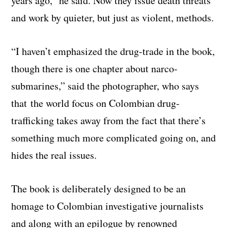
years ago,” he said. Now they issue death threats
and work by quieter, but just as violent, methods.
“I haven’t emphasized the drug-trade in the book,
though there is one chapter about narco-
submarines,” said the photographer, who says
that the world focus on Colombian drug-
trafficking takes away from the fact that there’s
something much more complicated going on, and
hides the real issues.
The book is deliberately designed to be an
homage to Colombian investigative journalists
and along with an epilogue by renowned