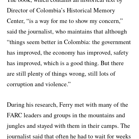
Director of Colombia’s Historical Memory
Center, “is a way for me to show my concern,”
said the journalist, who maintains that although
“things seem better in Colombia: the government
has improved, the economy has improved, safety
has improved, which is a good thing. But there
are still plenty of things wrong, still lots of
corruption and violence.”
During his research, Ferry met with many of the
FARC leaders and groups in the mountains and
jungles and stayed with them in their camps. The
journalist said that often he had to wait for weeks