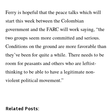
Ferry is hopeful that the peace talks which will
start this week between the Colombian
government and the FARC will work saying, “the
two groups seem more committed and serious.
Conditions on the ground are more favorable than
they’ve been for quite a while. There needs to be
room for peasants and others who are leftist-
thinking to be able to have a legitimate non-
violent political movement.”
Related Posts: