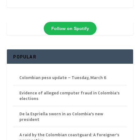
Follow on Spotify
POPULAR
Colombian peso update – Tuesday, March 6
Evidence of alleged computer fraud in Colombia’s
elections
De la Espriella sworn in as Colombia’s new
president
A raid by the Colombian coastguard: A foreigner’s