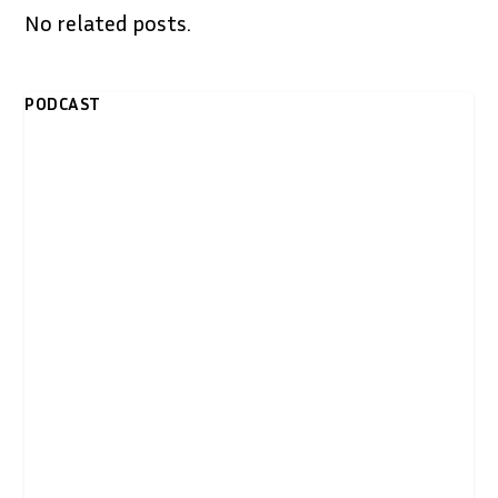
No related posts.
PODCAST