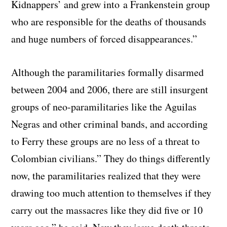
Kidnappers’ and grew into a Frankenstein group
who are responsible for the deaths of thousands
and huge numbers of forced disappearances.”
Although the paramilitaries formally disarmed
between 2004 and 2006, there are still insurgent
groups of neo-paramilitaries like the Aguilas
Negras and other criminal bands, and according
to Ferry these groups are no less of a threat to
Colombian civilians.” They do things differently
now, the paramilitaries realized that they were
drawing too much attention to themselves if they
carry out the massacres like they did five or 10