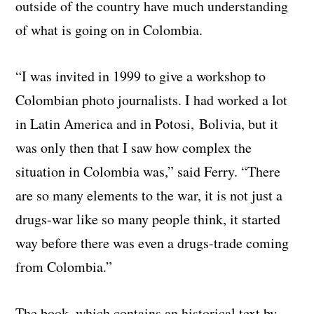
outside of the country have much understanding
of what is going on in Colombia.
“I was invited in 1999 to give a workshop to
Colombian photo journalists. I had worked a lot
in Latin America and in Potosi, Bolivia, but it
was only then that I saw how complex the
situation in Colombia was,” said Ferry. “There
are so many elements to the war, it is not just a
drugs-war like so many people think, it started
way before there was even a drugs-trade coming
from Colombia.”
The book, which contains an historical text by