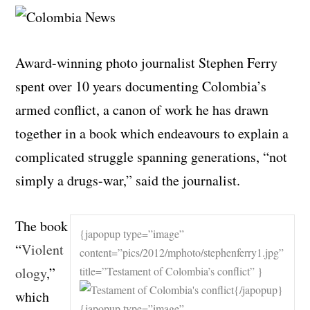
Award-winning photo journalist Stephen Ferry
spent over 10 years documenting Colombia’s
armed conflict, a canon of work he has drawn
together in a book which endeavours to explain a
complicated struggle spanning generations, “not
simply a drugs-war,” said the journalist.
The book
{japopup type=”image”
“
Violent
content=”pics/2012/mphoto/stephenferry1.jpg”
ology
,”
title=”Testament of Colombia’s conflict” }
{/japopup}
which
{japopup type=”image”