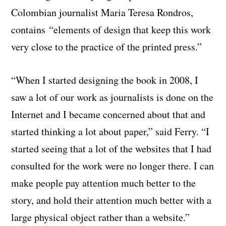
Colombian journalist Maria Teresa Rondros,
contains “elements of design that keep this work
very close to the practice of the printed press.”
“When I started designing the book in 2008, I
saw a lot of our work as journalists is done on the
Internet and I became concerned about that and
started thinking a lot about paper,” said Ferry. “I
started seeing that a lot of the websites that I had
consulted for the work were no longer there. I can
make people pay attention much better to the
story, and hold their attention much better with a
large physical object rather than a website.”