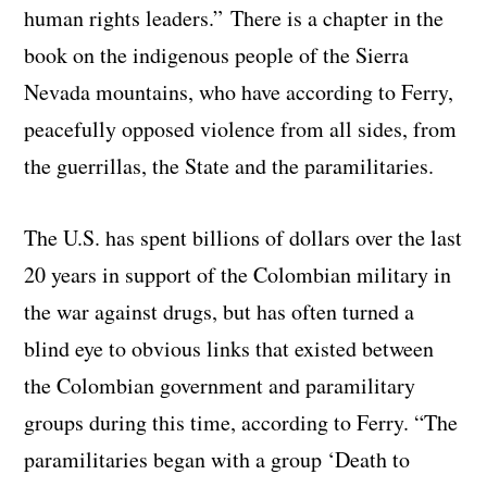
human rights leaders.” There is a chapter in the
book on the indigenous people of the Sierra
Nevada mountains, who have according to Ferry,
peacefully opposed violence from all sides, from
the guerrillas, the State and the paramilitaries.
The U.S. has spent billions of dollars over the last
20 years in support of the Colombian military in
the war against drugs, but has often turned a
blind eye to obvious links that existed between
the Colombian government and paramilitary
groups during this time, according to Ferry. “The
paramilitaries began with a group ‘Death to