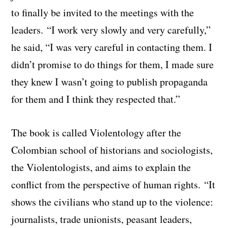
to finally be invited to the meetings with the
leaders. “I work very slowly and very carefully,”
he said, “I was very careful in contacting them. I
didn’t promise to do things for them, I made sure
they knew I wasn’t going to publish propaganda
for them and I think they respected that.”
The book is called Violentology after the
Colombian school of historians and sociologists,
the Violentologists, and aims to explain the
conflict from the perspective of human rights. “It
shows the civilians who stand up to the violence:
journalists, trade unionists, peasant leaders,