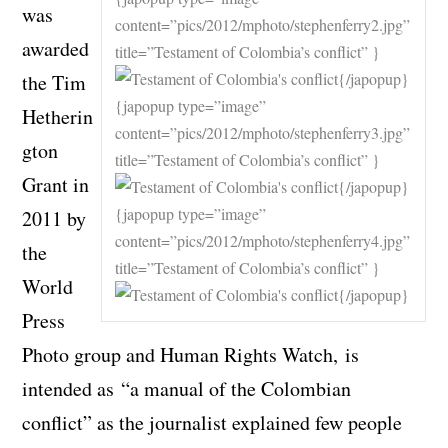
was
content=”pics/2012/mphoto/stephenferry2.jpg”
awarded
title=”Testament of Colombia’s conflict” }
{/japopup}
the Tim
{japopup type=”image”
Hetherin
content=”pics/2012/mphoto/stephenferry3.jpg”
gton
title=”Testament of Colombia’s conflict” }
Grant in
{/japopup}
{japopup type=”image”
2011 by
content=”pics/2012/mphoto/stephenferry4.jpg”
the
title=”Testament of Colombia’s conflict” }
World
{/japopup}
Press
Photo group and Human Rights Watch, is
intended as “a manual of the Colombian
conflict” as the journalist explained few people