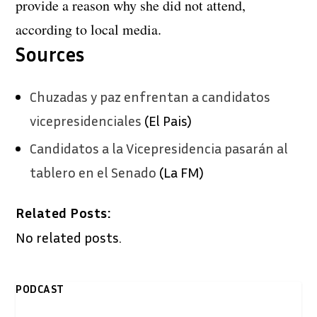
provide a reason why she did not attend,
according to local media.
Sources
Chuzadas y paz enfrentan a candidatos
vicepresidenciales
(El Pais)
Candidatos a la Vicepresidencia pasarán al
tablero en el Senado
(La FM)
Related Posts:
No related posts.
PODCAST