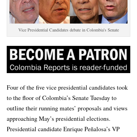
Vice Presidential Candidates debate in Colombia's Senate
Four of the five vice presidential candidates took
to the floor of Colombia’s Senate Tuesday to
outline their running mates’ proposals and views
approaching May’s presidential elections.
Presidential candidate Enrique Peñalosa’s VP