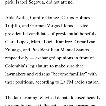
pick, Isabel Segovia, did not attend.
Aida Avella, Camilo Gomez, Carlos Holmes
Trujillo, and German Vargas Lleras — vice
presidential candidates of presidential hopefuls
Clara Lopez, Marta Lucia Ramirez, Oscar Ivan
Zuluaga, and President Juan Manuel Santos
respectively — exchanged opinions in front of
Colombia’s legislature to make sure that
lawmakers and citizens “become familiar” with
their positions, according to La FM radio station.
The late-evening televised debate focused heavily
on ongoing peace talks between the government