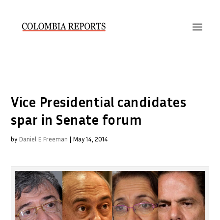
Vice Presidential candidates
spar in Senate forum
by
Daniel E Freeman
|
May 14, 2014