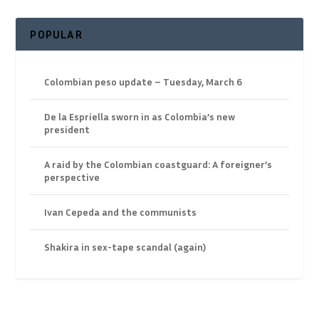
POPULAR
Colombian peso update – Tuesday, March 6
De la Espriella sworn in as Colombia’s new
president
A raid by the Colombian coastguard: A foreigner’s
perspective
Ivan Cepeda and the communists
Shakira in sex-tape scandal (again)