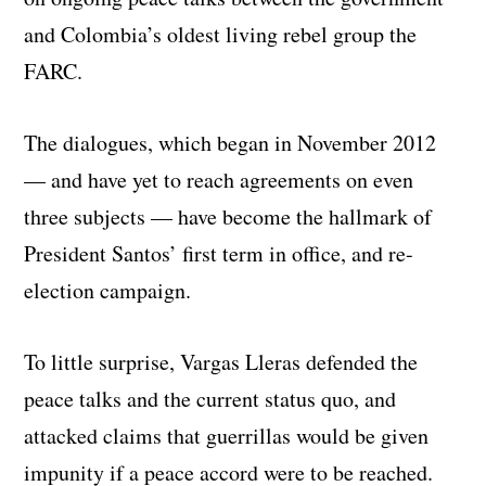
and Colombia’s oldest living rebel group the
FARC.
The dialogues, which began in November 2012
— and have yet to reach agreements on even
three subjects — have become the hallmark of
President Santos’ first term in office, and re-
election campaign.
To little surprise, Vargas Lleras defended the
peace talks and the current status quo, and
attacked claims that guerrillas would be given
impunity if a peace accord were to be reached.