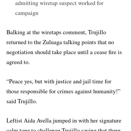
admitting wiretap suspect worked for
campaign
Balking at the wiretaps comment, Trujillo
returned to the Zuluaga talking points that no
negotiation should take place until a cease fire is
agreed to.
“Peace yes, but with justice and jail time for
those responsible for crimes against humanity!”
said Trujillo.
Leftist Aida Avella jumped in with her signature
calm tone to challenge Trujillo saying that there