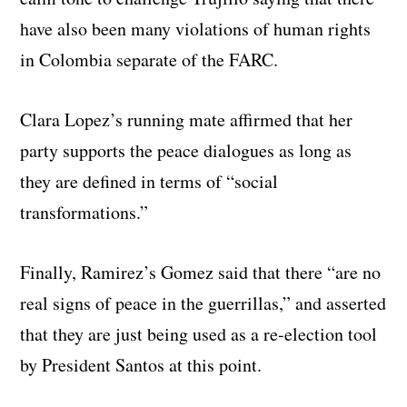
have also been many violations of human rights
in Colombia separate of the FARC.
Clara Lopez’s running mate affirmed that her
party supports the peace dialogues as long as
they are defined in terms of “social
transformations.”
Finally, Ramirez’s Gomez said that there “are no
real signs of peace in the guerrillas,” and asserted
that they are just being used as a re-election tool
by President Santos at this point.