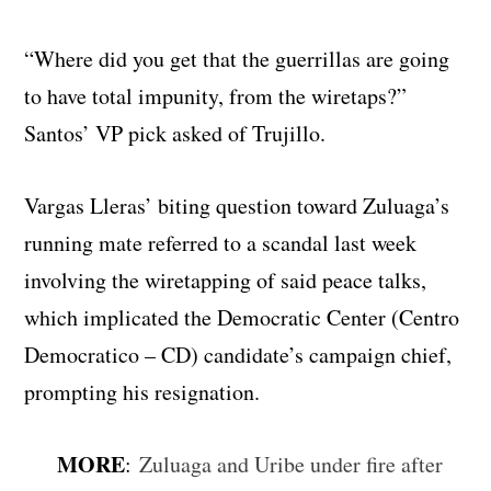
“Where did you get that the guerrillas are going
to have total impunity, from the wiretaps?”
Santos’ VP pick asked of Trujillo.
Vargas Lleras’ biting question toward Zuluaga’s
running mate referred to a scandal last week
involving the wiretapping of said peace talks,
which implicated the Democratic Center (Centro
Democratico – CD) candidate’s campaign chief,
prompting his resignation.
MORE
:
Zuluaga and Uribe under fire after