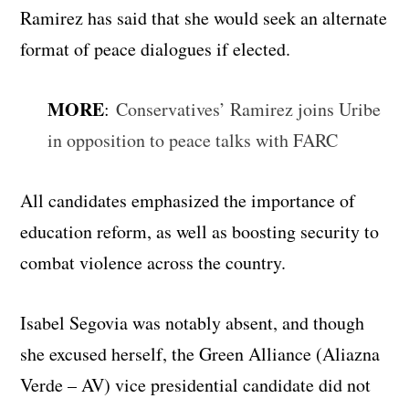
Ramirez has said that she would seek an alternate
format of peace dialogues if elected.
MORE
:
Conservatives’ Ramirez joins Uribe
in opposition to peace talks with FARC
All candidates emphasized the importance of
education reform, as well as boosting security to
combat violence across the country.
Isabel Segovia was notably absent, and though
she excused herself, the Green Alliance (Aliazna
Verde – AV) vice presidential candidate did not