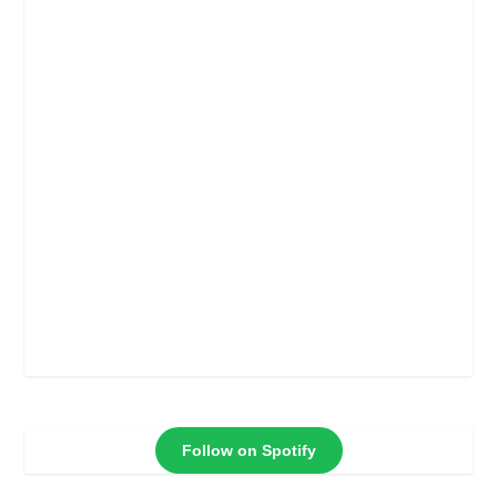
Follow on Spotify