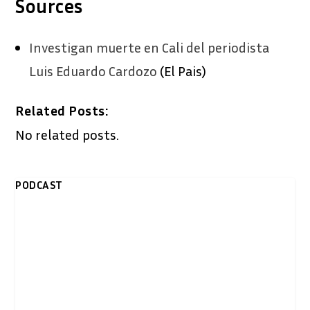
Sources
Investigan muerte en Cali del periodista
Luis Eduardo Cardozo
(El Pais)
Related Posts:
No related posts.
PODCAST