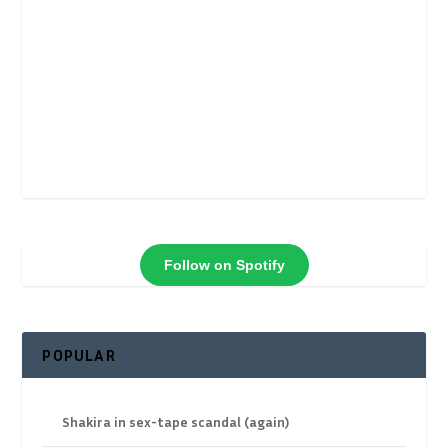
Follow on Spotify
POPULAR
Shakira in sex-tape scandal (again)