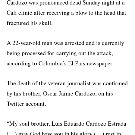
Cardozo was pronounced dead Sunday night at a
Cali clinic after receiving a blow to the head that
fractured his skull.
A 22-year-old man was arrested and is currently
being processed for carrying out the attack,
according to Colombia’s El Pais newspaper.
The death of the veteran journalist was confirmed
by his brother, Oscar Jaime Cardozo, on his
Twitter account.
“My soul brother, Luis Eduardo Cardozo Estrada
(…) may God have you in his glory (…) rest in