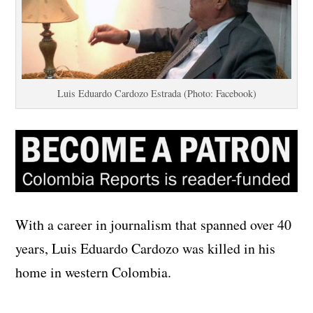
Luis Eduardo Cardozo Estrada (Photo: Facebook)
With a career in journalism that spanned over 40
years, Luis Eduardo Cardozo was killed in his
home in western Colombia.