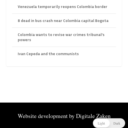
Venezuela temporarily reopens Colombia border
8 dead in bus crash near Colombia capital Bogota
Colombia wants to revise war crimes tribunal’s
powers
Ivan Cepeda and the communists
Website development by
Digitale Zaken
Light
Dark