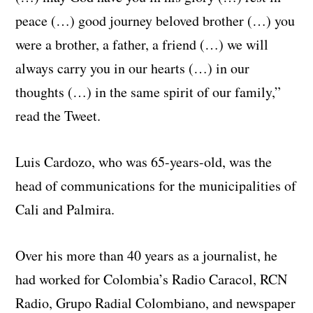
peace (…) good journey beloved brother (…) you
were a brother, a father, a friend (…) we will
always carry you in our hearts (…) in our
thoughts (…) in the same spirit of our family,”
read the Tweet.
Luis Cardozo, who was 65-years-old, was the
head of communications for the municipalities of
Cali and Palmira.
Over his more than 40 years as a journalist, he
had worked for Colombia’s Radio Caracol, RCN
Radio, Grupo Radial Colombiano, and newspaper