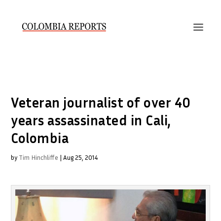
Veteran journalist of over 40
years assassinated in Cali,
Colombia
by
Tim Hinchliffe
|
Aug 25, 2014