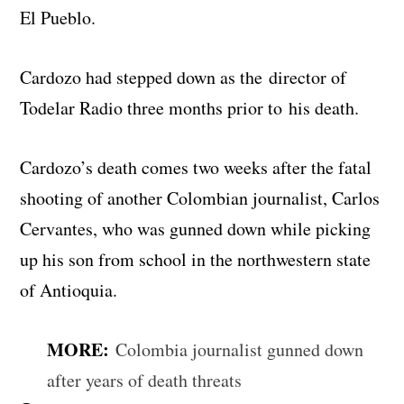
El Pueblo.
Cardozo had stepped down as the director of
Todelar Radio three months prior to his death.
Cardozo’s death comes two weeks after the fatal
shooting of another Colombian journalist, Carlos
Cervantes, who was gunned down while picking
up his son from school in the northwestern state
of Antioquia.
MORE:
Colombia journalist gunned down
after years of death threats