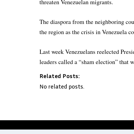
threaten Venezuelan migrants.
The diaspora from the neighboring cou
the region as the crisis in Venezuela c
Last week Venezuelans reelected Pres
leaders called a “sham election” that w
Related Posts:
No related posts.