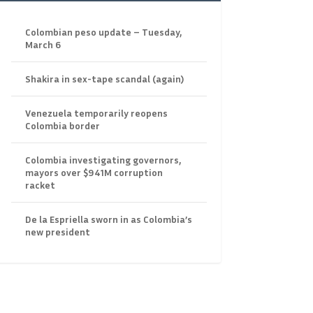
Colombian peso update – Tuesday,
March 6
Shakira in sex-tape scandal (again)
Venezuela temporarily reopens
Colombia border
Colombia investigating governors,
mayors over $941M corruption
racket
De la Espriella sworn in as Colombia’s
new president