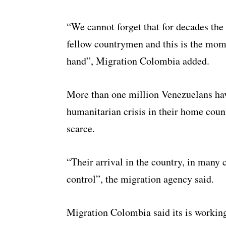
“We cannot forget that for decades the
fellow countrymen and this is the mome
hand”, Migration Colombia added.
More than one million Venezuelans hav
humanitarian crisis in their home cou
scarce.
“Their arrival in the country, in many 
control”, the migration agency said.
Migration Colombia said its is working