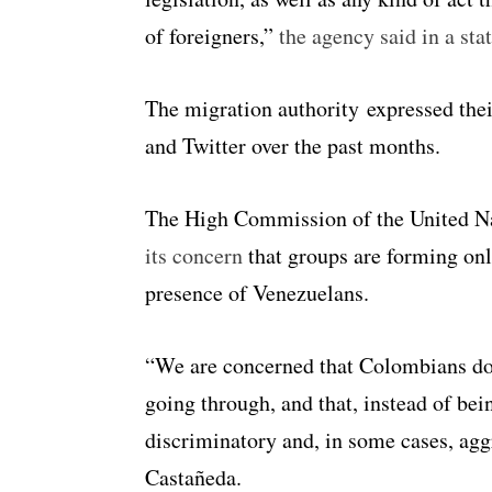
of foreigners,”
the agency said in a sta
The migration authority expressed the
and Twitter over the past months.
The High Commission of the United N
its concern
that groups are forming onli
presence of Venezuelans.
“We are concerned that Colombians do 
going through, and that, instead of bei
discriminatory and, in some cases, ag
Castañeda.