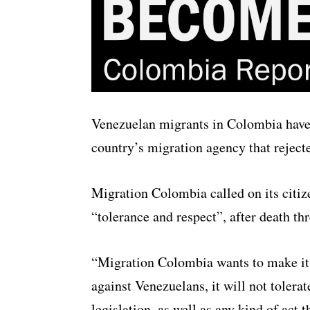
Venezuelan migrants in Colombia have r
country’s migration agency that reject
Migration Colombia called on its citiz
“tolerance and respect”, after death t
“Migration Colombia wants to make it cl
against Venezuelans, it will not tolera
legislation, as well as any kind of act t