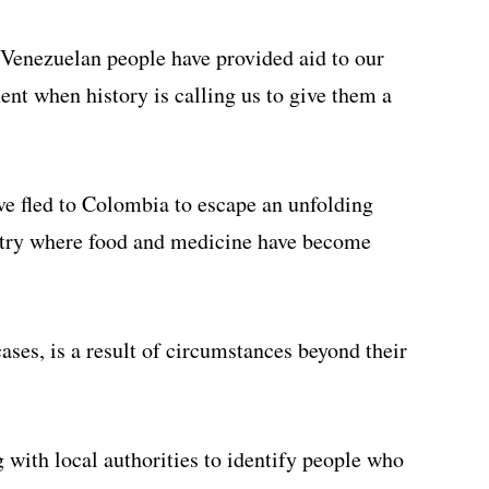
 Venezuelan people have provided aid to our
nt when history is calling us to give them a
e fled to Colombia to escape an unfolding
ntry where food and medicine have become
cases, is a result of circumstances beyond their
 with local authorities to identify people who