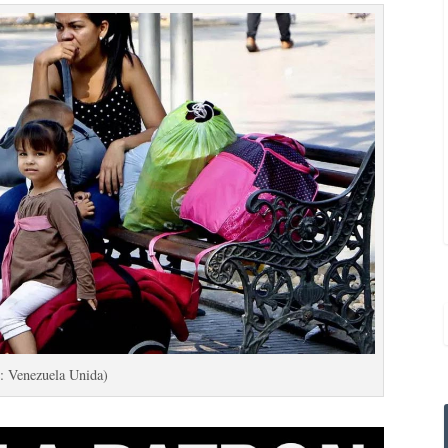
: Venezuela Unida)