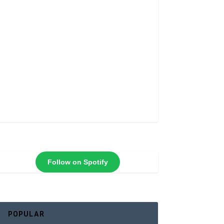
Follow on Spotify
POPULAR