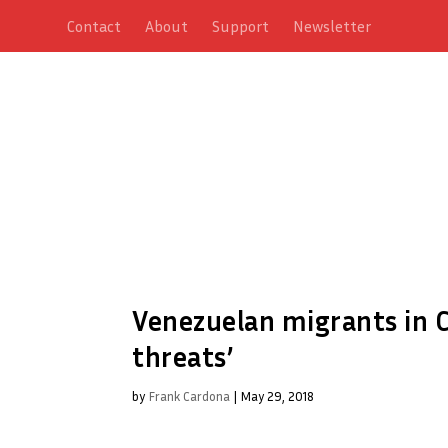
Contact
About
Support
Newsletter
Venezuelan migrants in C
threats’
by
Frank Cardona
|
May 29, 2018