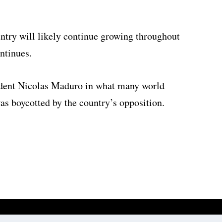
ntry will likely continue growing throughout
ontinues.
ident Nicolas Maduro in what many world
as boycotted by the country’s opposition.
Website development by
Digitale Zaken