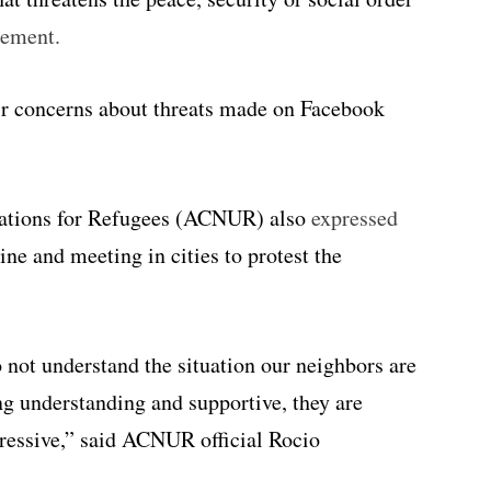
tement.
ir concerns about threats made on Facebook
ations for Refugees (ACNUR) also
expressed
ne and meeting in cities to protest the
not understand the situation our neighbors are
ng understanding and supportive, they are
gressive,” said ACNUR official Rocio