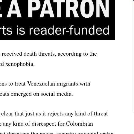
eceived death threats, according to the
ed xenophobia.
ens to treat Venezuelan migrants with
hreats emerged on social media.
ear that just as it rejects any kind of threat
te any kind of disrespect for Colombian
hat threatens the peace, security or social order