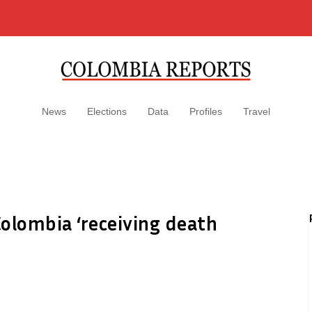
News
Elections
Data
Profiles
Travel
olombia ‘receiving death