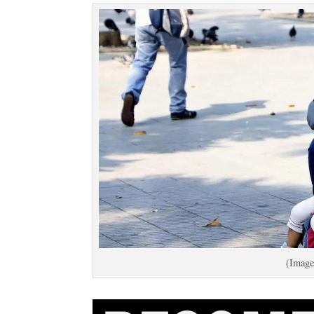
(Image