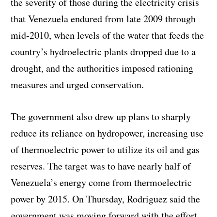
the severity of those during the electricity crisis
that Venezuela endured from late 2009 through
mid-2010, when levels of the water that feeds the
country’s hydroelectric plants dropped due to a
drought, and the authorities imposed rationing
measures and urged conservation.
The government also drew up plans to sharply
reduce its reliance on hydropower, increasing use
of thermoelectric power to utilize its oil and gas
reserves. The target was to have nearly half of
Venezuela’s energy come from thermoelectric
power by 2015. On Thursday, Rodriguez said the
government was moving forward with the effort