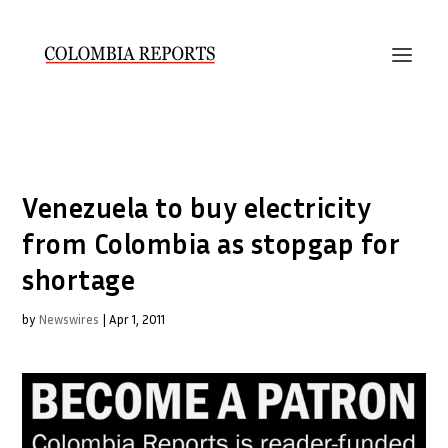
Venezuela to buy electricity
from Colombia as stopgap for
shortage
by
Newswires
|
Apr 1, 2011