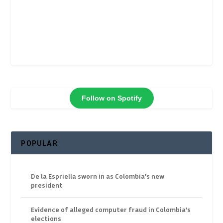
Follow on Spotify
POPULAR
De la Espriella sworn in as Colombia’s new
president
Evidence of alleged computer fraud in Colombia’s
elections