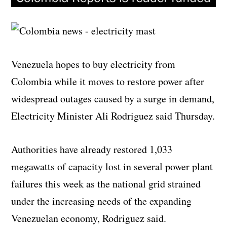
Venezuela hopes to buy electricity from
Colombia while it moves to restore power after
widespread outages caused by a surge in demand,
Electricity Minister Ali Rodriguez said Thursday.
Authorities have already restored 1,033
megawatts of capacity lost in several power plant
failures this week as the national grid strained
under the increasing needs of the expanding
Venezuelan economy, Rodriguez said.