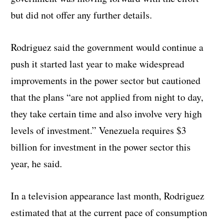
but did not offer any further details.
Rodriguez said the government would continue a
push it started last year to make widespread
improvements in the power sector but cautioned
that the plans “are not applied from night to day,
they take certain time and also involve very high
levels of investment.” Venezuela requires $3
billion for investment in the power sector this
year, he said.
In a television appearance last month, Rodriguez
estimated that at the current pace of consumption