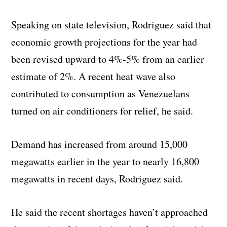
Speaking on state television, Rodriguez said that
economic growth projections for the year had
been revised upward to 4%-5% from an earlier
estimate of 2%. A recent heat wave also
contributed to consumption as Venezuelans
turned on air conditioners for relief, he said.
Demand has increased from around 15,000
megawatts earlier in the year to nearly 16,800
megawatts in recent days, Rodriguez said.
He said the recent shortages haven’t approached