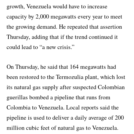
growth, Venezuela would have to increase
capacity by 2,000 megawatts every year to meet
the growing demand. He repeated that assertion
Thursday, adding that if the trend continued it
could lead to “a new crisis.”
On Thursday, he said that 164 megawatts had
been restored to the Termozulia plant, which lost
its natural gas supply after suspected Colombian
guerillas bombed a pipeline that runs from
Colombia to Venezuela. Local reports said the
pipeline is used to deliver a daily average of 200
million cubic feet of natural gas to Venezuela.