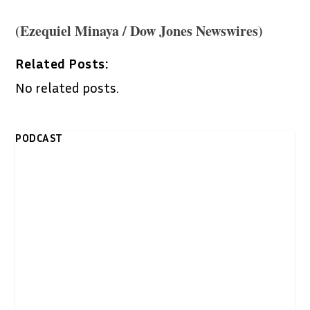
(Ezequiel Minaya / Dow Jones Newswires)
Related Posts:
No related posts.
PODCAST