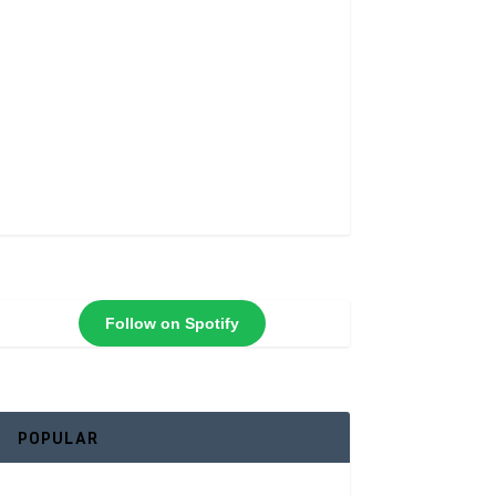
Follow on Spotify
POPULAR