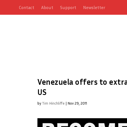
Contact
About
Support
Newsletter
Venezuela offers to extr
US
by
Tim Hinchliffe
|
Nov 29, 2011