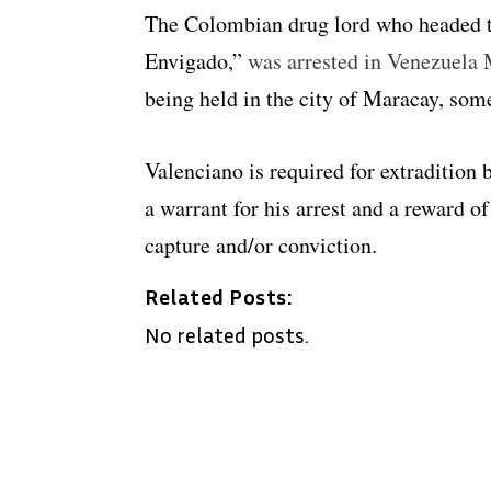
The Colombian drug lord who headed t
Envigado,”
was arrested in Venezuela
being held in the city of Maracay, som
Valenciano is required for extradition
a warrant for his arrest and a reward of
capture and/or conviction.
Related Posts:
No related posts.