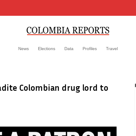
News
Elections
Data
Profiles
Travel
adite Colombian drug lord to