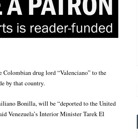
te Colombian drug lord “Valenciano” to the
de by that country.
liano Bonilla, will be “deported to the United
said Venezuela’s Interior Minister Tarek El