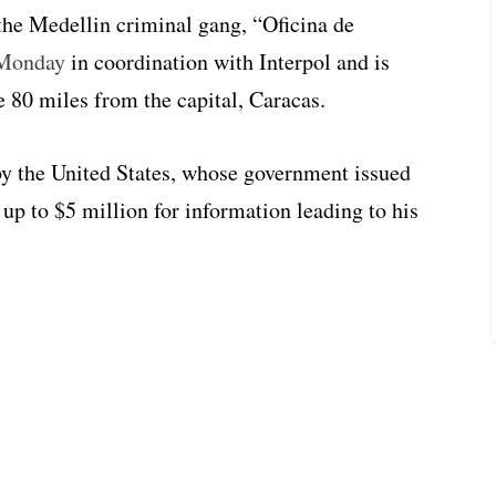
he Medellin criminal gang, “Oficina de
 Monday
in coordination with Interpol and is
e 80 miles from the capital, Caracas.
 by the United States, whose government issued
 up to $5 million for information leading to his