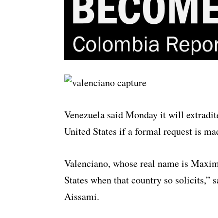
Venezuela said Monday it will extradi
United States if a formal request is ma
Valenciano, whose real name is Maximi
States when that country so solicits,” 
Aissami.