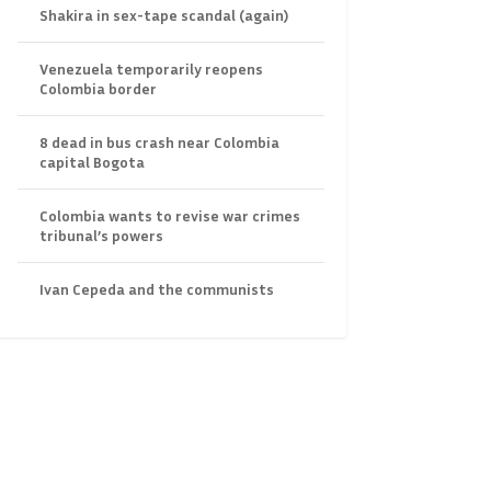
Shakira in sex-tape scandal (again)
Venezuela temporarily reopens
Colombia border
8 dead in bus crash near Colombia
capital Bogota
Colombia wants to revise war crimes
tribunal’s powers
Ivan Cepeda and the communists