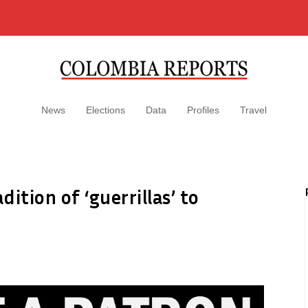
News
Elections
Data
Profiles
Travel
ition of ‘guerrillas’ to