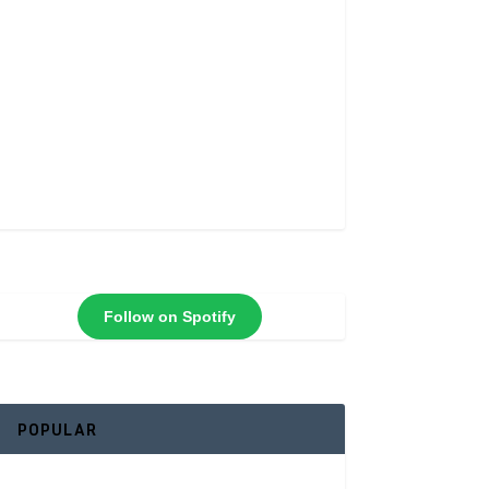
Follow on Spotify
POPULAR