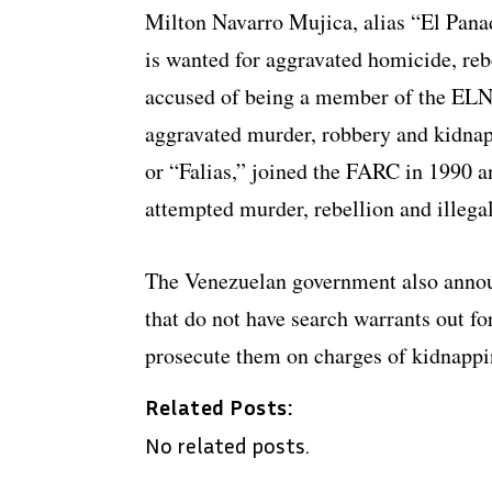
Milton Navarro Mujica, alias “El Pana
is wanted for aggravated homicide, reb
accused of being a member of the ELN 
aggravated murder, robbery and kidnap
or “Falias,” joined the FARC in 1990 a
attempted murder, rebellion and illega
The Venezuelan government also announ
that do not have search warrants out fo
prosecute them on charges of kidnappi
Related Posts:
No related posts.