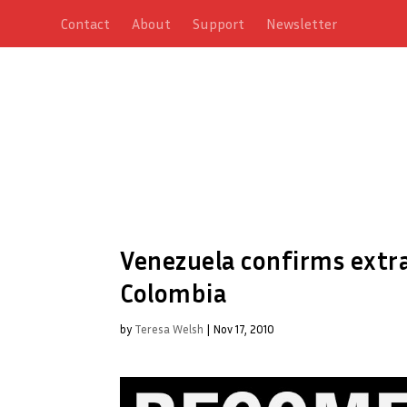
Contact
About
Support
Newsletter
Venezuela confirms extrad
Colombia
by
Teresa Welsh
|
Nov 17, 2010