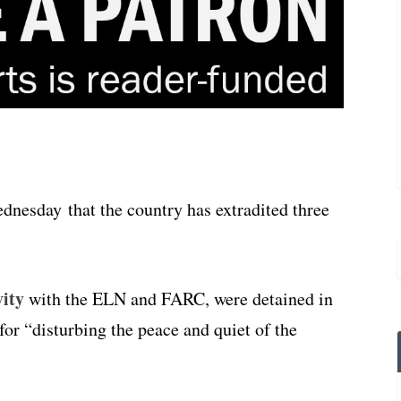
nesday that the country has extradited three
vity
with the ELN and FARC, were detained in
for “disturbing the peace and quiet of the