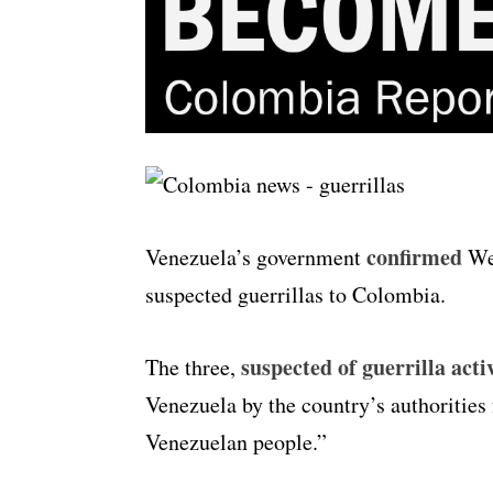
confirmed
Venezuela’s government
Wed
suspected guerrillas to Colombia.
suspected of guerrilla acti
The three,
Venezuela by the country’s authorities 
Venezuelan people.”