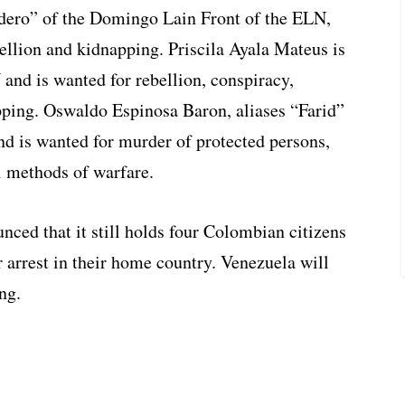
dero” of the Domingo Lain Front of the ELN,
ellion and kidnapping. Priscila Ayala Mateus is
and is wanted for rebellion, conspiracy,
ping. Oswaldo Espinosa Baron, aliases “Farid”
nd is wanted for murder of protected persons,
l methods of warfare.
ced that it still holds four Colombian citizens
r arrest in their home country. Venezuela will
ng.