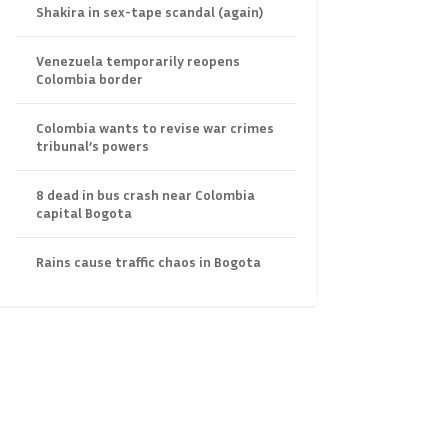
Shakira in sex-tape scandal (again)
Venezuela temporarily reopens
Colombia border
Colombia wants to revise war crimes
tribunal’s powers
8 dead in bus crash near Colombia
capital Bogota
Rains cause traffic chaos in Bogota